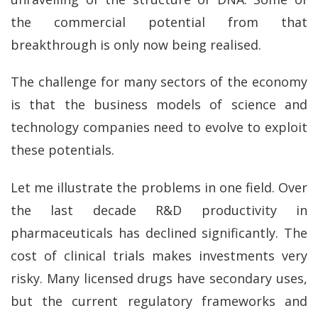
the commercial potential from that
breakthrough is only now being realised.
The challenge for many sectors of the economy
is that the business models of science and
technology companies need to evolve to exploit
these potentials.
Let me illustrate the problems in one field. Over
the last decade R&D productivity in
pharmaceuticals has declined significantly. The
cost of clinical trials makes investments very
risky. Many licensed drugs have secondary uses,
but the current regulatory frameworks and