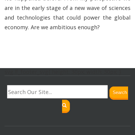
are in the early stage of a new wave of sciences
and technologies that could power the global
economy. Are we ambitious enough?
svg.lf_footer_svg{ height: 30px; width: 30px; }
Search