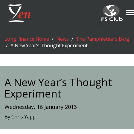
T
n
Long Finance Home
News
The Pamphleteers Blog
A New Year’s Thought Experiment
A New Year’s Thought
Experiment
Wednesday, 16 January 2013
By Chris Yapp