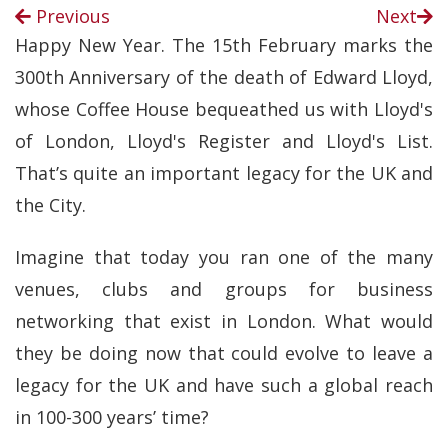
Previous
Next
Happy New Year. The 15th February marks the
300th Anniversary of the death of Edward Lloyd,
whose Coffee House bequeathed us with Lloyd's
of London, Lloyd's Register and Lloyd's List.
That’s quite an important legacy for the UK and
the City.
Imagine that today you ran one of the many
venues, clubs and groups for business
networking that exist in London. What would
they be doing now that could evolve to leave a
legacy for the UK and have such a global reach
in 100-300 years’ time?