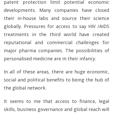
patent protection limit potential economic
developments. Many companies have closed
their in-house labs and source their science
globally. Pressures for access to say HIV /AIDS
treatments in the third world have created
reputational and commercial challenges for
major pharma companies. The possibilities of
personalised medicine are in their infancy.
In all of these areas, there are huge economic,
social and political benefits to being the hub of
the global network.
It seems to me that access to finance, legal
skills, business governance and global reach will