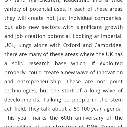
variety of potential uses. In each of these areas
they will create not just individual companies,
but also new sectors with significant growth
and job creation potential. Looking at Imperial,
UCL, Kings along with Oxford and Cambridge,
there are many of these areas where the UK has
a solid research base which, if exploited
properly, could create a new wave of innovation
and entrepreneurship. These are not point
technologies, but the start of a long wave of
developments. Talking to people in the stem
cell field, they talk about a 50-100 year agenda.
This year marks the 60th anniversary of the
unravelling of the structure of DNA. Some of