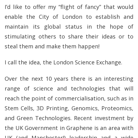
I’d like to offer my “flight of fancy” that would
enable the City of London to establish and
maintain its global status in the hope of
stimulating others to share their ideas or to
steal them and make them happen!
I call the idea, the London Science Exchange.
Over the next 10 years there is an interesting
range of science and technologies that will
reach the point of commercialisation, such as in
Stem Cells, 3D Printing, Genomics, Proteomics,
and Green Technologies. Recent investment by
the UK Government in Graphene is an area with
UK (and Manchester!) leadership and a wide