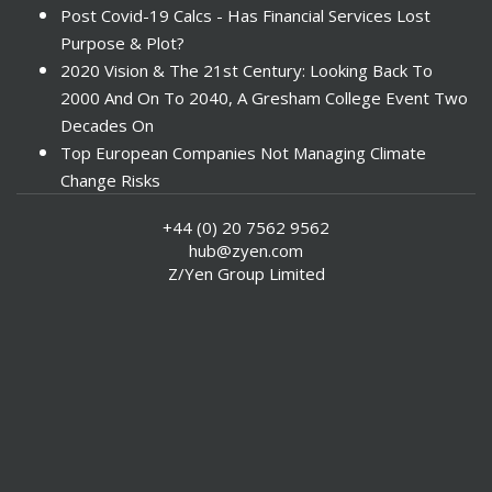
Post Covid-19 Calcs - Has Financial Services Lost
Purpose & Plot?
2020 Vision & The 21st Century: Looking Back To
2000 And On To 2040, A Gresham College Event Two
Decades On
Top European Companies Not Managing Climate
Change Risks
Enter Now For The 2010 Banking Technology Awards
+44 (0) 20 7562 9562
Investors Face ESG Risks In Emerging Markets
hub@zyen.com
ESG Data - New Framework for KPIs
Z/Yen Group Limited
Green IT Makes Sense
ESG Integration - A Demonstration Of Its
Effectiveness And Resistance To Its Adoption
ABI Calls For Launch Of Green Bonds
Boosting Renewables - Alderney’s Tidal Energy
Project
Mitigating Natural Catastrophe Risk In The Caribbean
Smoke In The City - Investment Outlook & Oil