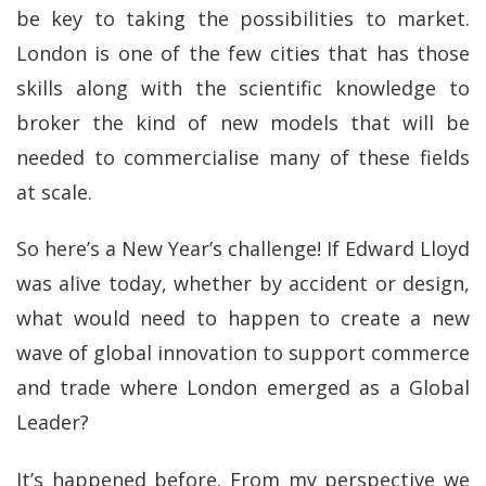
be key to taking the possibilities to market.
London is one of the few cities that has those
skills along with the scientific knowledge to
broker the kind of new models that will be
needed to commercialise many of these fields
at scale.
So here’s a New Year’s challenge! If Edward Lloyd
was alive today, whether by accident or design,
what would need to happen to create a new
wave of global innovation to support commerce
and trade where London emerged as a Global
Leader?
It’s happened before. From my perspective we