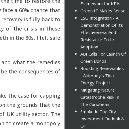
 the time to restore the
Framework for KPIs
w face a 60% chance that
Green IT Makes Sense
ESG Integration - A
ecovery is fully back to
Demonstration Of Its
 of the crisis in these
Effectiveness And
h in the 80s, I felt safe
Resistance To Its
Adoption
ABI Calls For Launch Of
Green Bonds
it and what the remedies
Boosting Renewables
t be the consequences of
- Alderney’s Tidal
Energy Project
Mitigating Natural
ake the case for capping
Catastrophe Risk In
 on the grounds that the
The Caribbean
Smoke In The City -
f UK utility sector. The
Investment Outlook &
1bn to create a monopoly
Oil