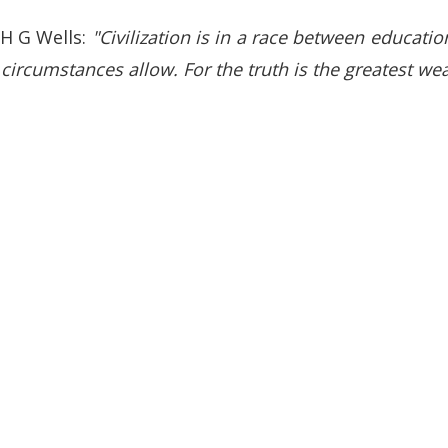
 H G Wells:
"Civilization is in a race between educati
r circumstances allow. For the truth is the greatest w