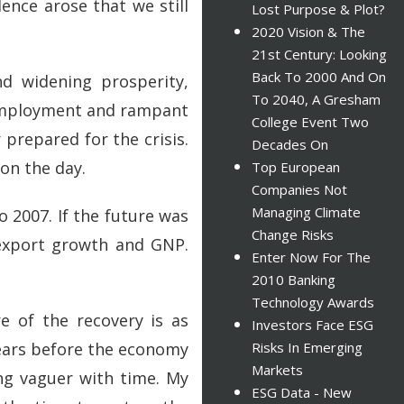
ence arose that we still
Lost Purpose & Plot?
2020 Vision & The
21st Century: Looking
Back To 2000 And On
nd widening prosperity,
To 2040, A Gresham
nemployment and rampant
College Event Two
 prepared for the crisis.
Decades On
on the day.
Top European
Companies Not
Managing Climate
o 2007. If the future was
Change Risks
 export growth and GNP.
Enter Now For The
2010 Banking
Technology Awards
e of the recovery is as
Investors Face ESG
years before the economy
Risks In Emerging
Markets
ng vaguer with time. My
ESG Data - New