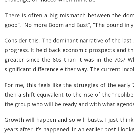
There is often a big mismatch between the domina
good”, “No more Boom and Bust”, “The pound in y
Consider this. The dominant narrative of the las
progress. It held back economic prospects and t
greater since the 80s than it was in the 70s? W
significant difference either way. The current in
For me, this feels like the struggles of the early
then a shift equivalent to the rise of the “neoli
the group who will be ready and with what agend
Growth will happen and so will busts. I just thin
years after it’s happened. In an earlier post I loo