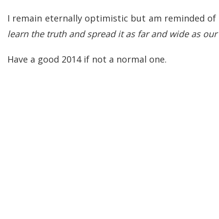
I remain eternally optimistic but am reminded of
learn the truth and spread it as far and wide as ou
Have a good 2014 if not a normal one.