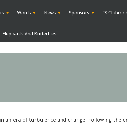
ts
Words
News
Sponsors
FS Clubro
Elephants And Butterflies
d in an era of turbulence and change. Following the 