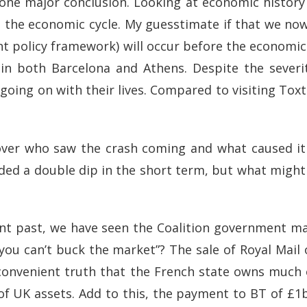
one major conclusion. Looking at economic history
 the economic cycle. My guesstimate if that we no
t policy framework) will occur before the economic r
n both Barcelona and Athens. Despite the severity
ing on with their lives. Compared to visiting Toxtet
te over who saw the crash coming and what caused 
oided a double dip in the short term, but what migh
ecent past, we have seen the Coalition government m
you can’t buck the market”? The sale of Royal Mail
nconvenient truth that the French state owns much o
 of UK assets. Add to this, the payment to BT of £