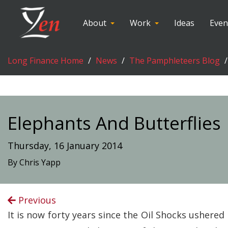
About
Work
Ideas
Even
Long Finance Home
News
The Pamphleteers Blog
Elephants And Butterflies
Thursday, 16 January 2014
By Chris Yapp
Previous
It is now forty years since the Oil Shocks ushere