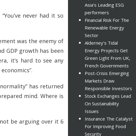
Asia’s Leading ESG
performers
 “You’ve never had it so
Financial Risk For The
Renewable Energy
Sector
ovement was the enemy of
Alderney’s Tidal
 and GDP growth has been
Energy Projects Get
Green Light From UK,
ra, it’s hard to see any
French Governments
w economics”.
Post-Crisis Emerging
Markets Draw
 “normality” has returned
Responsible Investors
 prepared mind. Where is
Stock Exchanges Lead
On Sustainability
Issues
Insurance The Catalyst
not be arguing over it 6
For Improving Food
Security