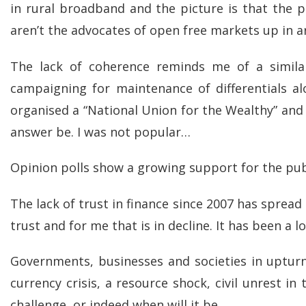
in rural broadband and the picture is that the 
aren’t the advocates of open free markets up in 
The lack of coherence reminds me of a simila
campaigning for maintenance of differentials al
organised a “National Union for the Wealthy” and
answer be. I was not popular…
Opinion polls show a growing support for the publ
The lack of trust in finance since 2007 has spread
trust and for me that is in decline. It has been a 
Governments, businesses and societies in upturn
currency crisis, a resource shock, civil unrest in
challenge, or indeed when will it be.