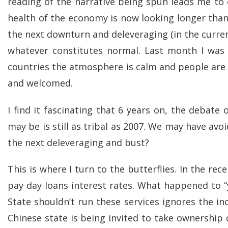
reading of the narrative being spun leads me to 
health of the economy is now looking longer than
the next downturn and deleveraging (in the curren
whatever constitutes normal. Last month I was i
countries the atmosphere is calm and people are go
and welcomed.
I find it fascinating that 6 years on, the deba
may be is still as tribal as 2007. We may have av
the next deleveraging and bust?
This is where I turn to the butterflies. In the r
pay day loans interest rates. What happened to “
State shouldn’t run these services ignores the i
Chinese state is being invited to take ownership