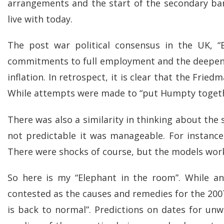
arrangements and the start of the secondary bank
live with today.
The post war political consensus in the UK, “
commitments to full employment and the deepen
inflation. In retrospect, it is clear that the Frie
While attempts were made to “put Humpty togethe
There was also a similarity in thinking about the 
not predictable it was manageable. For instanc
There were shocks of course, but the models work
So here is my “Elephant in the room”. While an
contested as the causes and remedies for the 2007
is back to normal”. Predictions on dates for u