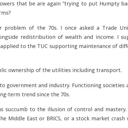
powers that be are again “trying to put Humpty ba
arms?
r problem of the 70s. I once asked a Trade Uni
ongside redistribution of wealth and income. I su
 applied to the TUC supporting maintenance of diff
ic ownership of the utilities including transport.
 to government and industry. Functioning societies 
long-term trend since the 70s.
s succumb to the illusion of control and mastery.
 the Middle East or BRICS, or a stock market crash 