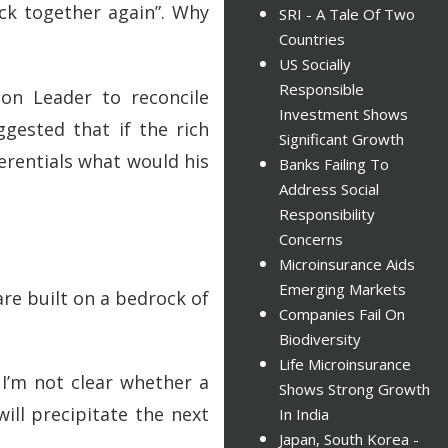
ck together again”. Why
SRI - A Tale Of Two
Countries
US Socially
Responsible
on Leader to reconcile
Investment Shows
ggested that if the rich
Significant Growth
erentials what would his
Banks Failing To
Address Social
Responsibility
Concerns
Microinsurance Aids
Emerging Markets
are built on a bedrock of
Companies Fail On
Biodiversity
Life Microinsurance
 I’m not clear whether a
Shows Strong Growth
will precipitate the next
In India
Japan, South Korea -