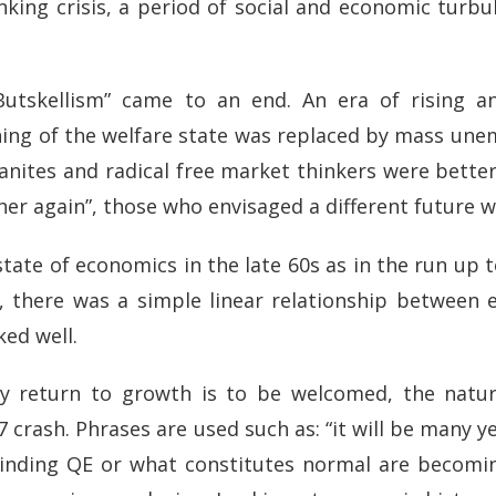
ing crisis, a period of social and economic turbul
Butskellism” came to an end. An era of rising a
ing of the welfare state was replaced by mass u
dmanites and radical free market thinkers were better
r again”, those who envisaged a different future w
state of economics in the late 60s as in the run up t
e, there was a simple linear relationship between
ed well.
y return to growth is to be welcomed, the natur
 crash. Phrases are used such as: “it will be many 
nwinding QE or what constitutes normal are becomi