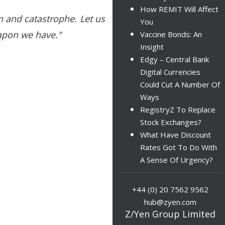
How REMIT Will Affect
on and catastrophe. Let us
You
eapon we have."
Vaccine Bonds: An
Insight
Edgy – Central Bank
Digital Currencies
Could Cut A Number Of
Ways
RegistryZ To Replace
Stock Exchanges?
What Have Discount
Rates Got To Do With
A Sense Of Urgency?
+44 (0) 20 7562 9562
hub@zyen.com
Z/Yen Group Limited