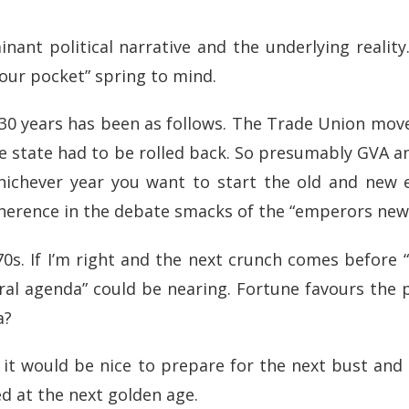
nt political narrative and the underlying reality.
our pocket” spring to mind.
t 30 years has been as follows. The Trade Union m
he state had to be rolled back. So presumably GVA
hichever year you want to start the old and new e
coherence in the debate smacks of the “emperors ne
 70s. If I’m right and the next crunch comes before
beral agenda” could be nearing. Fortune favours the
a?
k it would be nice to prepare for the next bust and 
ked at the next golden age.