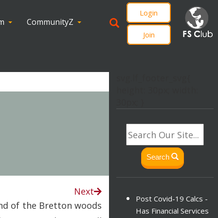
Login
om
CommunityZ
Join
svg.lf_footer_svg{
height: 30px; width:
30px; }
Search
Next
Post Covid-19 Calcs -
end of the Bretton woods
Has Financial Services