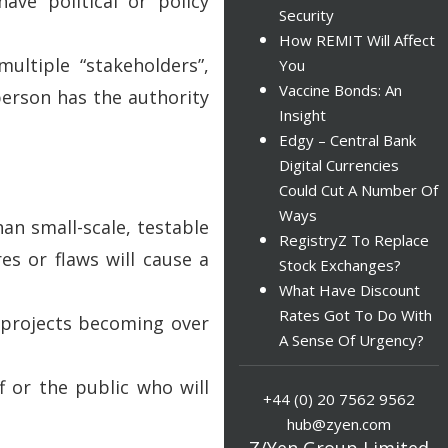
ave political or policy
Security
How REMIT Will Affect
ultiple “stakeholders”,
You
Vaccine Bonds: An
person has the authority
Insight
Edgy – Central Bank
Digital Currencies
Could Cut A Number Of
Ways
an small-scale, testable
RegistryZ To Replace
res or flaws will cause a
Stock Exchanges?
What Have Discount
Rates Got To Do With
o projects becoming over
A Sense Of Urgency?
f or the public who will
+44 (0) 20 7562 9562
hub@zyen.com
Z/Yen Group Limited