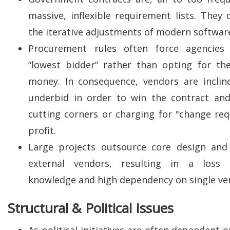
massive, inflexible requirement lists. They 
the iterative adjustments of modern softwa
Procurement rules often force agencies
“lowest bidder” rather than opting for th
money. In consequence, vendors are incline
underbid in order to win the contract and
cutting corners or charging for "change req
profit.
Large projects outsource core design and 
external vendors, resulting in a loss o
knowledge and high dependency on single ve
Structural & Political Issues
As political initiatives are often dependent 