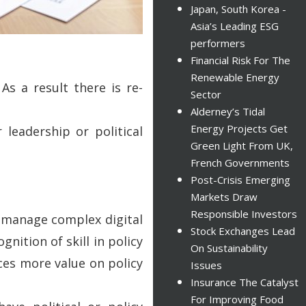
Japan, South Korea -
Asia’s Leading ESG
performers
Financial Risk For The
Renewable Energy
As a result there is re-
Sector
Alderney’s Tidal
Energy Projects Get
leadership or political
Green Light From UK,
French Governments
Post-Crisis Emerging
Markets Draw
Responsible Investors
o manage complex digital
Stock Exchanges Lead
nition of skill in policy
On Sustainability
aces more value on policy
Issues
Insurance The Catalyst
For Improving Food