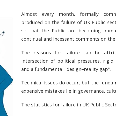
Almost every month, formally comm
produced on the failure of UK Public sec
so that the Public are becoming immu
continual and incessant comments on their
The reasons for failure can be attr
intersection of political pressures, rigid
and a fundamental "design–reality gap".
Technical issues do occur, but the funda
expensive mistakes lie in governance, cul
The statistics for failure in UK Public Sect