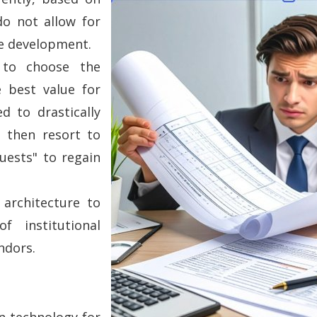
do not allow for
re development.
 to choose the
e best value for
d to drastically
 then resort to
uests" to regain
architecture to
f institutional
ndors.
on technology for