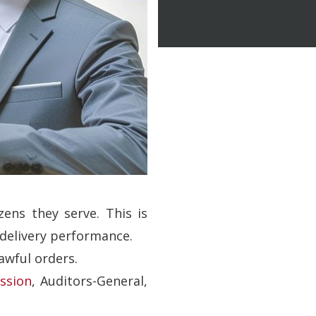
zens they serve. This is
 delivery performance.
awful orders.
ssion
, Auditors-General,