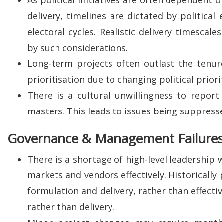
delivery, timelines are dictated by political
electoral cycles. Realistic delivery timescal
by such considerations.
Long-term projects often outlast the tenure 
prioritisation due to changing political priori
There is a cultural unwillingness to repor
masters. This leads to issues being suppressed
Governance & Management Failure
There is a shortage of high-level leadership
markets and vendors effectively. Historically 
formulation and delivery, rather than effecti
rather than delivery.