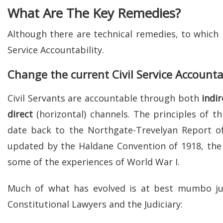
What Are The Key Remedies?
Although there are technical remedies, to which I 
Service Accountability.
Change the current Civil Service Accounta
Civil Servants are accountable through both
indir
direct
(horizontal) channels. The principles of th
date back to the Northgate-Trevelyan Report o
updated by the Haldane Convention of 1918, the l
some of the experiences of World War I.
Much of what has evolved is at best mumbo 
Constitutional Lawyers and the Judiciary: