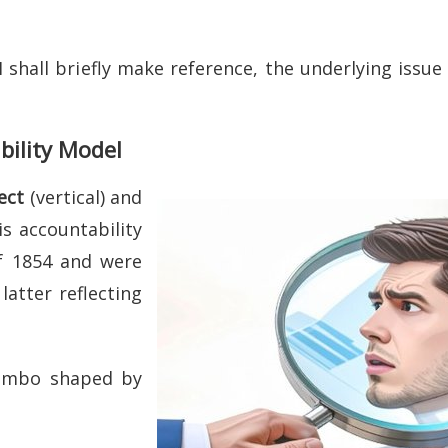
shall briefly make reference, the underlying issue i
bility Model
ect
(vertical) and
is accountability
f 1854 and were
atter reflecting
jumbo shaped by