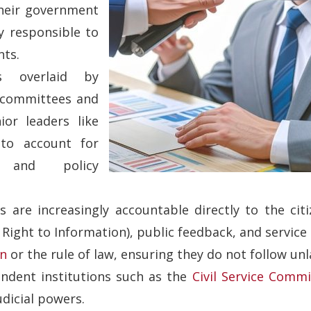
their government
ly responsible to
nts.
s overlaid by
t committees and
nior leaders like
 to account for
, and policy
s are increasingly accountable directly to the citi
Right to Information), public feedback, and service
on
or the rule of law, ensuring they do not follow unl
endent institutions such as the
Civil Service Commi
dicial powers.