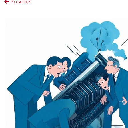
Previous