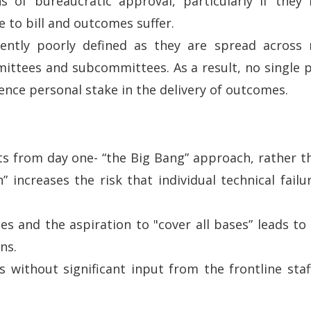
of bureaucratic approval, particularly if they h
 to bill and outcomes suffer.
uently poorly defined as they are spread across m
mittees and subcommittees. As a result, no single 
sence personal stake in the delivery of outcomes.
s from day one- “the Big Bang” approach, rather th
 increases the risk that individual technical failu
es and the aspiration to "cover all bases” leads t
ns.
 without significant input from the frontline staf