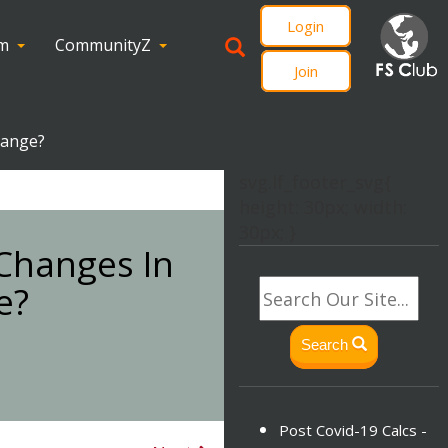
Login
om
CommunityZ
Join
hange?
svg.lf_footer_svg{
height: 30px; width:
30px; }
 Changes In
e?
Search
Post Covid-19 Calcs -