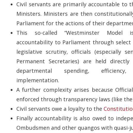
Civil servants are primarily accountable to 
Ministers. Ministers are then constitutional
Parliament for the actions of their departme
This so-called “Westminster Model i
accountability to Parliament through selec
legislative scrutiny, officials (especially se
Permanent Secretaries) are held directly
departmental spending, efficiency
implementation.
A further complexity arises because Official
enforced through transparency laws (like the 
Civil servants owe a loyalty to the
Constituti
Finally accountability is also owed to indep
Ombudsmen and other quangos with quasi-ju