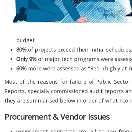
budget.
80%
of projects exceed their initial schedules
Only
9%
of major tech programs were assessed 
60%
more were assessed as "Red" (highly at r
Most of the reasons for failure of Public Sect
Reports, specially commissioned audit reports a
they are summarised below in order of what I consi
Procurement & Vendor Issues
Government contracts are, all to too freq