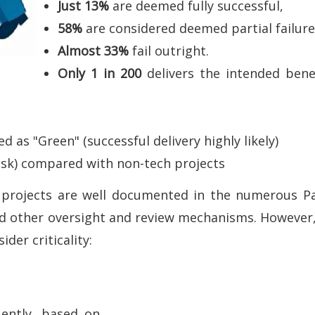
Just 13%
are deemed fully successful,
58%
are considered deemed partial failur
Almost 33%
fail outright.
Only 1 in 200
delivers the intended bene
.
as "Green" (successful delivery highly likely)
isk) compared with non-tech projects
or projects are well documented in the numerous 
nd other oversight and review mechanisms. However
der criticality:
uently, based on