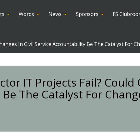
ts
Words
News
Sponsors
FS Clubro
hanges In Civil Service Accountability Be The Catalyst For C
tor IT Projects Fail? Could
ty Be The Catalyst For Chang