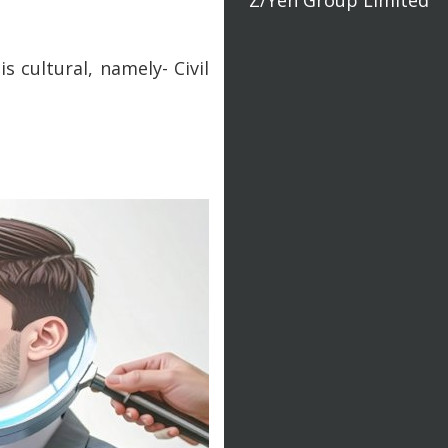
s cultural, namely- Civil