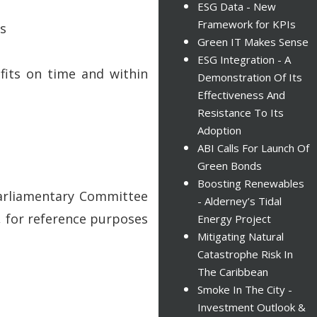
ESG Data - New
Framework for KPIs
es
Green IT Makes Sense
ESG Integration - A
fits on time and within
Demonstration Of Its
Effectiveness And
Resistance To Its
Adoption
ABI Calls For Launch Of
Green Bonds
Boosting Renewables
Parliamentary Committee
- Alderney’s Tidal
, for reference purposes
Energy Project
Mitigating Natural
Catastrophe Risk In
The Caribbean
Smoke In The City -
Investment Outlook &