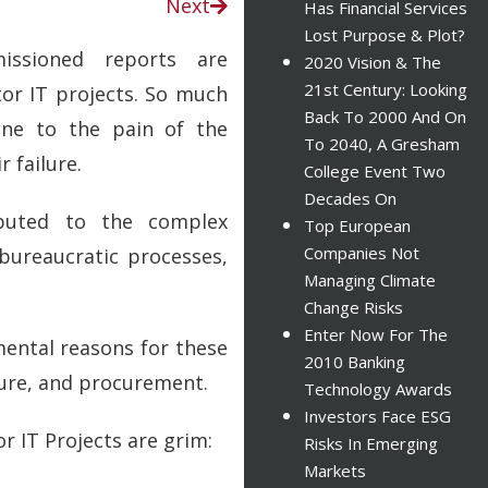
Next
Has Financial Services
Lost Purpose & Plot?
issioned reports are
2020 Vision & The
21st Century: Looking
tor IT projects. So much
Back To 2000 And On
ne to the pain of the
To 2040, A Gresham
 failure.
College Event Two
Decades On
ibuted to the complex
Top European
Companies Not
 bureaucratic processes,
Managing Climate
Change Risks
Enter Now For The
mental reasons for these
2010 Banking
ture, and procurement.
Technology Awards
Investors Face ESG
or IT Projects are grim:
Risks In Emerging
Markets