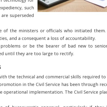
 expediency, such
es are superseded
of the ministers or officials who initiated them. 
ties, and a consequent a loss of accountability.
t problems or be the bearer of bad new to senior 
 until they are too large to rectify.
s
 with the technical and commercial skills required t
promotion in the Civil Service has been through recog
ve operational implementation. The Civil Service pl