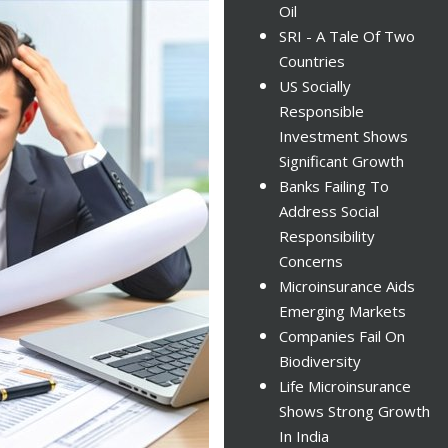
Oil
SRI - A Tale Of Two
Countries
US Socially
Responsible
Investment Shows
Significant Growth
Banks Failing To
Address Social
Responsibility
Concerns
Microinsurance Aids
Emerging Markets
Companies Fail On
Biodiversity
Life Microinsurance
Shows Strong Growth
In India