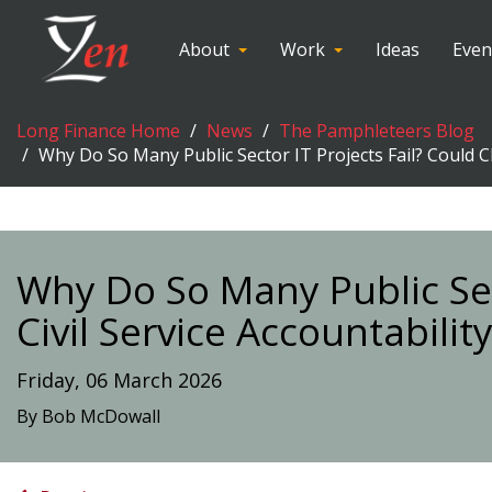
About
Work
Ideas
Even
Long Finance Home
News
The Pamphleteers Blog
Why Do So Many Public Sector IT Projects Fail? Could C
Why Do So Many Public Sec
Civil Service Accountabili
Friday, 06 March 2026
By Bob McDowall