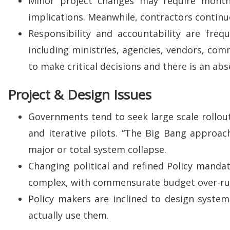
Minor project changes may require months 
implications. Meanwhile, contractors continue
Responsibility and accountability are freq
including ministries, agencies, vendors, com
to make critical decisions and there is an ab
Project & Design Issues
Governments tend to seek large scale rollout
and iterative pilots. “The Big Bang approach”
major or total system collapse.
Changing political and refined Policy mandat
complex, with commensurate budget over-ru
Policy makers are inclined to design systems
actually use them.