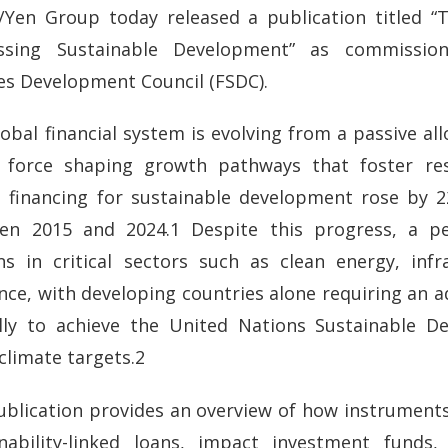
/Yen Group today released a publication titled “T
ssing Sustainable Development” as commission
es Development Council (FSDC).
obal financial system is evolving from a passive all
e force shaping growth pathways that foster resi
l financing for sustainable development rose by 2
en 2015 and 2024.1 Despite this progress, a pe
ns in critical sectors such as clean energy, infr
ence, with developing countries alone requiring an ad
lly to achieve the United Nations Sustainable 
climate targets.2
ublication provides an overview of how instrument
inability-linked loans, impact investment funds