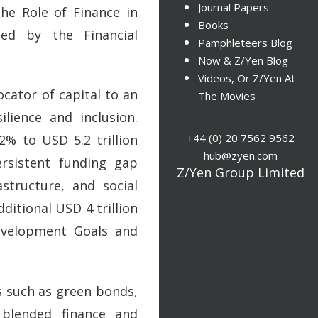
Journal Papers
he Role of Finance in
Books
ed by the Financial
Pamphleteers Blog
Now & Z/Yen Blog
Videos, Or Z/Yen At
ocator of capital to an
The Movies
lience and inclusion.
+44 (0) 20 7562 9562
2% to USD 5.2 trillion
hub@zyen.com
rsistent funding gap
Z/Yen Group Limited
astructure, and social
ditional USD 4 trillion
Development Goals and
s such as green bonds,
, blended finance and