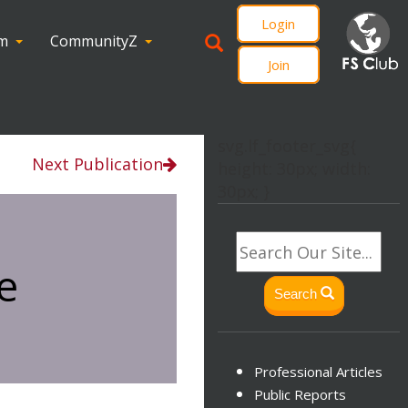
Login
om
CommunityZ
Join
svg.lf_footer_svg{
Next Publication
height: 30px; width:
30px; }
e
Search
Professional Articles
Public Reports