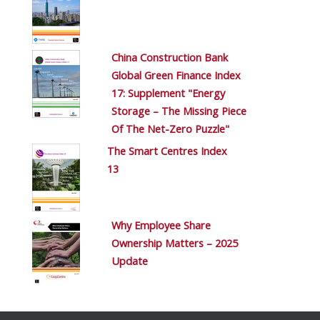
China Construction Bank
Global Green Finance Index
17: Supplement "Energy
Storage – The Missing Piece
Of The Net-Zero Puzzle"
The Smart Centres Index
13
Why Employee Share
Ownership Matters – 2025
Update