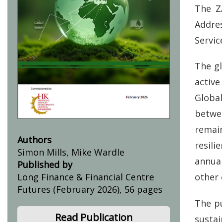
The Z
Addre
Servic
The gl
activ
Globa
betwe
remai
Authors
resili
Simon Mills, Mike Wardle
annua
Published by
other 
Long Finance & Financial Centre
Futures (February 2026), 56 pages
The p
Read Publication
susta