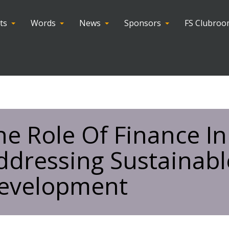
ts
Words
News
Sponsors
FS Clubro
he Role Of Finance In
ddressing Sustainabl
evelopment