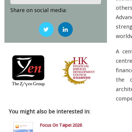
others
Share on social media:
Advan
stren
world
A cen
centr
financ
the c
archit
compet
You might also be interested in:
Focus On Taipei 2026