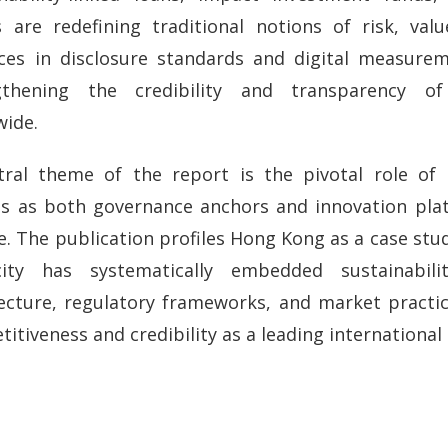
 are redefining traditional notions of risk, valu
ces in disclosure standards and digital measurem
gthening the credibility and transparency of
wide.
tral theme of the report is the pivotal role of i
es as both governance anchors and innovation plat
e. The publication profiles Hong Kong as a case st
ity has systematically embedded sustainabilit
ecture, regulatory frameworks, and market practice
itiveness and credibility as a leading international