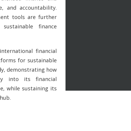
e, and accountability.
ent tools are further
 sustainable finance
nternational financial
forms for sustainable
udy, demonstrating how
y into its financial
, while sustaining its
 hub.