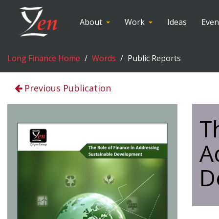
About
Work
Ideas
Even
Long Finance Home
Words
Public Reports
Previous Publication
T
A
D