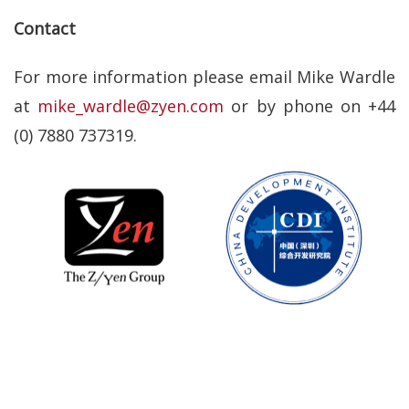
Contact
For more information please email Mike Wardle
at
mike_wardle@zyen.com
or by phone on +44
(0) 7880 737319.