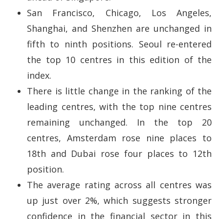
San Francisco, Chicago, Los Angeles,
Shanghai, and Shenzhen are unchanged in
fifth to ninth positions. Seoul re-entered
the top 10 centres in this edition of the
index.
There is little change in the ranking of the
leading centres, with the top nine centres
remaining unchanged. In the top 20
centres, Amsterdam rose nine places to
18th and Dubai rose four places to 12th
position.
The average rating across all centres was
up just over 2%, which suggests stronger
confidence in the financial sector in this