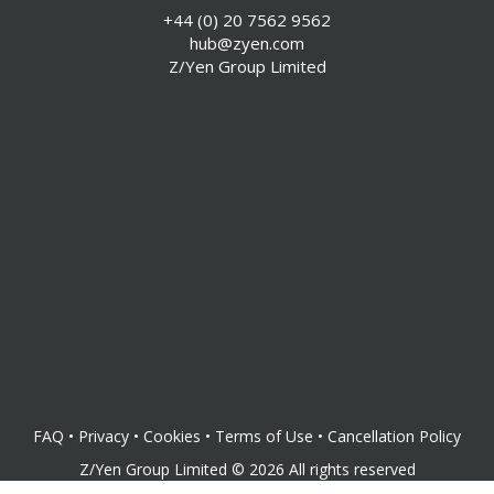
+44 (0) 20 7562 9562
hub@zyen.com
Z/Yen Group Limited
FAQ
•
Privacy
•
Cookies
•
Terms of Use
•
Cancellation Policy
Z/Yen Group Limited
©
2026
All rights reserved