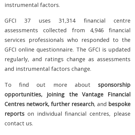
instrumental factors.
GFCI 37 uses 31,314 financial centre
assessments collected from 4,946 financial
services professionals who responded to the
GFCI online questionnaire. The GFCI is updated
regularly, and ratings change as assessments
and instrumental factors change.
To find out more about
sponsorship
opportunities, joining the Vantage Financial
Centres network, further research
, and
bespoke
reports
on individual financial centres, please
contact us.