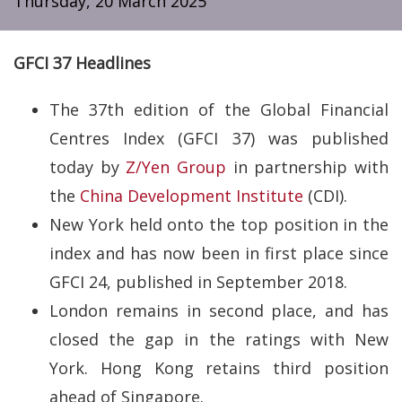
Thursday, 20 March 2025
GFCI 37 Headlines
The 37th edition of the Global Financial
Centres Index (GFCI 37) was published
today by
Z/Yen Group
in partnership with
the
China Development Institute
(CDI).
New York held onto the top position in the
index and has now been in first place since
GFCI 24, published in September 2018.
London remains in second place, and has
closed the gap in the ratings with New
York. Hong Kong retains third position
ahead of Singapore.