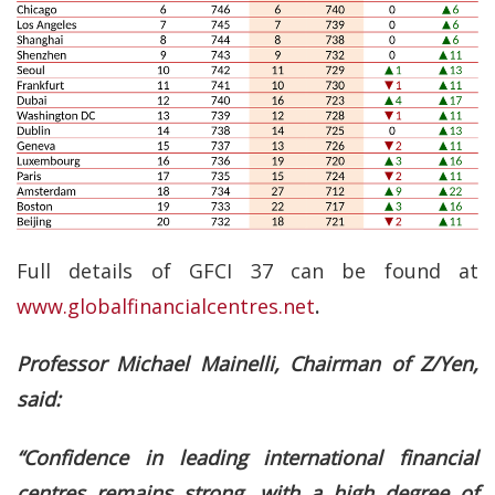
Full details of GFCI 37 can be found at
www.globalfinancialcentres.net
.
Professor Michael Mainelli, Chairman of Z/Yen,
said:
“Confidence in leading international financial
centres remains strong, with a high degree of