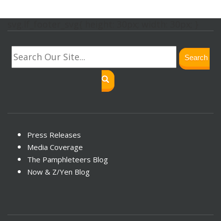
svg.lf_footer_svg{ height: 30px; width: 30px; }
Search
Press Releases
Media Coverage
The Pamphleteers Blog
Now & Z/Yen Blog