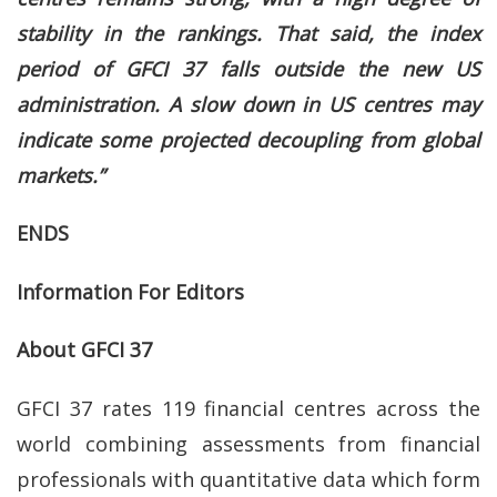
stability in the rankings. That said, the index
period of GFCI 37 falls outside the new US
administration. A slow down in US centres may
indicate some projected decoupling from global
markets.”
ENDS
Information For Editors
About GFCI 37
GFCI 37 rates 119 financial centres across the
world combining assessments from financial
professionals with quantitative data which form