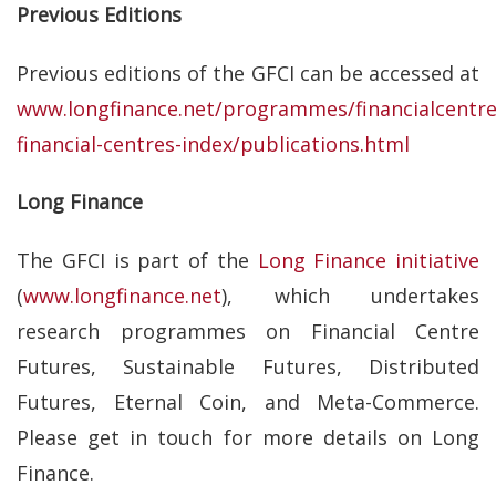
Previous Editions
Previous editions of the GFCI can be accessed at
www.longfinance.net/programmes/financialcentre
financial-centres-index/publications.html
Long Finance
The GFCI is part of the
Long Finance initiative
(
www.longfinance.net
), which undertakes
research programmes on Financial Centre
Futures, Sustainable Futures, Distributed
Futures, Eternal Coin, and Meta-Commerce.
Please get in touch for more details on Long
Finance.