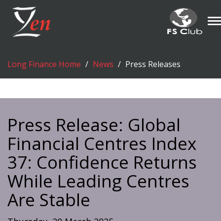
T
n
Long Finance Home
News
Press Releases
Press Release: Global
Financial Centres Index
37: Confidence Returns
While Leading Centres
Are Stable