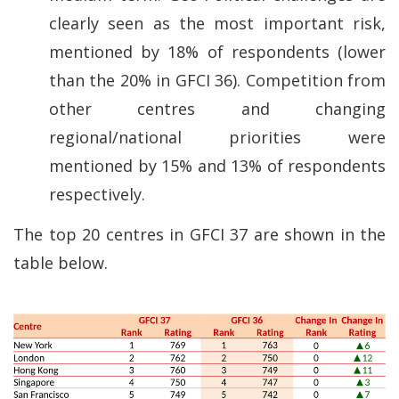
clearly seen as the most important risk,
mentioned by 18% of respondents (lower
than the 20% in GFCI 36). Competition from
other centres and changing
regional/national priorities were
mentioned by 15% and 13% of respondents
respectively.
The top 20 centres in GFCI 37 are shown in the
table below.