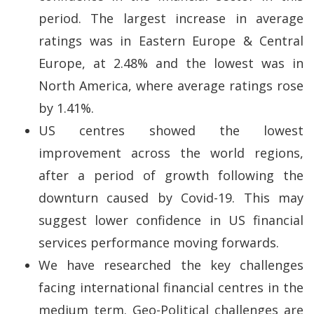
period. The largest increase in average
ratings was in Eastern Europe & Central
Europe, at 2.48% and the lowest was in
North America, where average ratings rose
by 1.41%.
US centres showed the lowest
improvement across the world regions,
after a period of growth following the
downturn caused by Covid-19. This may
suggest lower confidence in US financial
services performance moving forwards.
We have researched the key challenges
facing international financial centres in the
medium term. Geo-Political challenges are