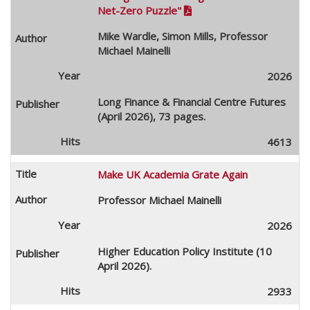
Net-Zero Puzzle"

Mike Wardle, Simon Mills, Professor
Michael Mainelli
2026
Long Finance & Financial Centre Futures
(April 2026), 73 pages.
4613
Make UK Academia Grate Again
Professor Michael Mainelli
2026
Higher Education Policy Institute (10
April 2026).
2933