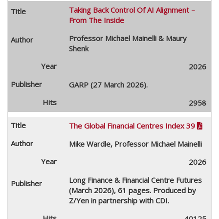
Taking Back Control Of AI Alignment –
From The Inside
Professor Michael Mainelli & Maury
Shenk
2026
GARP (27 March 2026).
2958
The Global Financial Centres Index 39

Mike Wardle, Professor Michael Mainelli
2026
Long Finance & Financial Centre Futures
(March 2026), 61 pages. Produced by
Z/Yen in partnership with CDI.
40125