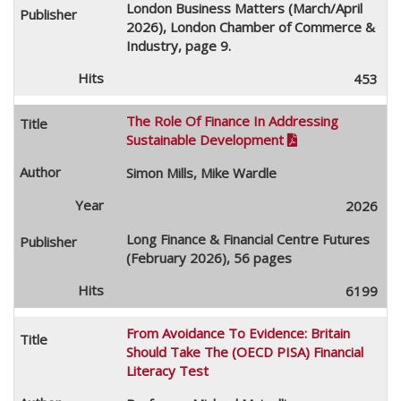
London Business Matters (March/April
2026), London Chamber of Commerce &
Industry, page 9.
453
The Role Of Finance In Addressing
Sustainable Development

Simon Mills, Mike Wardle
2026
Long Finance & Financial Centre Futures
(February 2026), 56 pages
6199
From Avoidance To Evidence: Britain
Should Take The (OECD PISA) Financial
Literacy Test