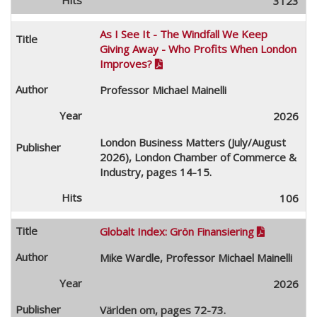
3123
As I See It - The Windfall We Keep
Giving Away - Who Profits When London
Improves?

Professor Michael Mainelli
2026
London Business Matters (July/August
2026), London Chamber of Commerce &
Industry, pages 14-15.
106
Globalt Index: Grön Finansiering

Mike Wardle, Professor Michael Mainelli
2026
Världen om, pages 72-73.