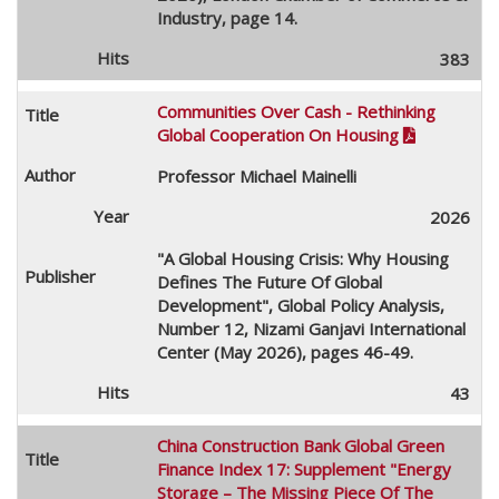
Industry, page 14.
383
Communities Over Cash - Rethinking
Global Cooperation On Housing

Professor Michael Mainelli
2026
"A Global Housing Crisis: Why Housing
Defines The Future Of Global
Development", Global Policy Analysis,
Number 12, Nizami Ganjavi International
Center (May 2026), pages 46-49.
43
China Construction Bank Global Green
Finance Index 17: Supplement "Energy
Storage – The Missing Piece Of The