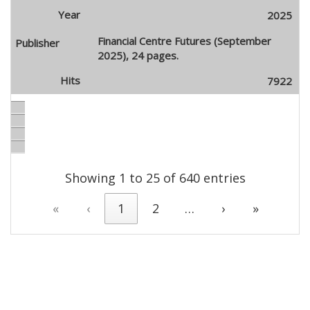
2025
Financial Centre Futures (September
2025), 24 pages.
7922
Showing 1 to 25 of 640 entries
«
‹
1
2
…
›
»