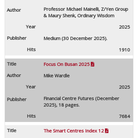
Professor Michael Mainelli, Z/Yen Group
& Maury Shenk, Ordinary Wisdom
2025
Medium (30 December 2025).
1910
Focus On Busan 2025

Mike Wardle
2025
Financial Centre Futures (December
2025), 18 pages.
7684
The Smart Centres Index 12
