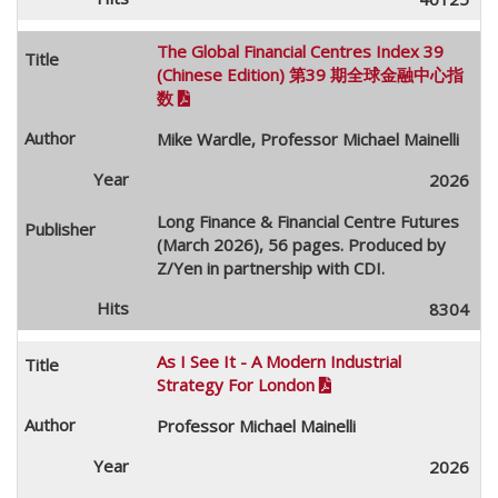
The Global Financial Centres Index 39
(Chinese Edition) 第39 期全球金融中心指
数

Mike Wardle, Professor Michael Mainelli
2026
Long Finance & Financial Centre Futures
(March 2026), 56 pages. Produced by
Z/Yen in partnership with CDI.
8304
As I See It - A Modern Industrial
Strategy For London

Professor Michael Mainelli
2026