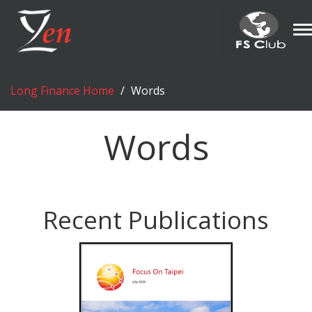
T
n
Long Finance Home
Words
Words
Recent Publications