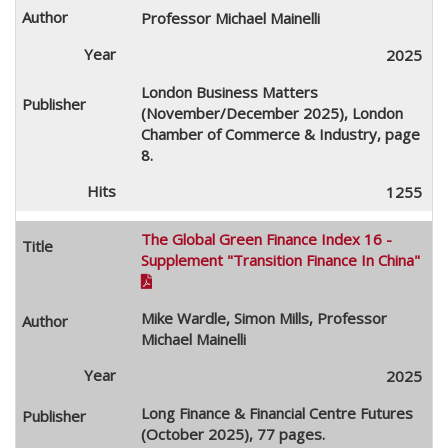
Professor Michael Mainelli
2025
London Business Matters
(November/December 2025), London
Chamber of Commerce & Industry, page
8.
1255
The Global Green Finance Index 16 -
Supplement "Transition Finance In China"

Mike Wardle, Simon Mills, Professor
Michael Mainelli
2025
Long Finance & Financial Centre Futures
(October 2025), 77 pages.