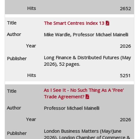
2652
The Smart Centres Index 13

Mike Wardle, Professor Michael Mainelli
2026
Long Finance & Distributed Futures (May
2026), 52 pages.
5251
As I See It - No Such Thing As A 'Free'
Trade Agreement?

Professor Michael Mainelli
2026
London Business Matters (May/June
2026), London Chamber of Commerce &