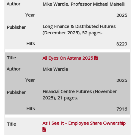
Mike Wardle, Professor Michael Mainelli
2025
Long Finance & Distributed Futures
(December 2025), 52 pages.
8229
All Eyes On Astana 2025

Mike Wardle
2025
Financial Centre Futures (November
2025), 21 pages.
7916
As I See It - Employee Share Ownership
