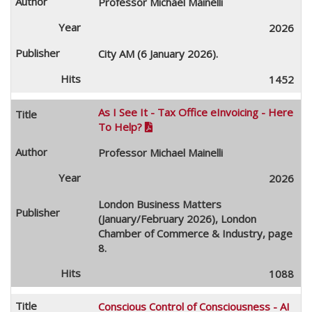
Professor Michael Mainelli
2026
City AM (6 January 2026).
1452
As I See It - Tax Office eInvoicing - Here
To Help?

Professor Michael Mainelli
2026
London Business Matters
(January/February 2026), London
Chamber of Commerce & Industry, page
8.
1088
Conscious Control of Consciousness - AI