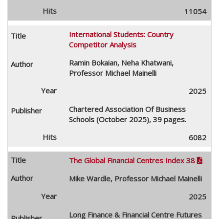
11054
International Students: Country
Competitor Analysis
Ramin Bokaian, Neha Khatwani,
Professor Michael Mainelli
2025
Chartered Association Of Business
Schools (October 2025), 39 pages.
6082
The Global Financial Centres Index 38

Mike Wardle, Professor Michael Mainelli
2025
Long Finance & Financial Centre Futures