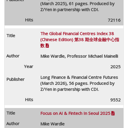
(March 2025), 61 pages. Produced by
Z/Yen in partnership with CDI.
72116
The Global Financial Centres Index 38
(Chinese Edition) 第38 期全球金融中心指
数

Mike Wardle, Professor Michael Mainelli
2025
Long Finance & Financial Centre Futures
(March 2026), 56 pages. Produced by
Z/Yen in partnership with CDI.
9552
Focus on AI & Fintech In Seoul 2025

Mike Wardle