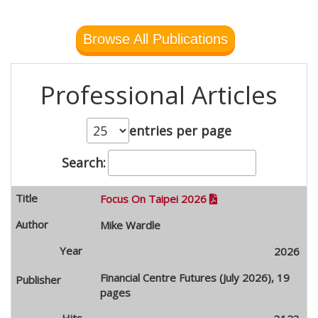
Browse All Publications
Professional Articles
entries per page
Search:
Focus On Taipei 2026

Mike Wardle
2026
Financial Centre Futures (July 2026), 19
pages