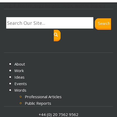
svg.lf_footer_svg{ height: 30px; width: 30px; }
Search
About
Work
Ideas
Events
Words
Professional Articles
Public Reports
Journal Papers
+44 (0) 20 7562 9562
Books