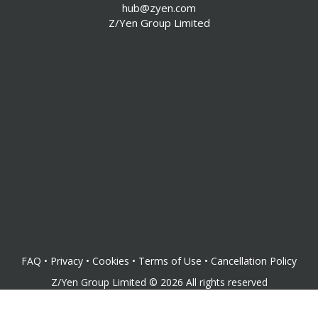
hub@zyen.com
Pamphleteers Blog
Z/Yen Group Limited
Now & Z/Yen Blog
Videos, Or Z/Yen At The Movies
News
Sponsors
FS Clubroom
CommunityZ
FAQ
•
Privacy
•
Cookies
•
Terms of Use
•
Cancellation Policy
Z/Yen Group Limited
©
2026
All rights reserved