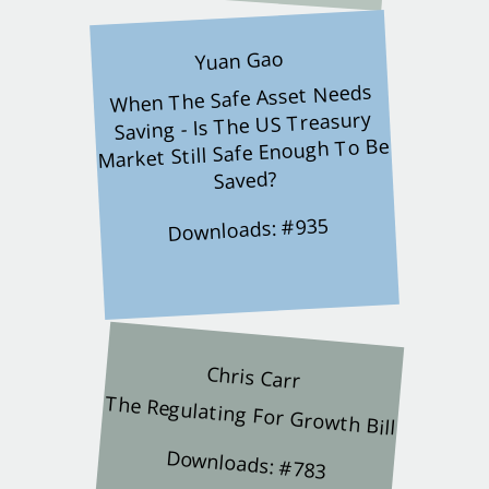
Yuan Gao
When The Safe Asset Needs
Saving - Is The US Treasury
Market Still Safe Enough To Be
Saved?
Downloads: #935
Chris Carr
The Regulating For Growth Bill
Downloads: #783