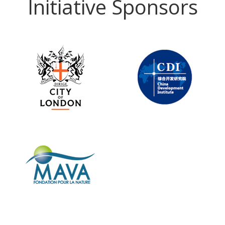
Initiative Sponsors