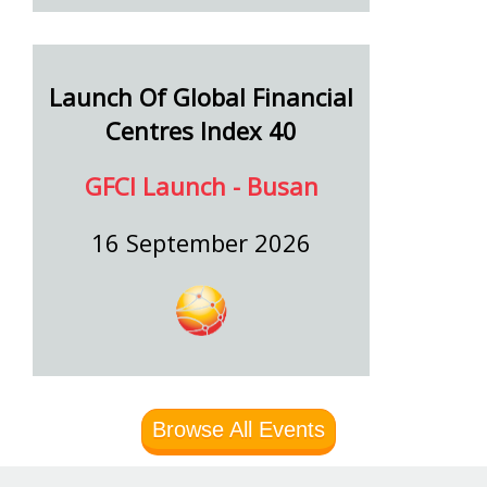
Launch Of Global Financial
Centres Index 40
GFCI Launch - Busan
16 September 2026
Browse All Events