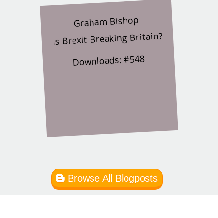
Graham Bishop
Is Brexit Breaking Britain?
Downloads: #548
Browse All Blogposts