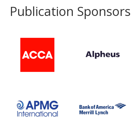
Publication Sponsors