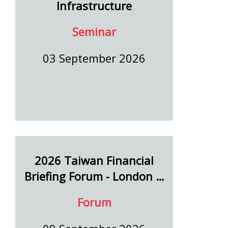
Infrastructure
Seminar
03 September 2026
2026 Taiwan Financial
Briefing Forum - London …
Forum