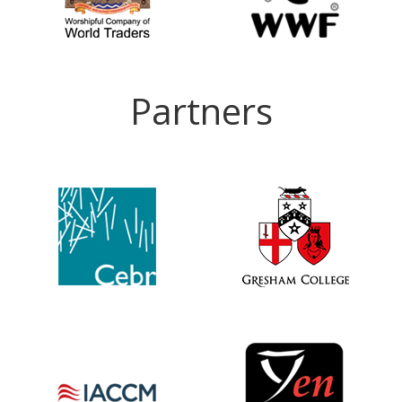
Partners