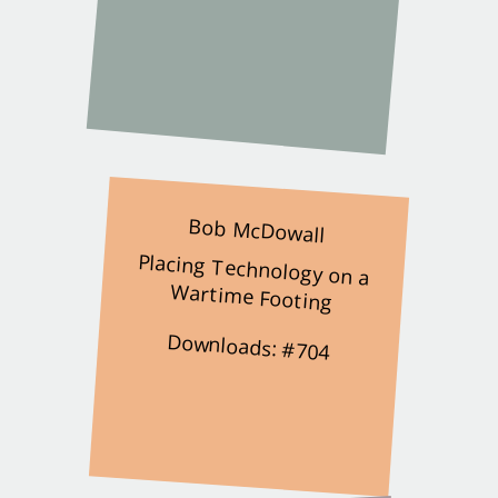
Bob McDowall
Placing Technology on a
Wartime Footing
Downloads: #704