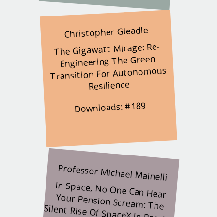
Christopher Gleadle
The Gigawatt Mirage: Re-
Engineering The Green
Transition For Autonomous
Resilience
Downloads: #189
Professor Michael Mainelli
In Space, No One Can Hear
Your Pension Scream: The
Silent Rise Of SpaceX In Passive