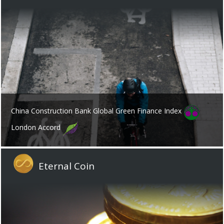
China Construction Bank Global Green Finance Index
London Accord
Eternal Coin