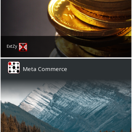
ExtZy
Meta Commerce