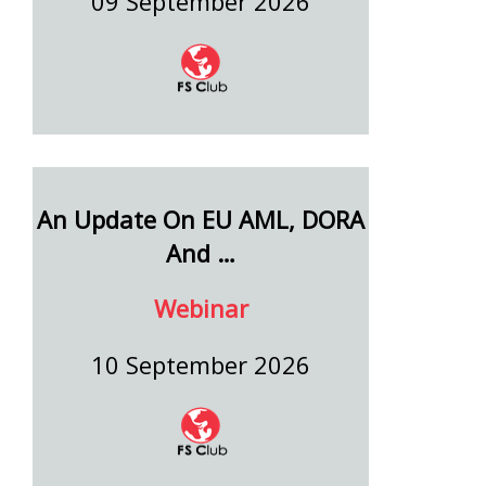
09 September 2026
An Update On EU AML, DORA
And …
Webinar
10 September 2026