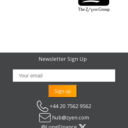
Newsletter Sign Up
Sign up
+44 20 7562 9562
hub@zyen.com
@LongFinance