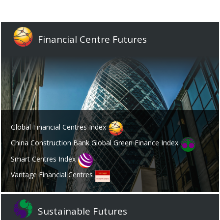
Financial Centre Futures
Global Financial Centres Index
China Construction Bank Global Green Finance Index
Smart Centres Index
Vantage Financial Centres
Sustainable Futures