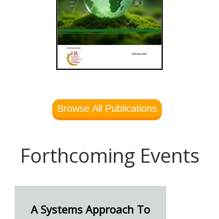
Browse All Publications
Forthcoming Events
A Systems Approach To