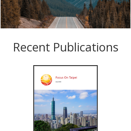
Recent Publications