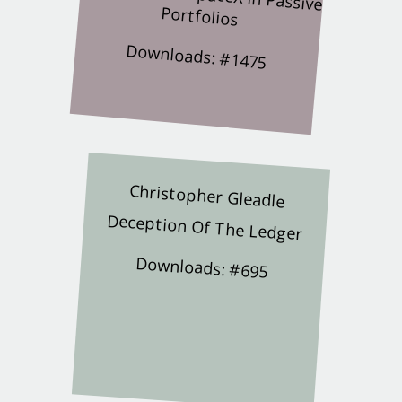
Portfolios
Downloads: #1475
Christopher Gleadle
Deception Of The Ledger
Downloads: #695