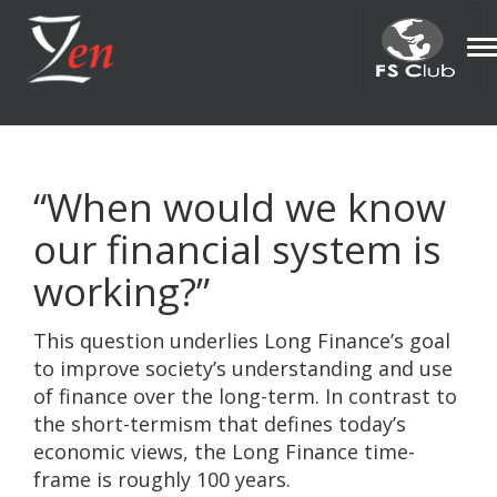
T
n
“When would we know
our financial system is
working?”
This question underlies Long Finance’s goal
to improve society’s understanding and use
of finance over the long-term. In contrast to
the short-termism that defines today’s
economic views, the Long Finance time-
frame is roughly 100 years.