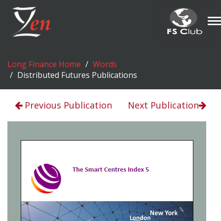
T
n
Long Finance Home
Words
Distributed Futures Publications
Previous Publication
Next Publication