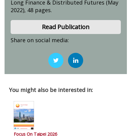
Long Finance & Distributed Futures (May
2022), 48 pages.
Read Publication
Share on social media:
You might also be interested in:
Focus On Taipei 2026