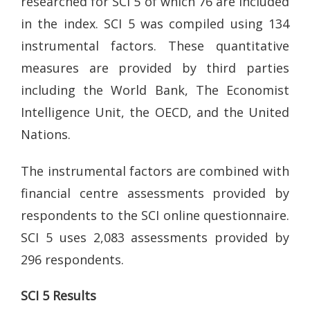
researched for SCI 5 of which 76 are included
in the index. SCI 5 was compiled using 134
instrumental factors. These quantitative
measures are provided by third parties
including the World Bank, The Economist
Intelligence Unit, the OECD, and the United
Nations.
The instrumental factors are combined with
financial centre assessments provided by
respondents to the SCI online questionnaire.
SCI 5 uses 2,083 assessments provided by
296 respondents.
SCI 5 Results