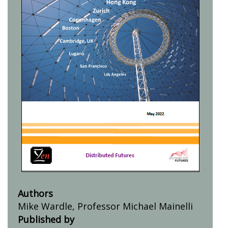
Authors
Mike Wardle, Professor Michael Mainelli
Published by