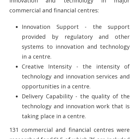
innovation and technology in major
commercial and financial centres:
Innovation Support - the support
provided by regulatory and other
systems to innovation and technology
in a centre.
Creative Intensity - the intensity of
technology and innovation services and
opportunities in a centre.
Delivery Capability - the quality of the
technology and innovation work that is
taking place in a centre.
131 commercial and financial centres were