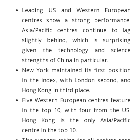
Leading US and Western European
centres show a strong performance.
Asia/Pacific centres continue to lag
slightly behind, which is surprising
given the technology and science
strengths of China in particular.
New York maintained its first position
in the index, with London second, and
Hong Kong in third place.
Five Western European centres feature
in the top 10, with four from the US.
Hong Kong is the only Asia/Pacific
centre in the top 10.
The average rating for all centres rose