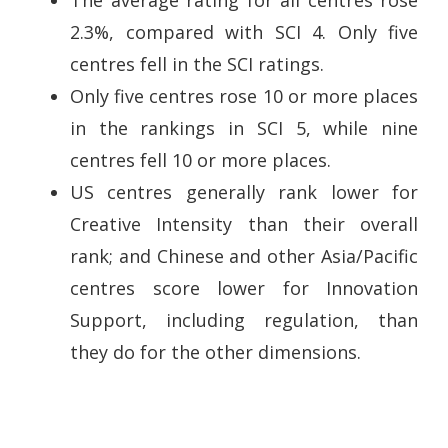
2.3%, compared with SCI 4. Only five
centres fell in the SCI ratings.
Only five centres rose 10 or more places
in the rankings in SCI 5, while nine
centres fell 10 or more places.
US centres generally rank lower for
Creative Intensity than their overall
rank; and Chinese and other Asia/Pacific
centres score lower for Innovation
Support, including regulation, than
they do for the other dimensions.