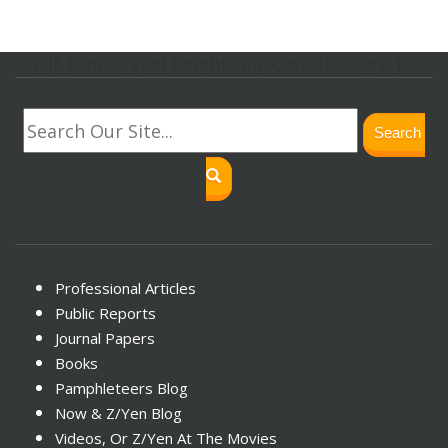
svg.lf_footer_svg{ height: 30px; width: 30px; }
Search
Professional Articles
Public Reports
Journal Papers
Books
Pamphleteers Blog
Now & Z/Yen Blog
Videos, Or Z/Yen At The Movies