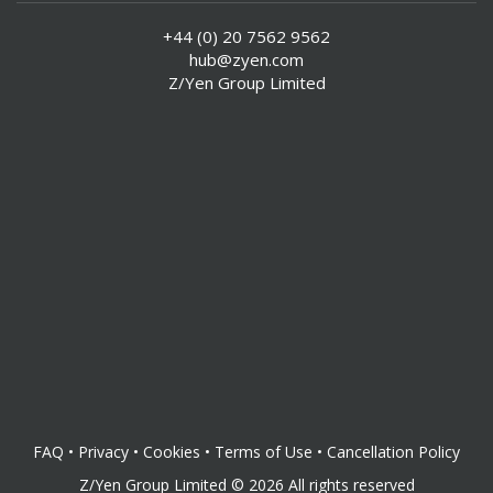
+44 (0) 20 7562 9562
hub@zyen.com
Z/Yen Group Limited
FAQ
•
Privacy
•
Cookies
•
Terms of Use
•
Cancellation Policy
Z/Yen Group Limited
©
2026
All rights reserved