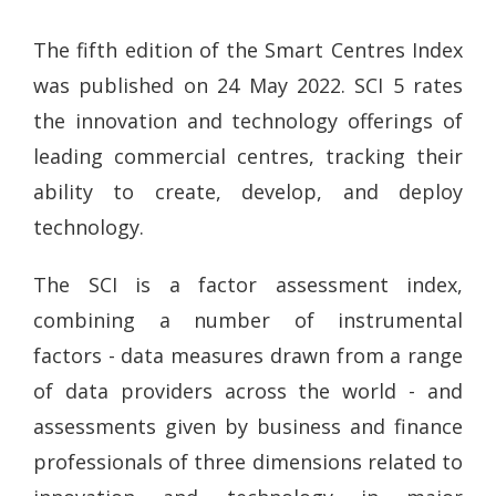
The fifth edition of the Smart Centres Index
was published on 24 May 2022. SCI 5 rates
the innovation and technology offerings of
leading commercial centres, tracking their
ability to create, develop, and deploy
technology.
The SCI is a factor assessment index,
combining a number of instrumental
factors - data measures drawn from a range
of data providers across the world - and
assessments given by business and finance
professionals of three dimensions related to