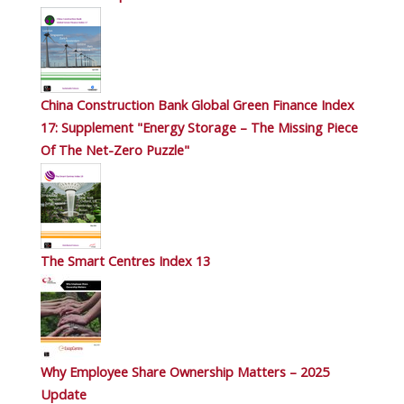
China Construction Bank Global Green Finance Index
17: Supplement "Energy Storage – The Missing Piece
Of The Net-Zero Puzzle"
The Smart Centres Index 13
Why Employee Share Ownership Matters – 2025
Update