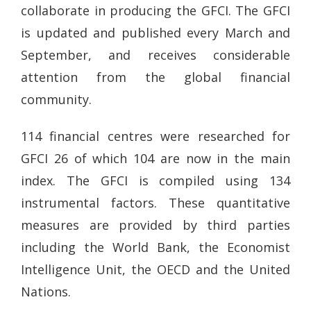
collaborate in producing the GFCI. The GFCI
is updated and published every March and
September, and receives considerable
attention from the global financial
community.
114 financial centres were researched for
GFCI 26 of which 104 are now in the main
index. The GFCI is compiled using 134
instrumental factors. These quantitative
measures are provided by third parties
including the World Bank, the Economist
Intelligence Unit, the OECD and the United
Nations.