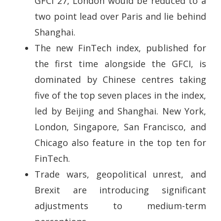
GFCI 27, London would be reduced to a
two point lead over Paris and lie behind
Shanghai.
The new FinTech index, published for
the first time alongside the GFCI, is
dominated by Chinese centres taking
five of the top seven places in the index,
led by Beijing and Shanghai. New York,
London, Singapore, San Francisco, and
Chicago also feature in the top ten for
FinTech.
Trade wars, geopolitical unrest, and
Brexit are introducing significant
adjustments to medium-term