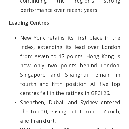
continuing the region’s strong
performance over recent years.
Leading Centres
New York retains its first place in the
index, extending its lead over London
from seven to 17 points. Hong Kong is
now only two points behind London.
Singapore and Shanghai remain in
fourth and fifth position. All five top
centres fell in the ratings in GFCI 26.
Shenzhen, Dubai, and Sydney entered
the top 10, easing out Toronto, Zurich,
and Frankfurt.