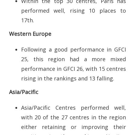
Within the top 30 centres, Paris has
performed well, rising 10 places to
17th.
Western Europe
Following a good performance in GFCI
25, this region had a more mixed
performance in GFCI 26, with 15 centres
rising in the rankings and 13 falling.
Asia/Pacific
Asia/Pacific Centres performed well,
with 20 of the 27 centres in the region
either retaining or improving their