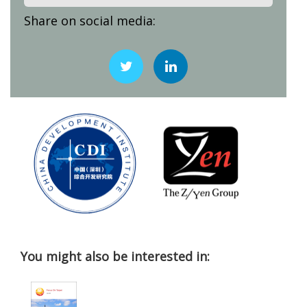
Share on social media:
You might also be interested in: