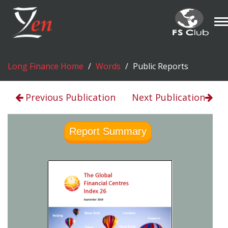
T
n
Long Finance Home
Words
Public Reports
Previous Publication
Next Publication
Report Summary