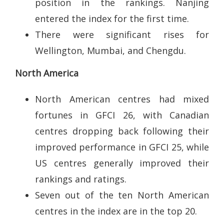
position in the rankings. Nanjing
entered the index for the first time.
There were significant rises for
Wellington, Mumbai, and Chengdu.
North America
North American centres had mixed
fortunes in GFCI 26, with Canadian
centres dropping back following their
improved performance in GFCI 25, while
US centres generally improved their
rankings and ratings.
Seven out of the ten North American
centres in the index are in the top 20.