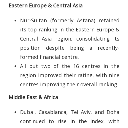
Eastern Europe & Central Asia
Nur-Sultan (formerly Astana) retained
its top ranking in the Eastern Europe &
Central Asia region, consolidating its
position despite being a recently-
formed financial centre.
All but two of the 16 centres in the
region improved their rating, with nine
centres improving their overall ranking.
Middle East & Africa
Dubai, Casablanca, Tel Aviv, and Doha
continued to rise in the index, with