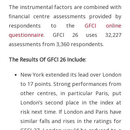
The instrumental factors are combined with
financial centre assessments provided by
respondents to the
GFCI online
questionnaire
. GFCI 26 uses 32,227
assessments from 3,360 respondents.
The Results Of GFCI 26 Include:
New York extended its lead over London
to 17 points. Strong performances from
other centres, in particular Paris, put
London’s second place in the index at
risk next time. If London and Paris have
similar falls and rises in the ratings for