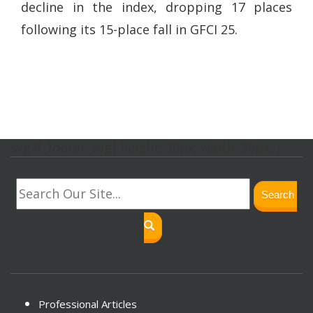
decline in the index, dropping 17 places
following its 15-place fall in GFCI 25.
svg.lf_footer_svg{ height: 30px; width: 30px; }
Search
Professional Articles