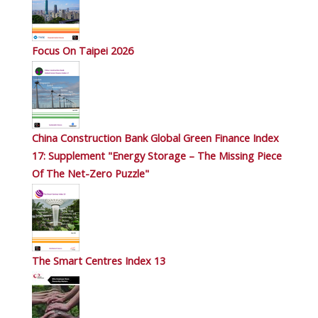
Focus On Taipei 2026
China Construction Bank Global Green Finance Index
17: Supplement "Energy Storage – The Missing Piece
Of The Net-Zero Puzzle"
The Smart Centres Index 13