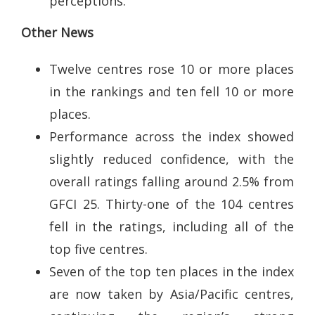
perceptions.
Other News
Twelve centres rose 10 or more places
in the rankings and ten fell 10 or more
places.
Performance across the index showed
slightly reduced confidence, with the
overall ratings falling around 2.5% from
GFCI 25. Thirty-one of the 104 centres
fell in the ratings, including all of the
top five centres.
Seven of the top ten places in the index
are now taken by Asia/Pacific centres,