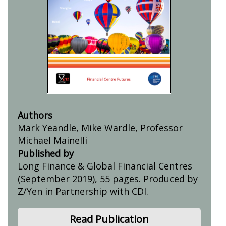
Authors
Mark Yeandle, Mike Wardle, Professor
Michael Mainelli
Published by
Long Finance & Global Financial Centres
(September 2019), 55 pages. Produced by
Z/Yen in Partnership with CDI.
Read Publication