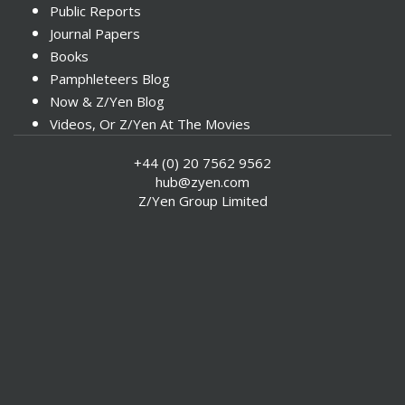
Public Reports
Journal Papers
Books
Pamphleteers Blog
Now & Z/Yen Blog
Videos, Or Z/Yen At The Movies
+44 (0) 20 7562 9562
hub@zyen.com
Z/Yen Group Limited