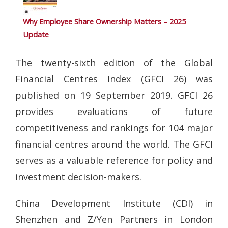
Why Employee Share Ownership Matters – 2025
Update
The twenty-sixth edition of the Global
Financial Centres Index (GFCI 26) was
published on 19 September 2019. GFCI 26
provides evaluations of future
competitiveness and rankings for 104 major
financial centres around the world. The GFCI
serves as a valuable reference for policy and
investment decision-makers.
China Development Institute (CDI) in
Shenzhen and Z/Yen Partners in London