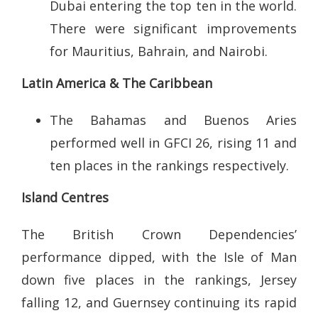
Dubai entering the top ten in the world.
There were significant improvements
for Mauritius, Bahrain, and Nairobi.
Latin America & The Caribbean
The Bahamas and Buenos Aries
performed well in GFCI 26, rising 11 and
ten places in the rankings respectively.
Island Centres
The British Crown Dependencies’
performance dipped, with the Isle of Man
down five places in the rankings, Jersey
falling 12, and Guernsey continuing its rapid