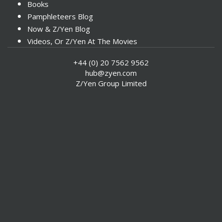
Books
Pamphleteers Blog
Now & Z/Yen Blog
Videos, Or Z/Yen At The Movies
+44 (0) 20 7562 9562
hub@zyen.com
Z/Yen Group Limited