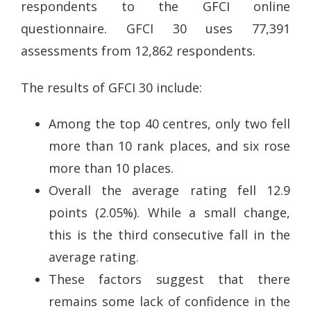
respondents to the GFCI online
questionnaire. GFCI 30 uses 77,391
assessments from 12,862 respondents.
The results of GFCI 30 include:
Among the top 40 centres, only two fell
more than 10 rank places, and six rose
more than 10 places.
Overall the average rating fell 12.9
points (2.05%). While a small change,
this is the third consecutive fall in the
average rating.
These factors suggest that there
remains some lack of confidence in the