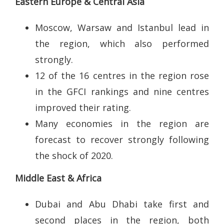
Eastern Europe & Central Asia
Moscow, Warsaw and Istanbul lead in
the region, which also performed
strongly.
12 of the 16 centres in the region rose
in the GFCI rankings and nine centres
improved their rating.
Many economies in the region are
forecast to recover strongly following
the shock of 2020.
Middle East & Africa
Dubai and Abu Dhabi take first and
second places in the region, both