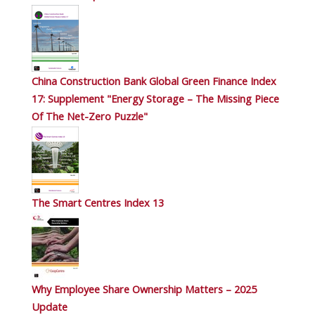
China Construction Bank Global Green Finance Index
17: Supplement "Energy Storage – The Missing Piece
Of The Net-Zero Puzzle"
The Smart Centres Index 13
Why Employee Share Ownership Matters – 2025
Update