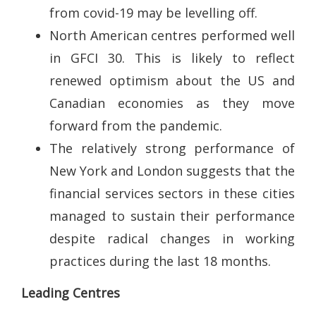
from covid-19 may be levelling off.
North American centres performed well
in GFCI 30. This is likely to reflect
renewed optimism about the US and
Canadian economies as they move
forward from the pandemic.
The relatively strong performance of
New York and London suggests that the
financial services sectors in these cities
managed to sustain their performance
despite radical changes in working
practices during the last 18 months.
Leading Centres