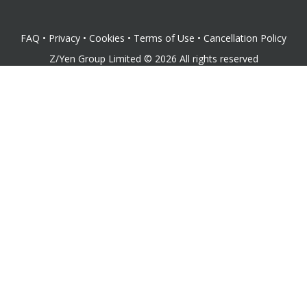
FAQ
•
Privacy
•
Cookies
•
Terms of Use
•
Cancellation Policy
Z/Yen Group Limited
©
2026
All rights reserved