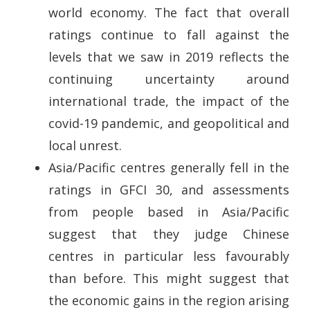
world economy. The fact that overall
ratings continue to fall against the
levels that we saw in 2019 reflects the
continuing uncertainty around
international trade, the impact of the
covid-19 pandemic, and geopolitical and
local unrest.
Asia/Pacific centres generally fell in the
ratings in GFCI 30, and assessments
from people based in Asia/Pacific
suggest that they judge Chinese
centres in particular less favourably
than before. This might suggest that
the economic gains in the region arising