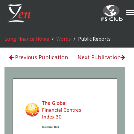
T
n
Long Finance Home
Words
Public Reports
Previous Publication
Next Publication