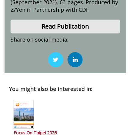
(September 2021), 63 pages. Produced by
Z/Yen in Partnership with CDI.
Read Publication
Share on social media:
You might also be interested in:
Focus On Taipei 2026