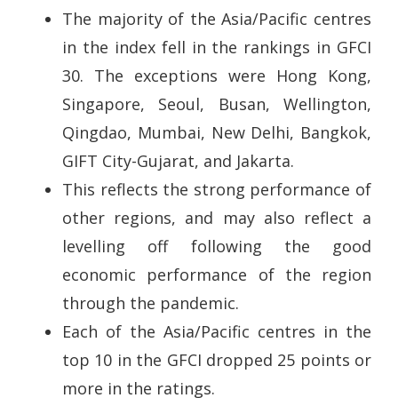
The majority of the Asia/Pacific centres
in the index fell in the rankings in GFCI
30. The exceptions were Hong Kong,
Singapore, Seoul, Busan, Wellington,
Qingdao, Mumbai, New Delhi, Bangkok,
GIFT City-Gujarat, and Jakarta.
This reflects the strong performance of
other regions, and may also reflect a
levelling off following the good
economic performance of the region
through the pandemic.
Each of the Asia/Pacific centres in the
top 10 in the GFCI dropped 25 points or
more in the ratings.