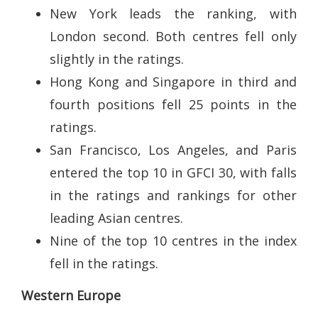
New York leads the ranking, with
London second. Both centres fell only
slightly in the ratings.
Hong Kong and Singapore in third and
fourth positions fell 25 points in the
ratings.
San Francisco, Los Angeles, and Paris
entered the top 10 in GFCI 30, with falls
in the ratings and rankings for other
leading Asian centres.
Nine of the top 10 centres in the index
fell in the ratings.
Western Europe