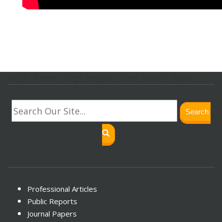
svg.lf_footer_svg{ height: 30px; width: 30px; }
Search
Professional Articles
Public Reports
Journal Papers