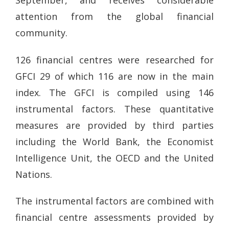
September, and receives considerable
attention from the global financial
community.
126 financial centres were researched for
GFCI 29 of which 116 are now in the main
index. The GFCI is compiled using 146
instrumental factors. These quantitative
measures are provided by third parties
including the World Bank, the Economist
Intelligence Unit, the OECD and the United
Nations.
The instrumental factors are combined with
financial centre assessments provided by