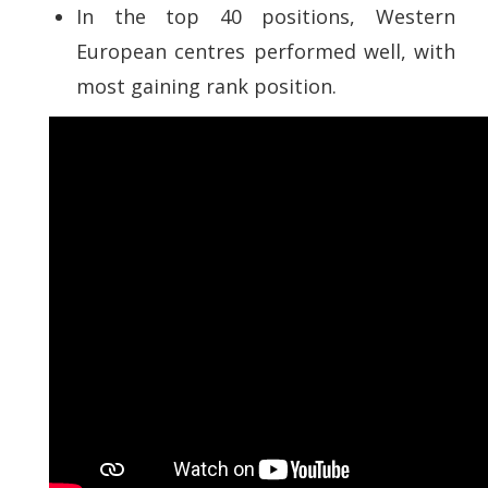
In the top 40 positions, Western
European centres performed well, with
most gaining rank position.