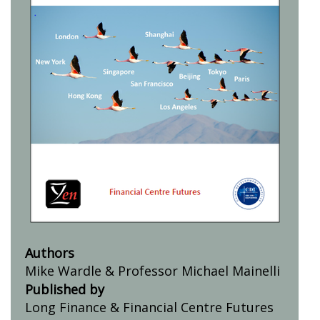
Authors
Mike Wardle & Professor Michael Mainelli
Published by
Long Finance & Financial Centre Futures