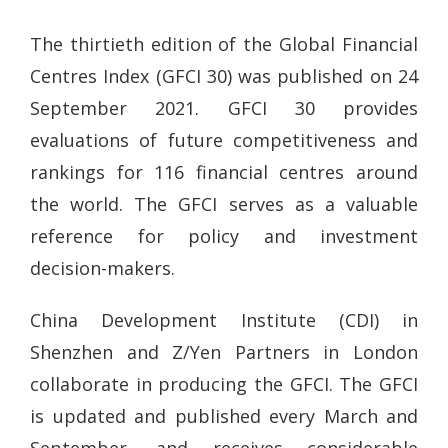
The thirtieth edition of the Global Financial
Centres Index (GFCI 30) was published on 24
September 2021. GFCI 30 provides
evaluations of future competitiveness and
rankings for 116 financial centres around
the world. The GFCI serves as a valuable
reference for policy and investment
decision-makers.
China Development Institute (CDI) in
Shenzhen and Z/Yen Partners in London
collaborate in producing the GFCI. The GFCI
is updated and published every March and