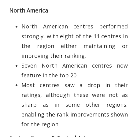
North America
North American centres performed
strongly, with eight of the 11 centres in
the region either maintaining or
improving their ranking.
Seven North American centres now
feature in the top 20.
Most centres saw a drop in their
ratings, although these were not as
sharp as in some other regions,
enabling the rank improvements shown
for the region.