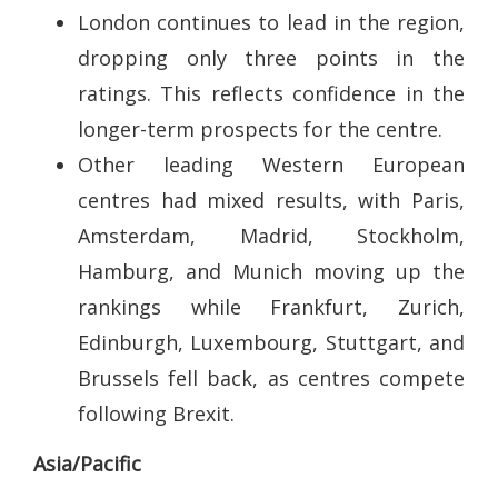
London continues to lead in the region,
dropping only three points in the
ratings. This reflects confidence in the
longer-term prospects for the centre.
Other leading Western European
centres had mixed results, with Paris,
Amsterdam, Madrid, Stockholm,
Hamburg, and Munich moving up the
rankings while Frankfurt, Zurich,
Edinburgh, Luxembourg, Stuttgart, and
Brussels fell back, as centres compete
following Brexit.
Asia/Pacific