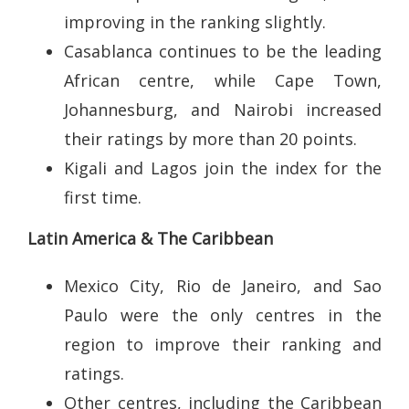
improving in the ranking slightly.
Casablanca continues to be the leading
African centre, while Cape Town,
Johannesburg, and Nairobi increased
their ratings by more than 20 points.
Kigali and Lagos join the index for the
first time.
Latin America & The Caribbean
Mexico City, Rio de Janeiro, and Sao
Paulo were the only centres in the
region to improve their ranking and
ratings.
Other centres, including the Caribbean