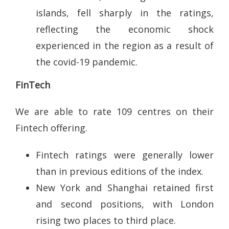
islands, fell sharply in the ratings,
reflecting the economic shock
experienced in the region as a result of
the covid-19 pandemic.
FinTech
We are able to rate 109 centres on their
Fintech offering.
Fintech ratings were generally lower
than in previous editions of the index.
New York and Shanghai retained first
and second positions, with London
rising two places to third place.