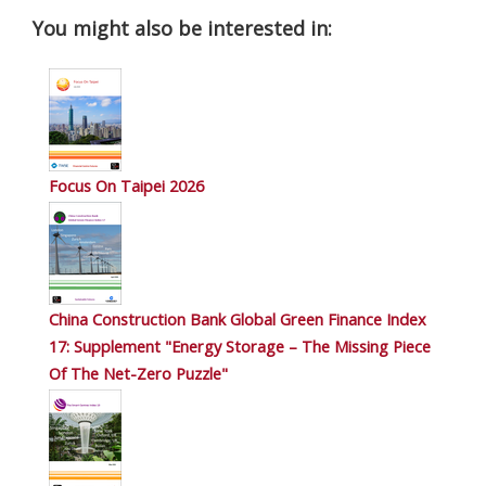
You might also be interested in:
Focus On Taipei 2026
China Construction Bank Global Green Finance Index
17: Supplement "Energy Storage – The Missing Piece
Of The Net-Zero Puzzle"