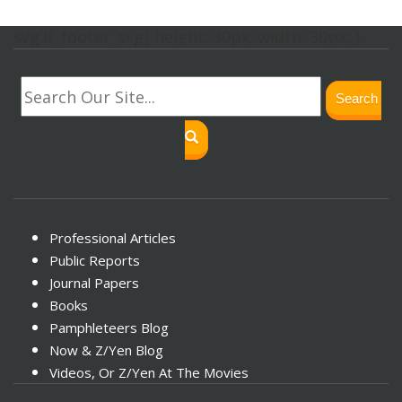
svg.lf_footer_svg{ height: 30px; width: 30px; }
Search
Professional Articles
Public Reports
Journal Papers
Books
Pamphleteers Blog
Now & Z/Yen Blog
Videos, Or Z/Yen At The Movies