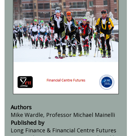
Authors
Mike Wardle, Professor Michael Mainelli
Published by
Long Finance & Financial Centre Futures