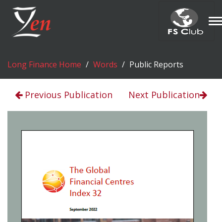
T
n
Long Finance Home
Words
Public Reports
Previous Publication
Next Publication