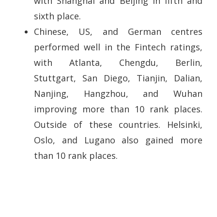
with Shanghai and Beijing in fifth and
sixth place.
Chinese, US, and German centres
performed well in the Fintech ratings,
with Atlanta, Chengdu, Berlin,
Stuttgart, San Diego, Tianjin, Dalian,
Nanjing, Hangzhou, and Wuhan
improving more than 10 rank places.
Outside of these countries. Helsinki,
Oslo, and Lugano also gained more
than 10 rank places.