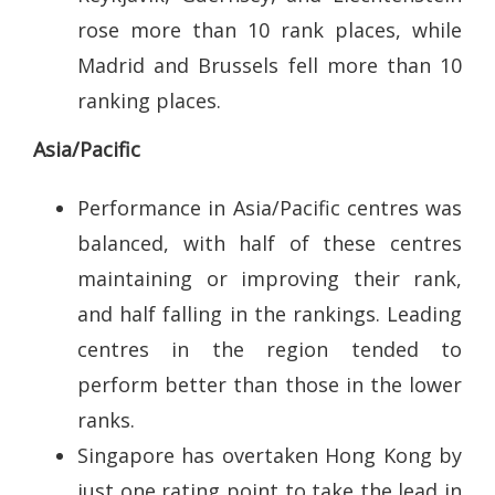
rose more than 10 rank places, while
Madrid and Brussels fell more than 10
ranking places.
Asia/Pacific
Performance in Asia/Pacific centres was
balanced, with half of these centres
maintaining or improving their rank,
and half falling in the rankings. Leading
centres in the region tended to
perform better than those in the lower
ranks.
Singapore has overtaken Hong Kong by
just one rating point to take the lead in