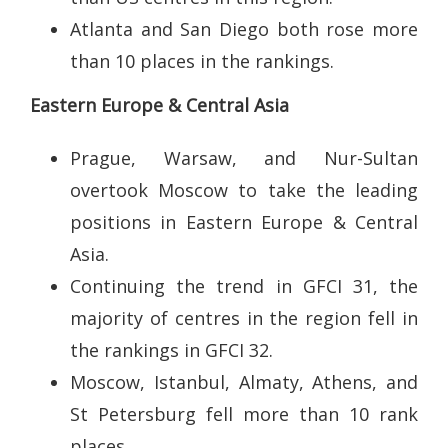
Atlanta and San Diego both rose more
than 10 places in the rankings.
Eastern Europe & Central Asia
Prague, Warsaw, and Nur-Sultan
overtook Moscow to take the leading
positions in Eastern Europe & Central
Asia.
Continuing the trend in GFCI 31, the
majority of centres in the region fell in
the rankings in GFCI 32.
Moscow, Istanbul, Almaty, Athens, and
St Petersburg fell more than 10 rank
places.