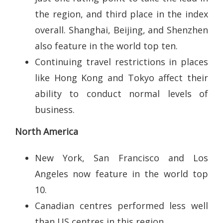
the region, and third place in the index
overall. Shanghai, Beijing, and Shenzhen
also feature in the world top ten.
Continuing travel restrictions in places
like Hong Kong and Tokyo affect their
ability to conduct normal levels of
business.
North America
New York, San Francisco and Los
Angeles now feature in the world top
10.
Canadian centres performed less well
than US centres in this region.