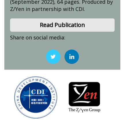
(September 2022), 64 pages. Produced by
Z/Yen in partnership with CDI.
Read Publication
Share on social media: