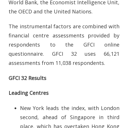
World Bank, the Economist Intelligence Unit,
the OECD and the United Nations.
The instrumental factors are combined with
financial centre assessments provided by
respondents to the GFCI online
questionnaire. GFCI 32 uses 66,121
assessments from 11,038 respondents.
GFCI 32 Results
Leading Centres
New York leads the index, with London
second, ahead of Singapore in third
place, which has overtaken Hong Kong