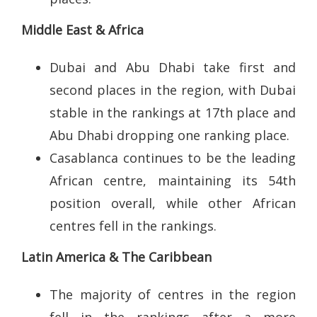
Middle East & Africa
Dubai and Abu Dhabi take first and
second places in the region, with Dubai
stable in the rankings at 17th place and
Abu Dhabi dropping one ranking place.
Casablanca continues to be the leading
African centre, maintaining its 54th
position overall, while other African
centres fell in the rankings.
Latin America & The Caribbean
The majority of centres in the region
fell in the rankings after a more