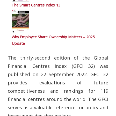
The Smart Centres Index 13
Why Employee Share Ownership Matters – 2025
Update
The thirty-second edition of the Global
Financial Centres Index (GFCI 32) was
published on 22 September 2022. GFCI 32
provides evaluations of future
competitiveness and rankings for 119
financial centres around the world. The GFCI
serves as a valuable reference for policy and
investment decision-makers.