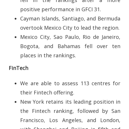
positive performance in GFCI 31.
Cayman Islands, Santiago, and Bermuda
overtook Mexico City to lead the region.
Mexico City, Sao Paulo, Rio de Janeiro,
Bogota, and Bahamas fell over ten
places in the rankings.
FinTech
We are able to assess 113 centres for
their Fintech offering.
New York retains its leading position in
the Fintech ranking, followed by San
Francisco, Los Angeles, and London,