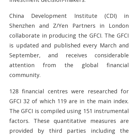
China Development Institute (CDI) in
Shenzhen and Z/Yen Partners in London
collaborate in producing the GFCI. The GFCI
is updated and published every March and
September, and receives considerable
attention from the global financial
community.
128 financial centres were researched for
GFCI 32 of which 119 are in the main index.
The GFCI is compiled using 151 instrumental
factors. These quantitative measures are
provided by third parties including the