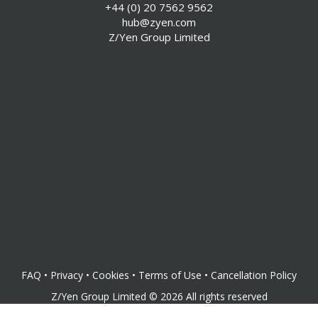
+44 (0) 20 7562 9562
hub@zyen.com
Z/Yen Group Limited
FAQ
•
Privacy
•
Cookies
•
Terms of Use
•
Cancellation Policy
Z/Yen Group Limited
©
2026
All rights reserved