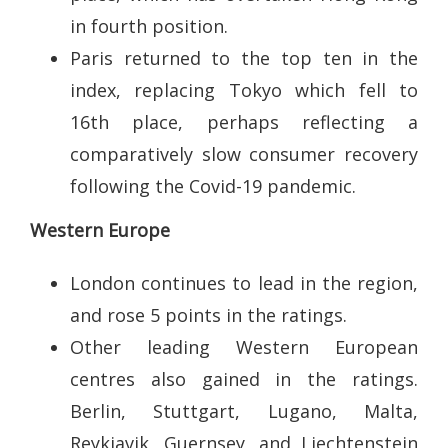
in fourth position.
Paris returned to the top ten in the
index, replacing Tokyo which fell to
16th place, perhaps reflecting a
comparatively slow consumer recovery
following the Covid-19 pandemic.
Western Europe
London continues to lead in the region,
and rose 5 points in the ratings.
Other leading Western European
centres also gained in the ratings.
Berlin, Stuttgart, Lugano, Malta,
Reykjavik, Guernsey, and Liechtenstein