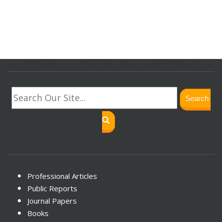
svg.lf_footer_svg{ height: 30px; width: 30px; }
Search
Professional Articles
Public Reports
Journal Papers
Books