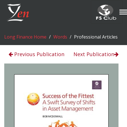
T
n
Long Finance Home
Words
Professional Articles
Previous Publication
Next Publication