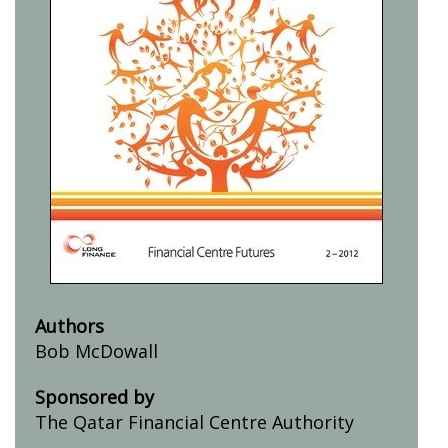
Authors
Bob McDowall
Sponsored by
The Qatar Financial Centre Authority