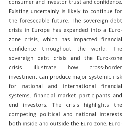
consumer and investor trust and confidence.
Existing uncertainly is likely to continue for
the foreseeable future. The sovereign debt
crisis in Europe has expanded into a Euro-
zone crisis, which has impacted financial
confidence throughout the world. The
sovereign debt crisis and the Euro-zone
crisis illustrate how cross-border
investment can produce major systemic risk
for national and international financial
systems, financial market participants and
end investors. The crisis highlights the
competing political and national interests
both inside and outside the Euro-zone. Euro-