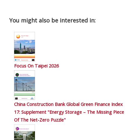
You might also be interested in:
Focus On Taipei 2026
China Construction Bank Global Green Finance Index
17: Supplement "Energy Storage – The Missing Piece
Of The Net-Zero Puzzle"