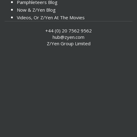
Pamphleteers Blog
Now & Z/Yen Blog
Videos, Or Z/Yen At The Movies
+44 (0) 20 7562 9562
hub@zyen.com
Z/Yen Group Limited