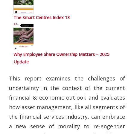
The Smart Centres Index 13
Why Employee Share Ownership Matters – 2025
Update
This report examines the challenges of
uncertainty in the context of the current
financial & economic outlook and evaluates
how asset management, like all segments of
the financial services industry, can embrace
a new sense of morality to re-engender