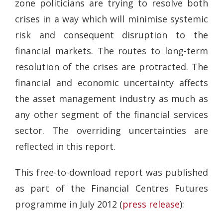
zone politicians are trying to resolve both
crises in a way which will minimise systemic
risk and consequent disruption to the
financial markets. The routes to long-term
resolution of the crises are protracted. The
financial and economic uncertainty affects
the asset management industry as much as
any other segment of the financial services
sector. The overriding uncertainties are
reflected in this report.
This free-to-download report was published
as part of the Financial Centres Futures
programme in July 2012 (
press release
):