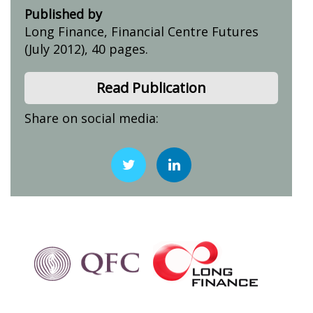
Published by
Long Finance, Financial Centre Futures
(July 2012), 40 pages.
Read Publication
Share on social media: