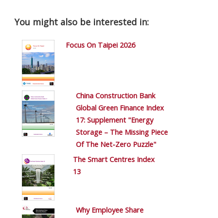
You might also be interested in:
Focus On Taipei 2026
China Construction Bank
Global Green Finance Index
17: Supplement "Energy
Storage – The Missing Piece
Of The Net-Zero Puzzle"
The Smart Centres Index
13
Why Employee Share