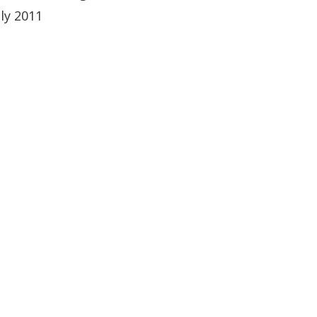
uly 2011