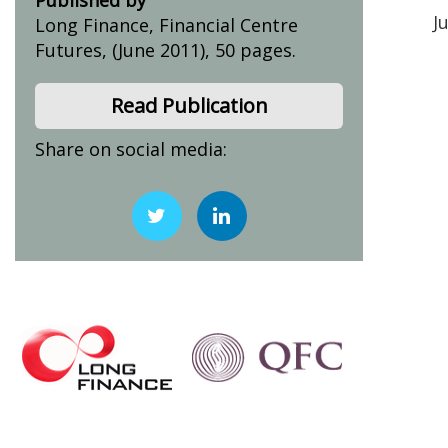
J
Long Finance, Financial Centre
Futures, (June 2011), 50 pages.
Read Publication
Share on social media: