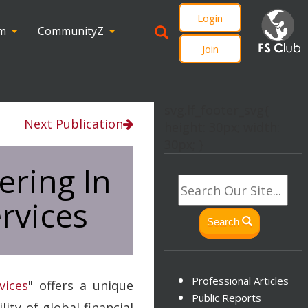
Login
om
CommunityZ
Join
svg.lf_footer_svg{
Next Publication
height: 30px; width:
30px; }
ering In
rvices
Search
Professional Articles
vices
" offers a unique
Public Reports
ty of global financial