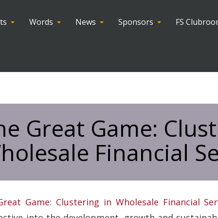
ts
Words
News
Sponsors
FS Clubro
he Great Game: Clust
holesale Financial Se
reat Game: Clustering in Wholesale Financial Ser
ctive into the development, growth and sustainabili