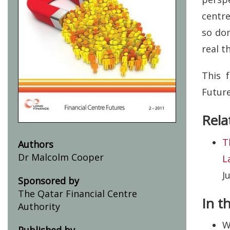
centr
so dom
real t
This 
Futur
Rela
T
Authors
Dr Malcolm Cooper
L
J
Sponsored by
The Qatar Financial Centre
In t
Authority
W
Published by