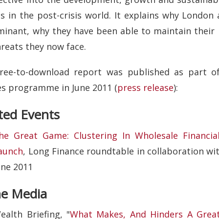
es in the post-crisis world. It explains why Lond
inant, why they have been able to maintain their 
hreats they now face.
free-to-download report was published as part of
es programme in June 2011 (
press release
):
ted Events
he Great Game: Clustering In Wholesale Financial 
aunch
, Long Finance roundtable in collaboration wi
une 2011
he Media
ealth Briefing, "
What Makes, And Hinders A Great