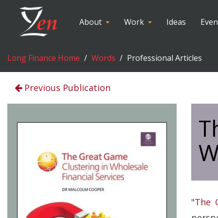
About
Work
Ideas
Even
Long Finance Home
Words
Professional Articles
Previous Publication
T
W
"
The G
perspe