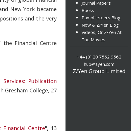
Journal Papers
on and New York became
Books
Pamphleteers Blog
positions and the very
Now & Z/Yen Blog
Videos, Or Z/Yen At
The Movies
 the Financial Centre
+44 (0) 20 7562 9562
hub@zyen.com
Z/Yen Group Limited
Services: Publication
th Gresham College, 27
 Financial Centre
", 13