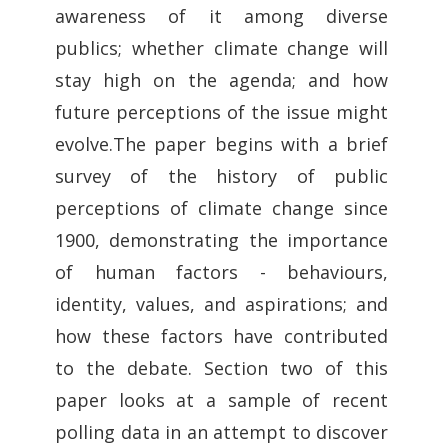
awareness of it among diverse
publics; whether climate change will
stay high on the agenda; and how
future perceptions of the issue might
evolve.The paper begins with a brief
survey of the history of public
perceptions of climate change since
1900, demonstrating the importance
of human factors - behaviours,
identity, values, and aspirations; and
how these factors have contributed
to the debate. Section two of this
paper looks at a sample of recent
polling data in an attempt to discover