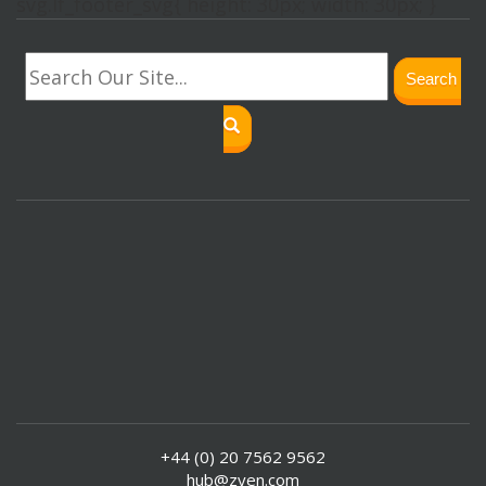
svg.lf_footer_svg{ height: 30px; width: 30px; }
Search
+44 (0) 20 7562 9562
hub@zyen.com