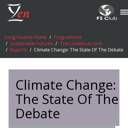
T
n
Long Finance Home
Programmes
Sustainable Futures
The London Accord
Reports
Climate Change: The State Of The Debate
Climate Change:
The State Of The
Debate