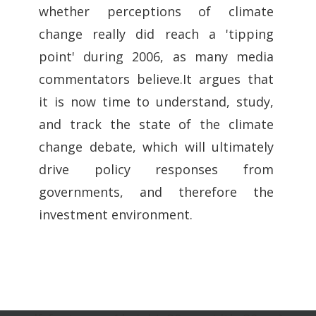
whether perceptions of climate
change really did reach a 'tipping
point' during 2006, as many media
commentators believe.It argues that
it is now time to understand, study,
and track the state of the climate
change debate, which will ultimately
drive policy responses from
governments, and therefore the
investment environment.