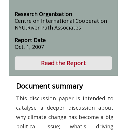
Research Organisation
Centre on International Cooperation
NYU,River Path Associates
Report Date
Oct. 1, 2007
Read the Report
Document summary
This discussion paper is intended to
catalyse a deeper discussion about
why climate change has become a big
political issue; what's driving