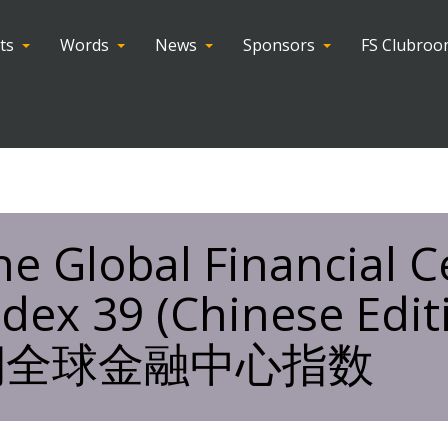
ts
Words
News
Sponsors
FS Clubro
he Global Financial C
ndex 39 (Chinese Edi
期全球金融中心指数