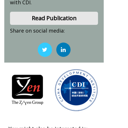
with CDI.
Read Publication
Share on social media: