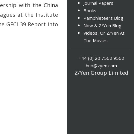
Journal Papers
nership with the China
Books
agues at the Institute
Pamphleteers Blog
the GFCI 39 Report into
Now & Z/Yen Blog
Videos, Or Z/Yen At
The Movies
+44 (0) 20 7562 9562
hub@zyen.com
Z/Yen Group Limited