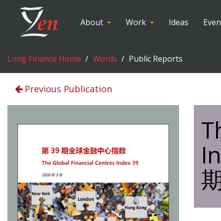
About
Work
Ideas
Even
Long Finance Home
Words
Public Reports
Previous Publication
T
I