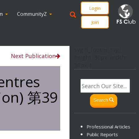
Login
om
CommunityZ
Join
svg.lf_footer_svg{
Next Publication
height: 30px; width:
30px; }
entres
tion) 第39
Search
Professional Articles
Public Reports