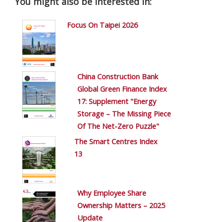
You might also be interested in:
Focus On Taipei 2026
China Construction Bank
Global Green Finance Index
17: Supplement "Energy
Storage – The Missing Piece
Of The Net-Zero Puzzle"
The Smart Centres Index
13
Why Employee Share
Ownership Matters – 2025
Update