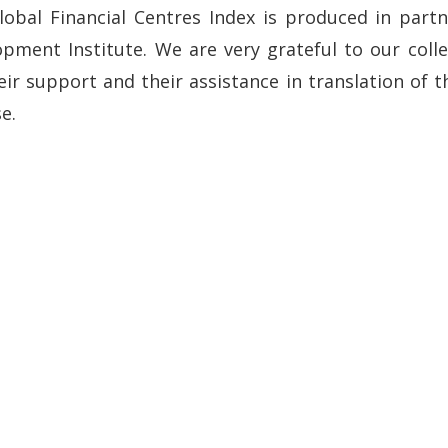
lobal Financial Centres Index is produced in part
pment Institute. We are very grateful to our colle
eir support and their assistance in translation of 
e.