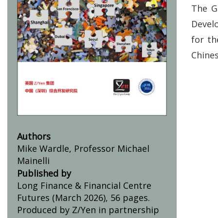
The G
Develo
for th
Chines
Authors
Mike Wardle, Professor Michael
Mainelli
Published by
Long Finance & Financial Centre
Futures (March 2026), 56 pages.
Produced by Z/Yen in partnership