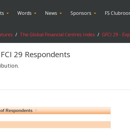
ts
Words
News
Sponsors
FS Clubro
utures
The Global Financial Centres Index
GFCI 29 - Ex
FCI 29 Respondents
ibution.
of Respondents