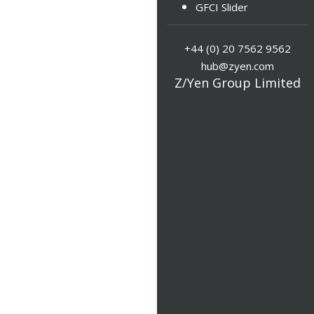
GFCI Slider
+44 (0) 20 7562 9562
hub@zyen.com
Z/Yen Group Limited