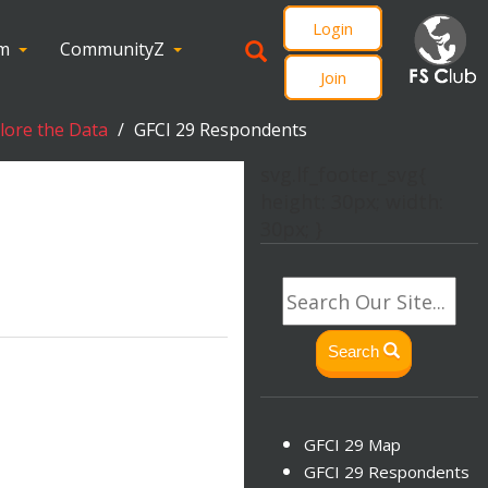
Login
om
CommunityZ
Join
plore the Data
GFCI 29 Respondents
svg.lf_footer_svg{
height: 30px; width:
30px; }
Search
GFCI 29 Map
GFCI 29 Respondents