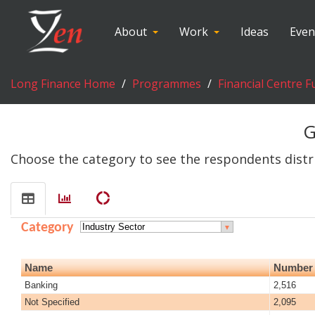
About
Work
Ideas
Even
Long Finance Home
Programmes
Financial Centre F
G
Choose the category to see the respondents distr
donut_large
Category
▼
Name
Number 
Banking
2,516
Not Specified
2,095