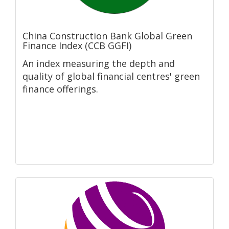
China Construction Bank Global Green
Finance Index (CCB GGFI)
An index measuring the depth and
quality of global financial centres' green
finance offerings.