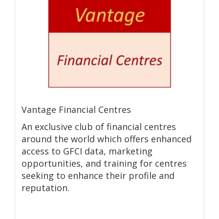
Vantage Financial Centres
An exclusive club of financial centres
around the world which offers enhanced
access to GFCI data, marketing
opportunities, and training for centres
seeking to enhance their profile and
reputation.