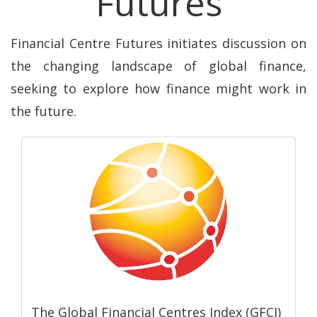
Futures
Financial Centre Futures initiates discussion on
the changing landscape of global finance,
seeking to explore how finance might work in
the future.
The Global Financial Centres Index (GFCI)