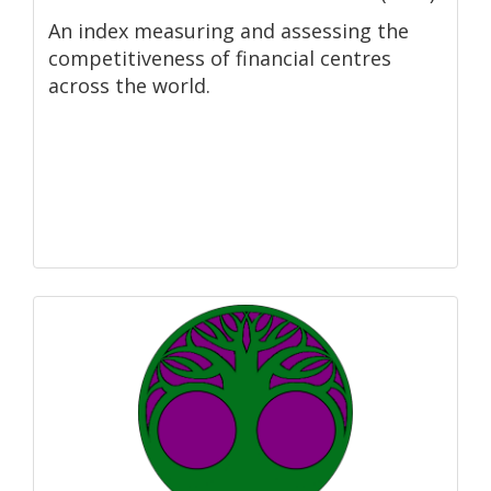
An index measuring and assessing the
competitiveness of financial centres
across the world.