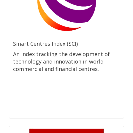
Smart Centres Index (SCI)
An index tracking the development of
technology and innovation in world
commercial and financial centres.