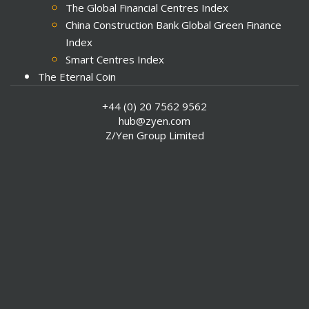
The Global Financial Centres Index
China Construction Bank Global Green Finance
Index
Smart Centres Index
The Eternal Coin
Meta-Commerce
+44 (0) 20 7562 9562
Sustainable Futures
hub@zyen.com
Z/Yen Group Limited