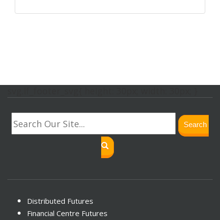
svg.lf_footer_svg{ height: 30px; width: 30px; }
Search
Distributed Futures
Financial Centre Futures