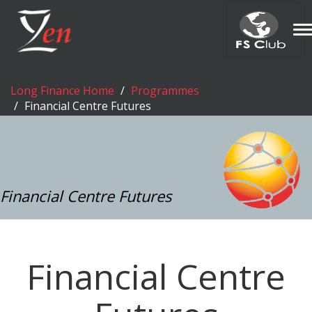
T
n
Long Finance Home
Programmes
Financial Centre Futures
Financial Centre Futures
Financial Centre