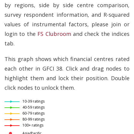
by regions, side by side centre comparison,
survey respondent information, and R-squared
values of instrumental factors, please join or
login to the
FS Clubroom
and check the indices
tab.
This graph shows which financial centres rated
each other in GFCI 38. Click and drag nodes to
highlight them and lock their position. Double
click nodes to unlock them.
10-39 ratings
40-59 ratings
60-79 ratings
80-99 ratings
100+ ratings
Asia/Pacific