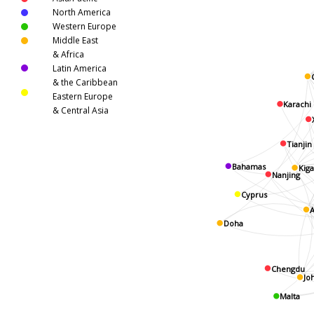
North America
Western Europe
Middle East
& Africa
Latin America
& the Caribbean
Eastern Europe
Karachi
& Central Asia
Tianjin
Bahamas
Kiga
Nanjing
Cyprus
A
Doha
Chengdu
Jo
Malta