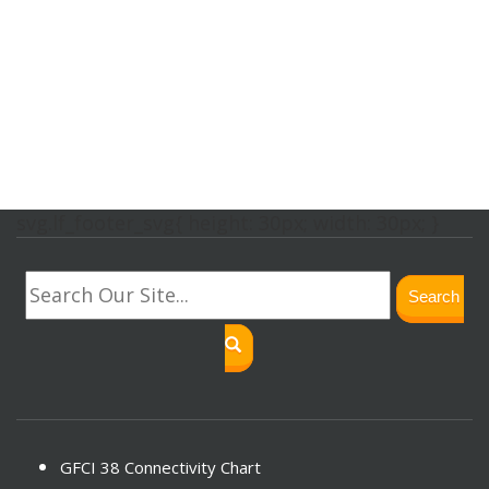
svg.lf_footer_svg{ height: 30px; width: 30px; }
Search
GFCI 38 Connectivity Chart