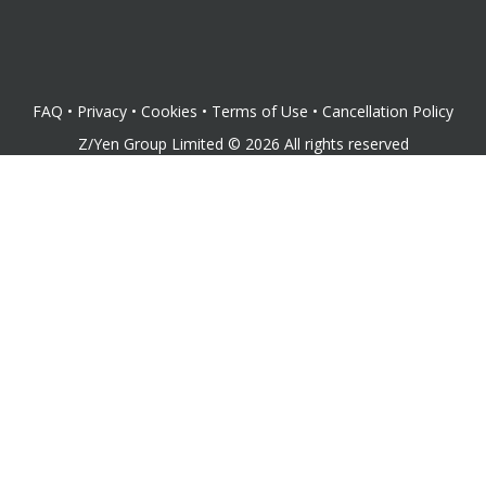
FAQ
•
Privacy
•
Cookies
•
Terms of Use
•
Cancellation Policy
Z/Yen Group Limited
©
2026
All rights reserved