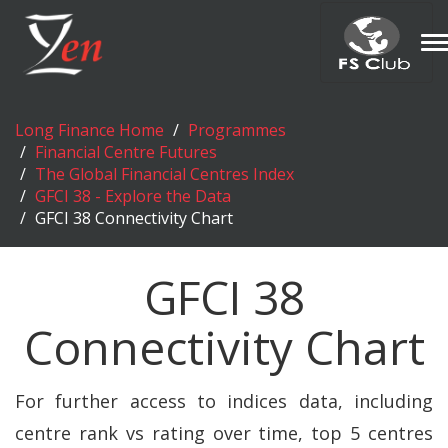
T
n
Long Finance Home
Programmes
Financial Centre Futures
The Global Financial Centres Index
GFCI 38 - Explore the Data
GFCI 38 Connectivity Chart
GFCI 38
Connectivity Chart
For further access to indices data, including
centre rank vs rating over time, top 5 centres