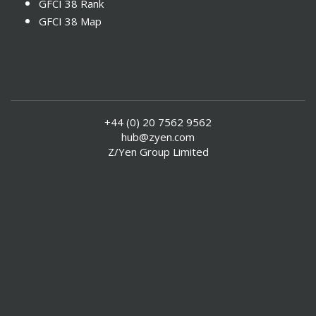
GFCI 38 Rank
GFCI 38 Map
+44 (0) 20 7562 9562
hub@zyen.com
Z/Yen Group Limited