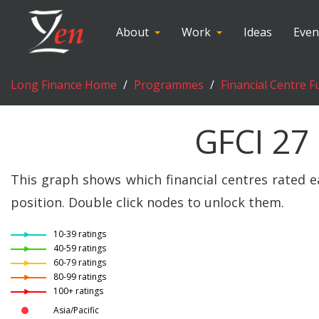
About
Work
Ideas
Even
Long Finance Home
Programmes
Financial Centre F
GFCI 27
This graph shows which financial centres rated e
position. Double click nodes to unlock them.
10-39 ratings
40-59 ratings
60-79 ratings
80-99 ratings
100+ ratings
Asia/Pacific