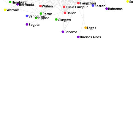
Hamburg
So
Hangzhou
Boston
Wuhan
Bermuda
Kuala Lumpur
Bahamas
Warsaw
Dalian
Rome
Vancouver
Lugano
Glasgow
Bogota
Lagos
Panama
Buenos Aires