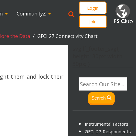
Login
om
CommunityZ
Join
plore the Data
GFCI 27 Connectivity Chart
svg.lf_footer_svg{
height: 30px; width:
30px; }
ight them and lock their
Search
Instrumental Factors
GFCI 27 Respondents