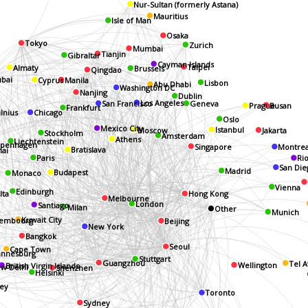
Nur-Sultan (formerly Astana)
Mauritius
Isle of Man
Osaka
Tokyo
Zurich
Mumbai
Tianjin
Gibraltar
Cayman Islands
Brussels
Taipei
Almaty
Qingdao
Manila
bai
Cyprus
Lisbon
Abu Dhabi
Washington DC
Nanjing
Dublin
Los Angeles
Geneva
San Francisco
Busan
Prague
Frankfurt
ilnius
Chicago
Oslo
Istanbul
Mexico City
Moscow
Jakarta
Stockholm
Amsterdam
Athens
Liechtenstein
penhagen
Singapore
Montrea
Bratislava
hai
Paris
Ri
San Die
Madrid
Budapest
Monaco
Vienna
Edinburgh
Hong Kong
lta
Melbourne
London
Santiago
Milan
Other
Munich
Kuwait City
Beijing
embourg
New York
Bangkok
Seoul
Cape Town
annesburg
Stuttgart
Guangzhou
Tel A
w Delhi
Wellington
British Virgin Islands
Shenzhen
Helsinki
ey
Toronto
Sydney