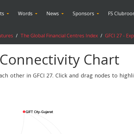
ts
Words
News
Sponsors
FS Clubro
utures
The Global Financial Centres Index
GFCI 27 - Ex
 Connectivity Chart
ach other in GFCI 27. Click and drag nodes to highl
GIFT City-Gujarat