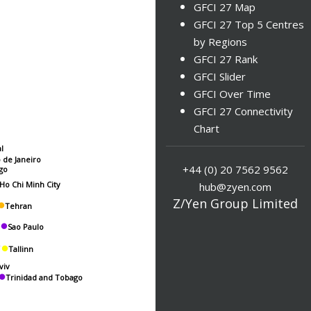
GFCI 27 Map
GFCI 27 Top 5 Centres
by Regions
GFCI 27 Rank
GFCI Slider
GFCI Over Time
GFCI 27 Connectivity
Chart
l
o de Janeiro
+44 (0) 20 7562 9562
go
hub@zyen.com
Ho Chi Minh City
Z/Yen Group Limited
Tehran
Sao Paulo
Tallinn
viv
Trinidad and Tobago