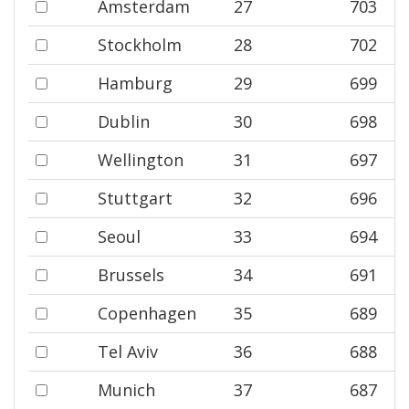
Amsterdam
27
703
Stockholm
28
702
Hamburg
29
699
Dublin
30
698
Wellington
31
697
Stuttgart
32
696
Seoul
33
694
Brussels
34
691
Copenhagen
35
689
Tel Aviv
36
688
Munich
37
687