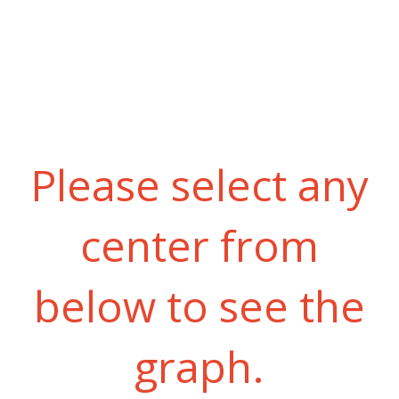
Please select any
center from
below to see the
graph.