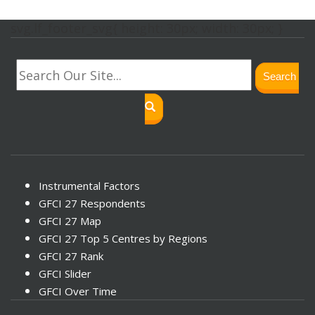
svg.lf_footer_svg{ height: 30px; width: 30px; }
Search
Instrumental Factors
GFCI 27 Respondents
GFCI 27 Map
GFCI 27 Top 5 Centres by Regions
GFCI 27 Rank
GFCI Slider
GFCI Over Time
GFCI 27 Connectivity Chart