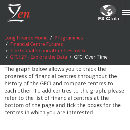
T
n
Long Finance Home
Programmes
Financial Centre Futures
The Global Financial Centres Index
GFCI 27 - Explore the Data
GFCI Over Time
The graph below allows you to track the
progress of financial centres throughout the
history of the GFCI and compare centres to
each other. To add centres to the graph, please
refer to the list of financial centres at the
bottom of the page and tick the boxes for the
centres in which you are interested.