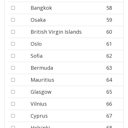
Bangkok
58
Osaka
59
British Virgin Islands
60
Oslo
61
Sofia
62
Bermuda
63
Mauritius
64
Glasgow
65
Vilnius
66
Cyprus
67
Helsinki
68