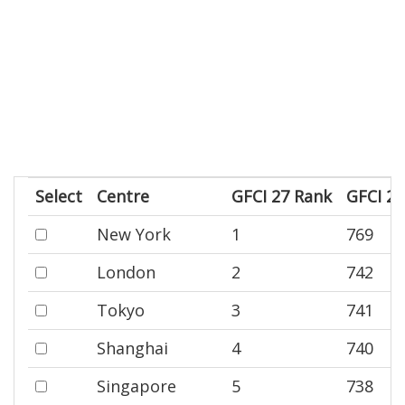
Select
Centre
GFCI 27 Rank
GFCI 27
New York
1
769
London
2
742
Tokyo
3
741
Shanghai
4
740
Singapore
5
738