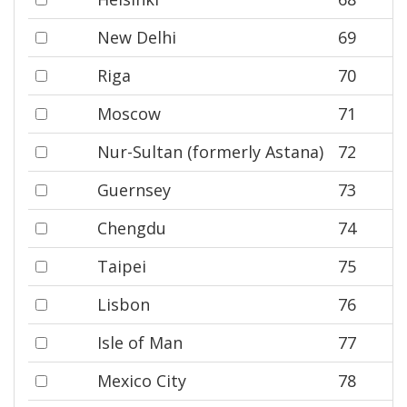
New Delhi
69
Riga
70
Moscow
71
Nur-Sultan (formerly Astana)
72
Guernsey
73
Chengdu
74
Taipei
75
Lisbon
76
Isle of Man
77
Mexico City
78