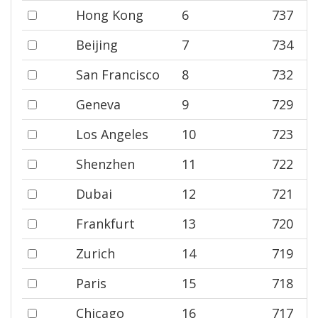
Hong Kong
6
737
Beijing
7
734
San Francisco
8
732
Geneva
9
729
Los Angeles
10
723
Shenzhen
11
722
Dubai
12
721
Frankfurt
13
720
Zurich
14
719
Paris
15
718
Chicago
16
717