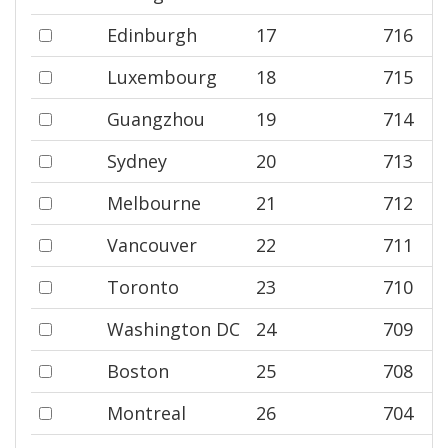
Edinburgh
17
716
Luxembourg
18
715
Guangzhou
19
714
Sydney
20
713
Melbourne
21
712
Vancouver
22
711
Toronto
23
710
Washington DC
24
709
Boston
25
708
Montreal
26
704