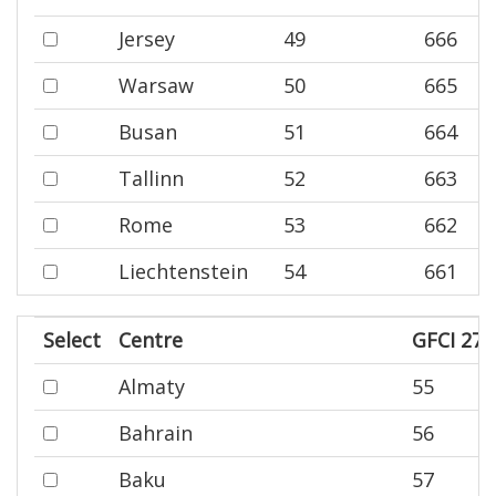
Jersey
49
666
Warsaw
50
665
Busan
51
664
Tallinn
52
663
Rome
53
662
Liechtenstein
54
661
Select
Centre
GFCI 27 
Almaty
55
Bahrain
56
Baku
57