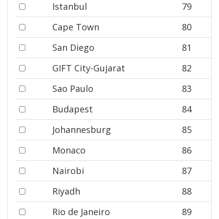
Istanbul
79
Cape Town
80
San Diego
81
GIFT City-Gujarat
82
Sao Paulo
83
Budapest
84
Johannesburg
85
Monaco
86
Nairobi
87
Riyadh
88
Rio de Janeiro
89