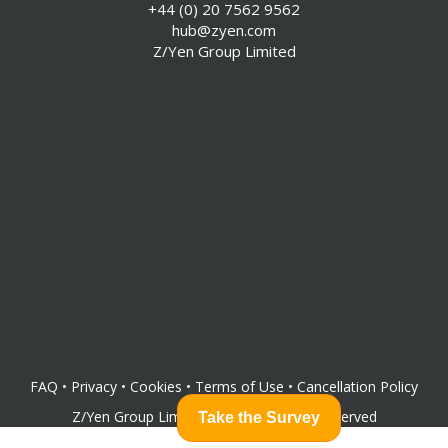
+44 (0) 20 7562 9562
hub@zyen.com
Z/Yen Group Limited
FAQ
•
Privacy
•
Cookies
•
Terms of Use
•
Cancellation Policy
Z/Yen Group Limited
©
2026
All rights reserved
Take the Survey