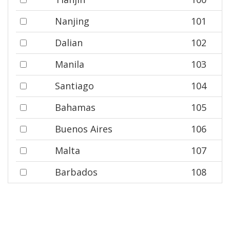
Nanjing
101
Dalian
102
Manila
103
Santiago
104
Bahamas
105
Buenos Aires
106
Malta
107
Barbados
108