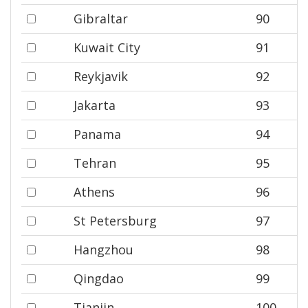
Gibraltar
90
Kuwait City
91
Reykjavik
92
Jakarta
93
Panama
94
Tehran
95
Athens
96
St Petersburg
97
Hangzhou
98
Qingdao
99
Tianjin
100