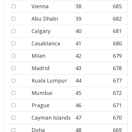
Vienna
38
685
Abu Dhabi
39
682
Calgary
40
681
Casablanca
41
680
Milan
42
679
Madrid
43
678
Kuala Lumpur
44
677
Mumbai
45
672
Prague
46
671
Cayman Islands
47
670
Doha
48
669