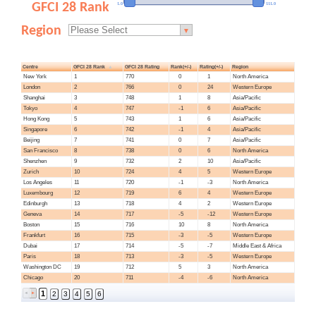
GFCI 28 Rank
1.0
111.0
Region
▼
Centre
GFCI 28 Rank
GFCI 28 Rating
Rank(+/-)
Rating(+/-)
Region
New York
1
770
0
1
North America
London
2
766
0
24
Western Europe
Shanghai
3
748
1
8
Asia/Pacific
Tokyo
4
747
-1
6
Asia/Pacific
Hong Kong
5
743
1
6
Asia/Pacific
Singapore
6
742
-1
4
Asia/Pacific
Beijing
7
741
0
7
Asia/Pacific
San Francisco
8
738
0
6
North America
Shenzhen
9
732
2
10
Asia/Pacific
Zurich
10
724
4
5
Western Europe
Los Angeles
11
720
-1
-3
North America
Luxembourg
12
719
6
4
Western Europe
Edinburgh
13
718
4
2
Western Europe
Geneva
14
717
-5
-12
Western Europe
Boston
15
716
10
8
North America
Frankfurt
16
715
-3
-5
Western Europe
Dubai
17
714
-5
-7
Middle East & Africa
Paris
18
713
-3
-5
Western Europe
Washington DC
19
712
5
3
North America
Chicago
20
711
-4
-6
North America
1
2
3
4
5
6