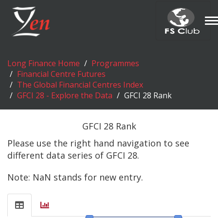
T
n
Long Finance Home
Programmes
Financial Centre Futures
The Global Financial Centres Index
GFCI 28 - Explore the Data
GFCI 28 Rank
GFCI 28 Rank
Please use the right hand navigation to see
different data series of GFCI 28.
Note: NaN stands for new entry.