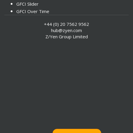
GFCI Slider
GFCI Over Time
Instrumental Factors
+44 (0) 20 7562 9562
hub@zyen.com
Z/Yen Group Limited