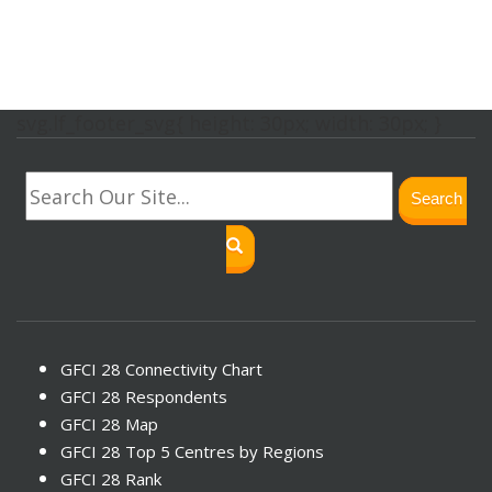
svg.lf_footer_svg{ height: 30px; width: 30px; }
Search
GFCI 28 Connectivity Chart
GFCI 28 Respondents
GFCI 28 Map
GFCI 28 Top 5 Centres by Regions
GFCI 28 Rank