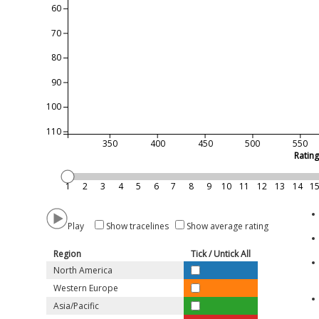
60
70
80
90
100
110
350
400
450
500
550
Ratin
1
2
3
4
5
6
7
8
9
10
11
12
13
14
1
Play
Show tracelines
Show average rating
Region
Tick / Untick All
North America
Western Europe
Asia/Pacific