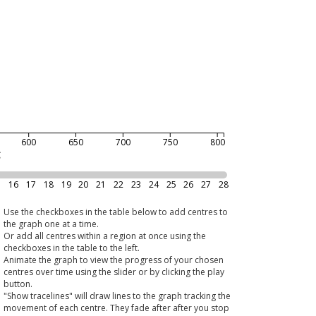
600
650
700
750
800
g
5
16
17
18
19
20
21
22
23
24
25
26
27
28
Use the checkboxes in the table below to add centres to
the graph one at a time.
Or add all centres within a region at once using the
checkboxes in the table to the left.
Animate the graph to view the progress of your chosen
centres over time using the slider or by clicking the play
button.
"Show tracelines" will draw lines to the graph tracking the
movement of each centre. They fade after after you stop