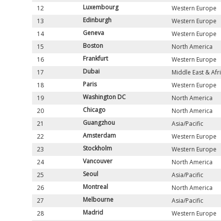
Luxembourg
12
Western Europe
Edinburgh
13
Western Europe
Geneva
14
Western Europe
Boston
15
North America
Frankfurt
16
Western Europe
Dubai
17
Middle East & Afr
Paris
18
Western Europe
Washington DC
19
North America
Chicago
20
North America
Guangzhou
21
Asia/Pacific
Amsterdam
22
Western Europe
Stockholm
23
Western Europe
Vancouver
24
North America
Seoul
25
Asia/Pacific
Montreal
26
North America
Melbourne
27
Asia/Pacific
Madrid
28
Western Europe