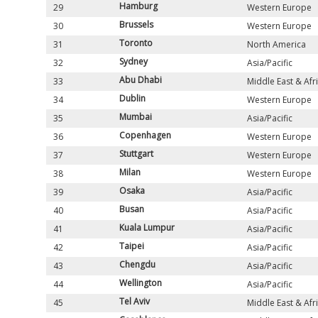
Hamburg
29
Western Europe
Brussels
30
Western Europe
Toronto
31
North America
Sydney
32
Asia/Pacific
Abu Dhabi
33
Middle East & Afr
Dublin
34
Western Europe
Mumbai
35
Asia/Pacific
Copenhagen
36
Western Europe
Stuttgart
37
Western Europe
Milan
38
Western Europe
Osaka
39
Asia/Pacific
Busan
40
Asia/Pacific
Kuala Lumpur
41
Asia/Pacific
Taipei
42
Asia/Pacific
Chengdu
43
Asia/Pacific
Wellington
44
Asia/Pacific
Tel Aviv
45
Middle East & Afr