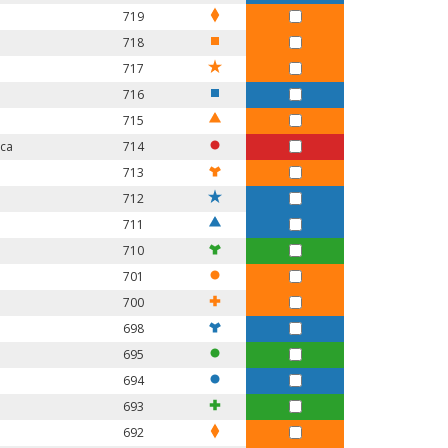
719
718
717
716
715
ica
714
713
712
711
710
701
700
698
695
694
693
692