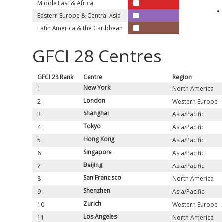
Middle East & Africa
Eastern Europe & Central Asia
Latin America & the Caribbean
GFCI
28
Centres
GFCI
28
Rank
Centre
Region
New York
1
North America
London
2
Western Europe
Shanghai
3
Asia/Pacific
Tokyo
4
Asia/Pacific
Hong Kong
5
Asia/Pacific
Singapore
6
Asia/Pacific
Beijing
7
Asia/Pacific
San Francisco
8
North America
Shenzhen
9
Asia/Pacific
Zurich
10
Western Europe
Los Angeles
11
North America