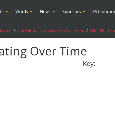
ts
Words
News
Sponsors
FS Clubro
utures
The Global Financial Centres Index
GFCI 28 - Ex
ating Over Time
Key: