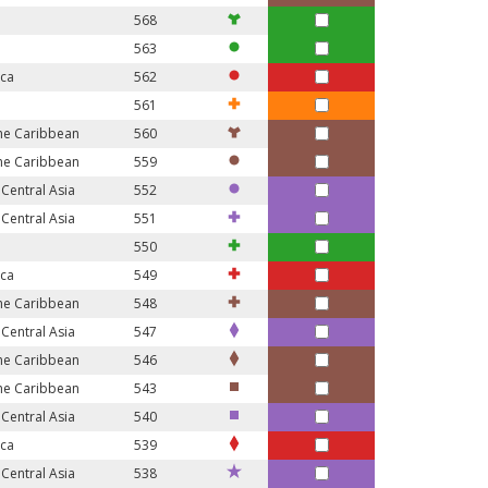
568
563
ica
562
561
the Caribbean
560
the Caribbean
559
Central Asia
552
Central Asia
551
550
ica
549
the Caribbean
548
Central Asia
547
the Caribbean
546
the Caribbean
543
Central Asia
540
ica
539
Central Asia
538