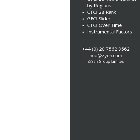
by Regions
GFCI 28 Rank
GFCI Slider
GFCI Over Time
Instrumental Factors
+44 (0) 20 7562 9562
hub@zyen.com
Z/Yen Group Limited