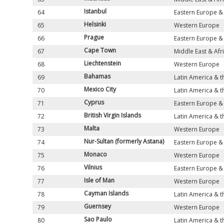
Istanbul
64
Eastern Europe & 
Helsinki
65
Western Europe
Prague
66
Eastern Europe & 
Cape Town
67
Middle East & Afr
Liechtenstein
68
Western Europe
Bahamas
69
Latin America & 
Mexico City
70
Latin America & 
Cyprus
71
Eastern Europe & 
British Virgin Islands
72
Latin America & 
Malta
73
Western Europe
Nur-Sultan (formerly Astana)
74
Eastern Europe & 
Monaco
75
Western Europe
Vilnius
76
Eastern Europe & 
Isle of Man
77
Western Europe
Cayman Islands
78
Latin America & 
Guernsey
79
Western Europe
Sao Paulo
80
Latin America & 