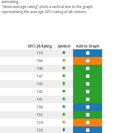
animating.
"Show average rating" plots a vertical line to the graph
representing the average GFCI rating of all centres.
GFCI
28
Rating
Symbol
Add to Graph
770
766
748
747
743
742
741
738
732
724
720