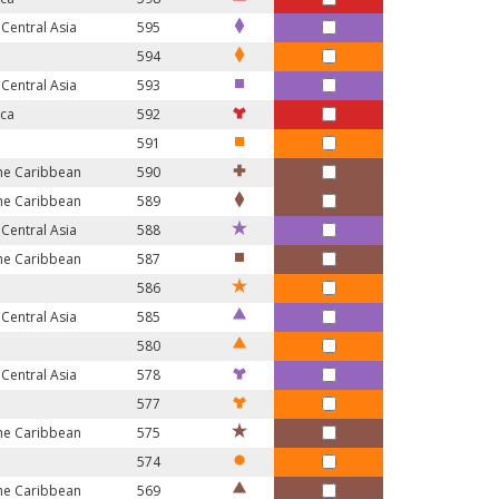
Central Asia
595
594
Central Asia
593
ica
592
591
the Caribbean
590
the Caribbean
589
Central Asia
588
the Caribbean
587
586
Central Asia
585
580
Central Asia
578
577
the Caribbean
575
574
the Caribbean
569