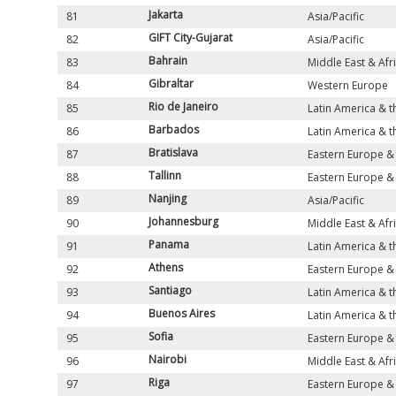
Jakarta
81
Asia/Pacific
GIFT City-Gujarat
82
Asia/Pacific
Bahrain
83
Middle East & Afr
Gibraltar
84
Western Europe
Rio de Janeiro
85
Latin America & 
Barbados
86
Latin America & 
Bratislava
87
Eastern Europe & 
Tallinn
88
Eastern Europe & 
Nanjing
89
Asia/Pacific
Johannesburg
90
Middle East & Afr
Panama
91
Latin America & 
Athens
92
Eastern Europe & 
Santiago
93
Latin America & 
Buenos Aires
94
Latin America & 
Sofia
95
Eastern Europe & 
Nairobi
96
Middle East & Afr
Riga
97
Eastern Europe & 