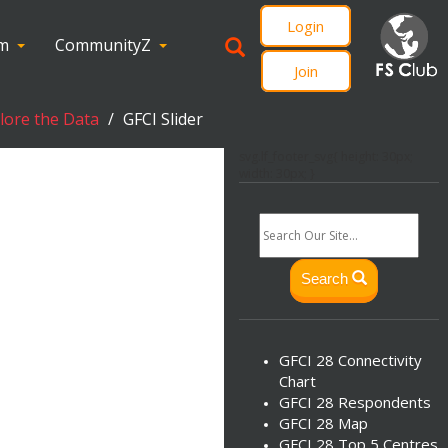
Login
om
CommunityZ
Join
plore the Data
GFCI Slider
svg.lf_footer_svg{ height: 30px;
width: 30px; }
Search
GFCI 28 Connectivity
Chart
GFCI 28 Respondents
GFCI 28 Map
GFCI 28 Top 5 Centres