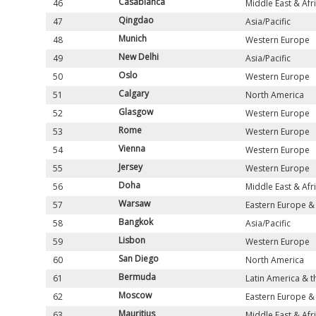
Casablanca
46
Middle East & Afr
Qingdao
47
Asia/Pacific
Munich
48
Western Europe
New Delhi
49
Asia/Pacific
Oslo
50
Western Europe
Calgary
51
North America
Glasgow
52
Western Europe
Rome
53
Western Europe
Vienna
54
Western Europe
Jersey
55
Western Europe
Doha
56
Middle East & Afr
Warsaw
57
Eastern Europe & 
Bangkok
58
Asia/Pacific
Lisbon
59
Western Europe
San Diego
60
North America
Bermuda
61
Latin America & 
Moscow
62
Eastern Europe & 
Mauritius
63
Middle East & Afr