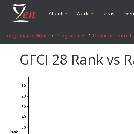
About
Work
Ideas
Even
Long Finance Home
Programmes
Financial Centre F
GFCI
28
Rank vs R
10
20
30
40
50
Rank