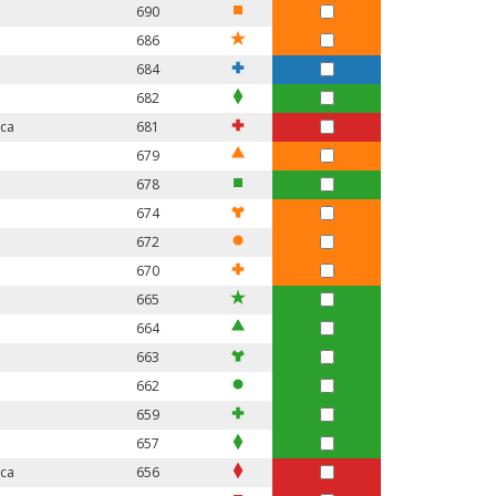
690
686
684
682
ica
681
679
678
674
672
670
665
664
663
662
659
657
ica
656