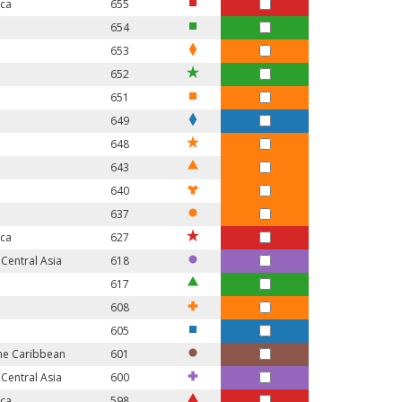
ica
655
654
653
652
651
649
648
643
640
637
ica
627
Central Asia
618
617
608
605
the Caribbean
601
Central Asia
600
ica
598