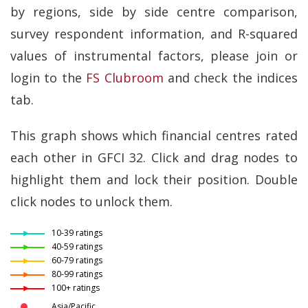
by regions, side by side centre comparison,
survey respondent information, and R-squared
values of instrumental factors, please join or
login to the
FS Clubroom
and check the indices
tab.
This graph shows which financial centres rated
each other in GFCI 32. Click and drag nodes to
highlight them and lock their position. Double
click nodes to unlock them.
10-39 ratings
40-59 ratings
60-79 ratings
80-99 ratings
100+ ratings
Asia/Pacific