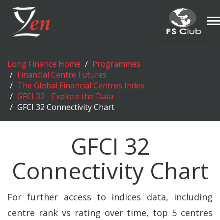
T
n
Long Finance Home
Programmes
Financial Centre Futures
The Global Financial Centres Index
GFCI 32 - Explore the Data
GFCI 32 Connectivity Chart
GFCI 32
Connectivity Chart
For further access to indices data, including
centre rank vs rating over time, top 5 centres