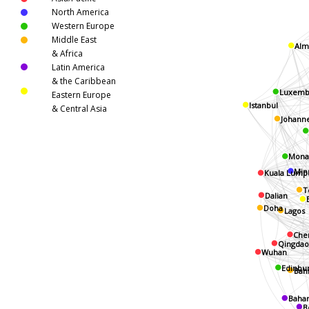
North America
Western Europe
Middle East
Alm
& Africa
Latin America
& the Caribbean
Luxemb
Eastern Europe
Istanbul
& Central Asia
Johann
Mona
Minn
Kuala Lump
T
Dalian
Doha
Lagos
Ch
Qingdao
Wuhan
Edinbu
Bah
Baha
B