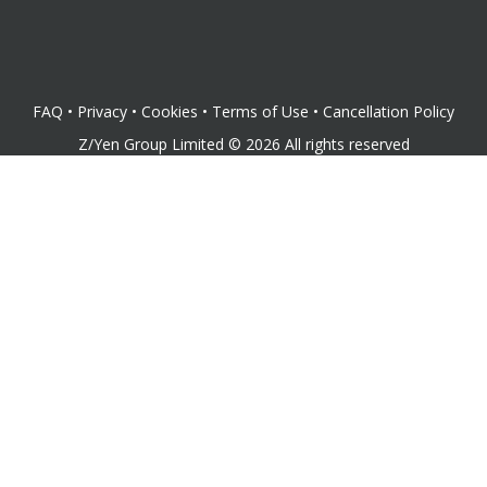
FAQ
•
Privacy
•
Cookies
•
Terms of Use
•
Cancellation Policy
Z/Yen Group Limited
©
2026
All rights reserved