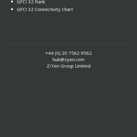
GFCI 32 Rank
GFCI 32 Connectivity Chart
+44 (0) 20 7562 9562
hub@zyen.com
Z/Yen Group Limited