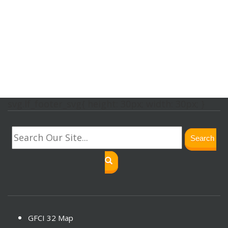
svg.lf_footer_svg{ height: 30px; width: 30px; }
Search
GFCI 32 Map