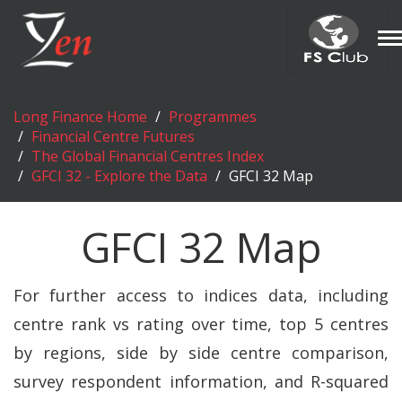
T
n
Long Finance Home
Programmes
Financial Centre Futures
The Global Financial Centres Index
GFCI 32 - Explore the Data
GFCI 32 Map
GFCI 32 Map
For further access to indices data, including
centre rank vs rating over time, top 5 centres
by regions, side by side centre comparison,
survey respondent information, and R-squared