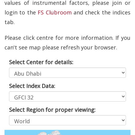
values of instrumental factors, please join or
login to the
FS Clubroom
and check the indices
tab.
Please click centre for more information. If you
can't see map please refresh your browser.
Select Center for details:
Select Index Data:
Select Region for proper viewing: