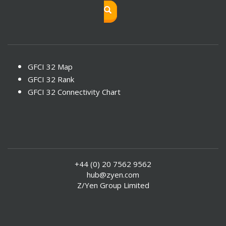
GFCI 32 Map
GFCI 32 Rank
GFCI 32 Connectivity Chart
+44 (0) 20 7562 9562
hub@zyen.com
Z/Yen Group Limited