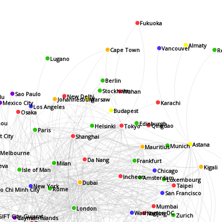
Fukuoka
Almaty
Vancouver
R
Cape Town
Lugano
Berlin
Stockholm
Wuhan
Sao Paulo
du
New Delhi
Johannesburg
Warsaw
Karachi
Mexico City
Los Angeles
Budapest
Osaka
Edinburgh
ou
Helsinki
Qingdao
Tokyo
Paris
t City
Shanghai
Munich
Astana
Mauritius
Melbourne
Da Nang
Frankfurt
Milan
eva
Kigali
Chicago
Isle of Man
Incheon
Amsterdam
Luxembourg
Dubai
Taipei
New York
Rome
o Chi Minh City
San Francisco
Mumbai
London
Nanjing
Washington DC
Zurich
GIFT City-Gujarat
Cayman Islands