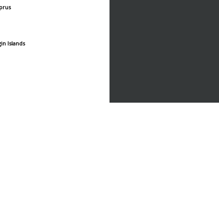
prus
gin Islands