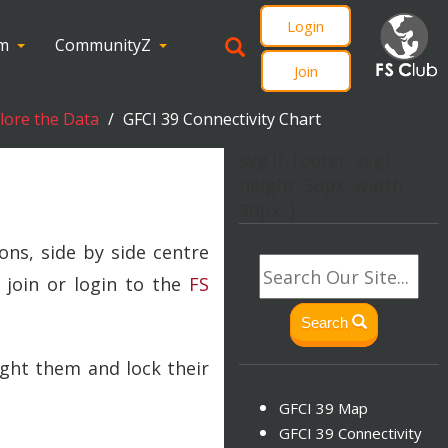
Login
om
CommunityZ
Join
plore the Data
GFCI 39 Connectivity Chart
svg.lf_footer_svg{
height: 30px; width:
30px; }
ons, side by side centre
 join or login to the
FS
Search
ight them and lock their
GFCI 39 Map
GFCI 39 Connectivity