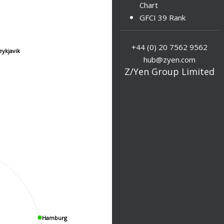
Chart
GFCI 39 Rank
+44 (0) 20 7562 9562
eykjavik
hub@zyen.com
Z/Yen Group Limited
Hamburg