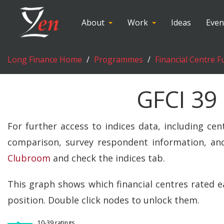
About
Work
Ideas
Even
Long Finance Home
Programmes
Financial Centre F
GFCI 39
For further access to indices data, including cen
comparison, survey respondent information, and
Clubroom
and check the indices tab.
This graph shows which financial centres rated e
position. Double click nodes to unlock them.
10-39 ratings