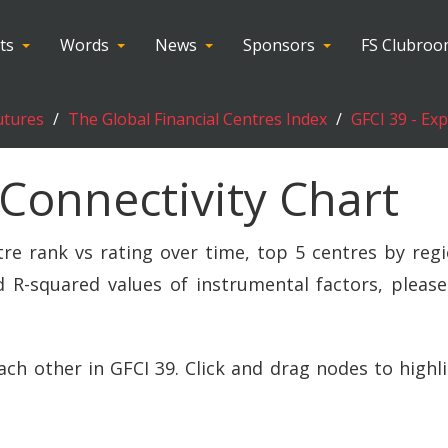
ts
Words
News
Sponsors
FS Clubro
utures
The Global Financial Centres Index
GFCI 39 - Ex
 Connectivity Chart
tre rank vs rating over time, top 5 centres by regi
 R-squared values of instrumental factors, please
ach other in GFCI 39. Click and drag nodes to highl