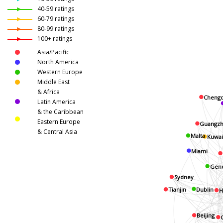
40-59 ratings
60-79 ratings
80-99 ratings
100+ ratings
Asia/Pacific
North America
Western Europe
Middle East
& Africa
Cheng
Latin America
& the Caribbean
Eastern Europe
Guangzh
& Central Asia
Malta
Kuwai
Miami
Gen
Sydney
Tianjin
Dublin
H
Beijing