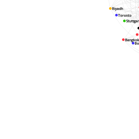
Riyadh
Toronto
Stuttgar
Bangko
B