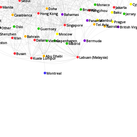
Seoul
Monaco
Cy
Jakarta
Manila
Doha
Hangzhou
Brussels
Baku
Hong Kong
Jersey
Casablanca
Bahamas
t
Istanbul
Panama
Prague
Tel Aviv
Singapore
Oslo
Nairobi
Other
British Vir
Guernsey
Shenzhen
Moscow
Xi'an
Bahrain
Dalian
k
Vienna
Bermuda
Copenhagen
oston
Madrid
Busan
Abu Dhabi
Labuan (Malaysia)
Kuala Lumpur
Montreal