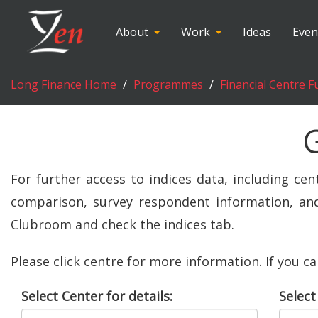
About
Work
Ideas
Even
Long Finance Home
Programmes
Financial Centre F
For further access to indices data, including cen
comparison, survey respondent information, and 
Clubroom and check the indices tab.
Please click centre for more information. If you c
Select Center for details:
Select