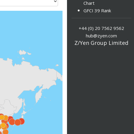
Chart
GFCI 39 Rank
+44 (0) 20 7562 9562
hub@zyen.com
Z/Yen Group Limited