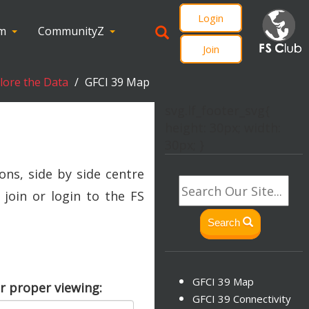
Login
om
CommunityZ
Join
plore the Data
GFCI 39 Map
svg.lf_footer_svg{
height: 30px; width:
30px; }
ons, side by side centre
join or login to the FS
Search
GFCI 39 Map
r proper viewing:
GFCI 39 Connectivity