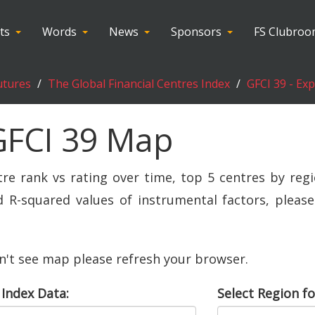
ts
Words
News
Sponsors
FS Clubro
utures
The Global Financial Centres Index
GFCI 39 - Ex
GFCI 39 Map
tre rank vs rating over time, top 5 centres by regi
R-squared values of instrumental factors, please 
an't see map please refresh your browser.
 Index Data:
Select Region fo