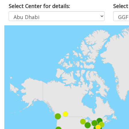
Select Center for details:
Select