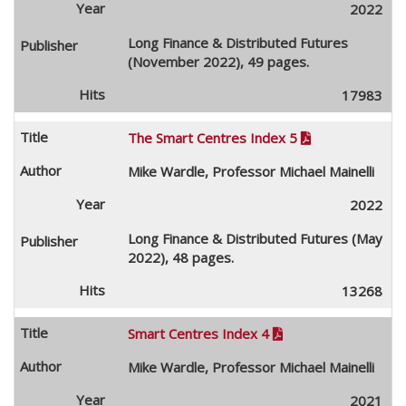
2022
Long Finance & Distributed Futures
(November 2022), 49 pages.
17983
The Smart Centres Index 5

Mike Wardle, Professor Michael Mainelli
2022
Long Finance & Distributed Futures (May
2022), 48 pages.
13268
Smart Centres Index 4

Mike Wardle, Professor Michael Mainelli
2021