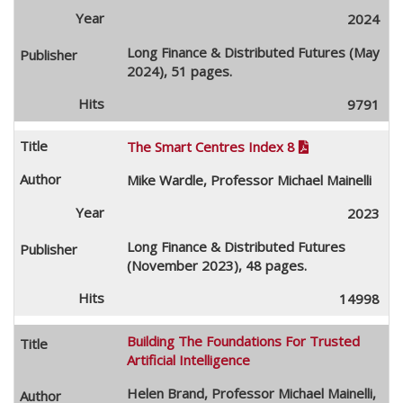
2024
Long Finance & Distributed Futures (May
2024), 51 pages.
9791
The Smart Centres Index 8

Mike Wardle, Professor Michael Mainelli
2023
Long Finance & Distributed Futures
(November 2023), 48 pages.
14998
Building The Foundations For Trusted
Artificial Intelligence
Helen Brand, Professor Michael Mainelli,