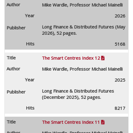
Mike Wardle, Professor Michael Mainelli
2026
Long Finance & Distributed Futures (May
2026), 52 pages.
5168
The Smart Centres Index 12

Mike Wardle, Professor Michael Mainelli
2025
Long Finance & Distributed Futures
(December 2025), 52 pages.
8217
The Smart Centres Index 11

Mike Wardle, Professor Michael Mainelli