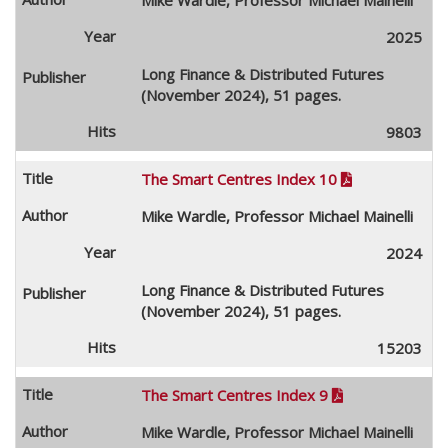
2025
Long Finance & Distributed Futures
(November 2024), 51 pages.
9803
The Smart Centres Index 10

Mike Wardle, Professor Michael Mainelli
2024
Long Finance & Distributed Futures
(November 2024), 51 pages.
15203
The Smart Centres Index 9

Mike Wardle, Professor Michael Mainelli