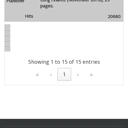
pages.
20680
Showing 1 to 15 of 15 entries
«
‹
1
›
»
svg.lf_footer_svg{ height: 30px; width: 30px; }