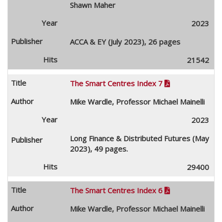
Shawn Maher
2023
ACCA & EY (July 2023), 26 pages
21542
The Smart Centres Index 7

Mike Wardle, Professor Michael Mainelli
2023
Long Finance & Distributed Futures (May
2023), 49 pages.
29400
The Smart Centres Index 6

Mike Wardle, Professor Michael Mainelli