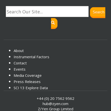
Search
About
Instrumental Factors
Contact
Events
Media Coverage
Press Releases
SCI 13 Explore Data
+44 (0) 20 7562 9562
hub@zyen.com
Z/Yen Group Limited