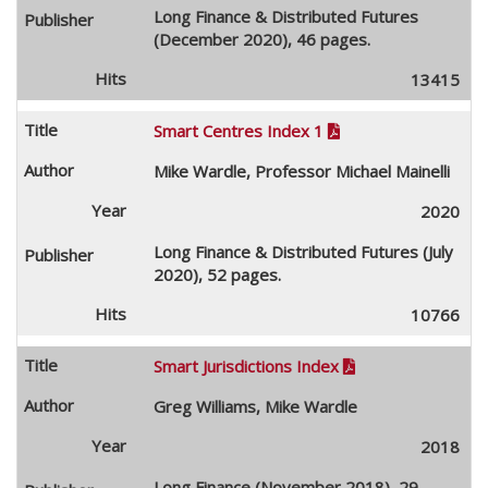
Long Finance & Distributed Futures
(December 2020), 46 pages.
13415
Smart Centres Index 1

Mike Wardle, Professor Michael Mainelli
2020
Long Finance & Distributed Futures (July
2020), 52 pages.
10766
Smart Jurisdictions Index

Greg Williams, Mike Wardle
2018
Long Finance (November 2018), 29