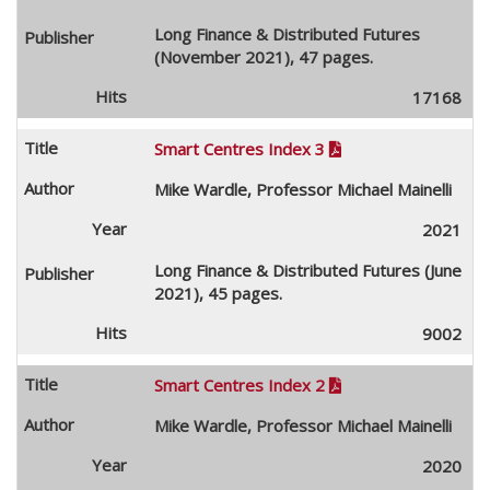
Long Finance & Distributed Futures
(November 2021), 47 pages.
17168
Smart Centres Index 3

Mike Wardle, Professor Michael Mainelli
2021
Long Finance & Distributed Futures (June
2021), 45 pages.
9002
Smart Centres Index 2

Mike Wardle, Professor Michael Mainelli
2020