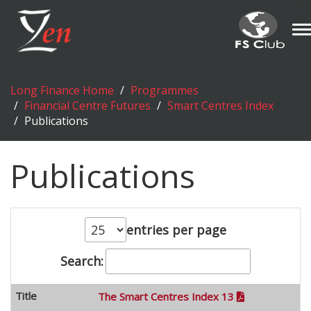
T
n
Long Finance Home
Programmes
Financial Centre Futures
Smart Centres Index
Publications
Publications
entries per page
Search:
The Smart Centres Index 13
