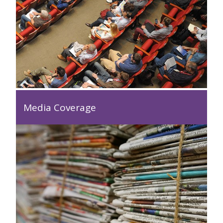
Media Coverage