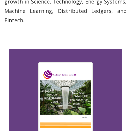
growth in Science, Technology, Energy Systems,
Machine Learning, Distributed Ledgers, and
Fintech.