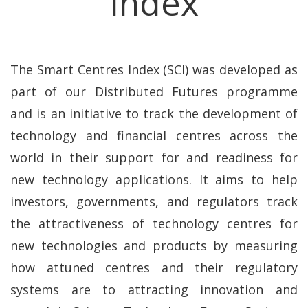
Index
The Smart Centres Index (SCI) was developed as
part of our Distributed Futures programme
and is an initiative to track the development of
technology and financial centres across the
world in their support for and readiness for
new technology applications. It aims to help
investors, governments, and regulators track
the attractiveness of technology centres for
new technologies and products by measuring
how attuned centres and their regulatory
systems are to attracting innovation and