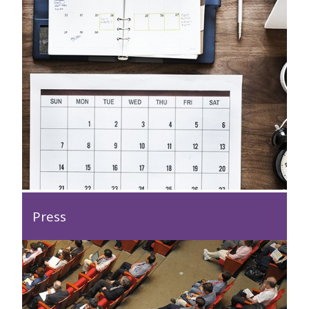
Press