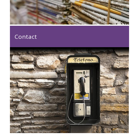
Contact