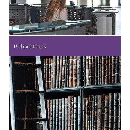
Publications