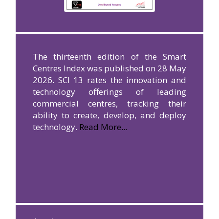
The thirteenth edition of the Smart
Centres Index was published on 28 May
2026. SCI 13 rates the innovation and
technology offerings of leading
commercial centres, tracking their
ability to create, develop, and deploy
technology.
Read More...