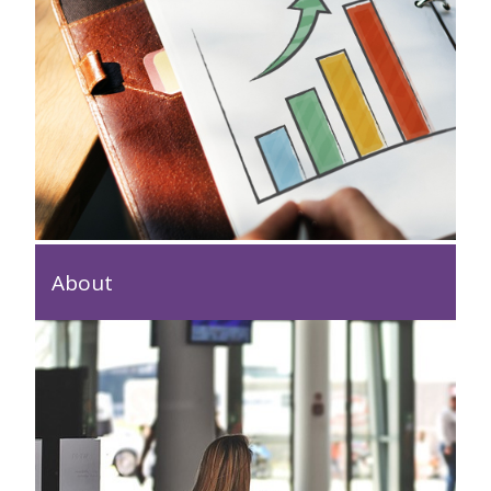
About