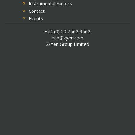
Instrumental Factors
Contact
Events
Media Coverage
+44 (0) 20 7562 9562
Press Releases
hub@zyen.com
SCI 13 Explore Data
Z/Yen Group Limited