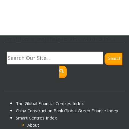
svg.lf_footer_svg{ height: 30px; width: 30px; }
Search
The Global Financial Centres Index
China Construction Bank Global Green Finance Index
Smart Centres Index
About