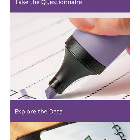
Take the Questionnaire
Explore the Data