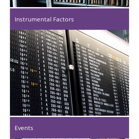
Instrumental Factors
Events