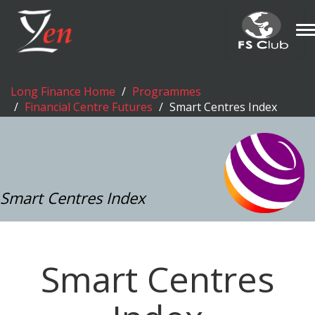
T
n
Long Finance Home
Programmes
Financial Centre Futures
Smart Centres Index
Smart Centres Index
Smart Centres