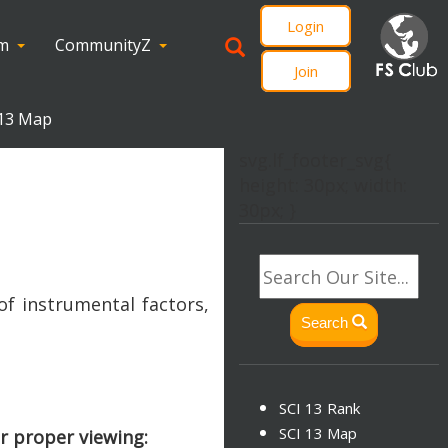
Login
om
CommunityZ
Join
 13 Map
svg.lf_footer_svg{
height: 30px; width:
30px; }
of instrumental factors,
Search
SCI 13 Rank
SCI 13 Map
r proper viewing: