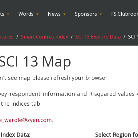
ts
Words
News
Sponsors
FS Clubro
utures
Smart Centres Index
SCI 13 Explore Data
SCI
SCI 13 Map
an't see map please refresh your browser.
rvey respondent information and R-squared values 
the indices tab.
e_wardle@zyen.com
.
 Index Data:
Select Region fo