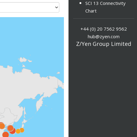
SCI 13 Connectivity
Chart
+44 (0) 20 7562 9562
hub@zyen.com
Z/Yen Group Limited