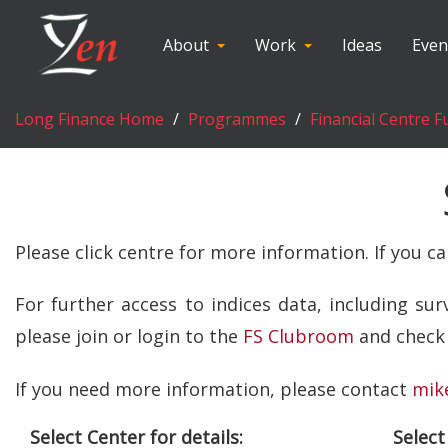
About
Work
Ideas
Even
Long Finance Home
Programmes
Financial Centre F
Please click centre for more information. If you c
For further access to indices data, including su
please join or login to the
FS Clubroom
and check 
If you need more information, please contact
mik
Select Center for details:
Select