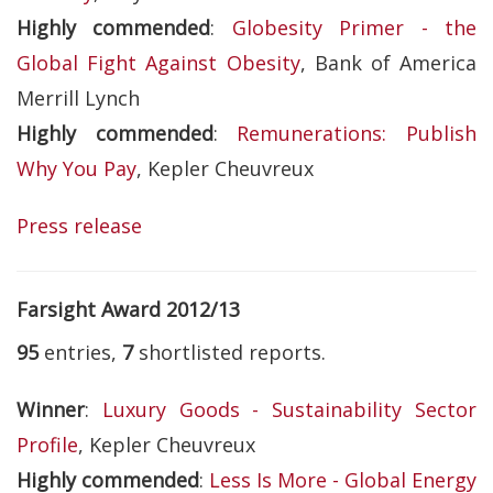
Highly commended
:
Globesity Primer - the
Global Fight Against Obesity
, Bank of America
Merrill Lynch
Highly commended
:
Remunerations: Publish
Why You Pay
, Kepler Cheuvreux
Press release
Farsight Award 2012/13
95
entries,
7
shortlisted reports.
Winner
:
Luxury Goods - Sustainability Sector
Profile
, Kepler Cheuvreux
Highly commended
:
Less Is More - Global Energy