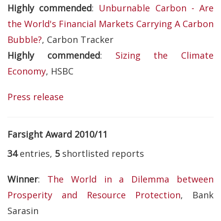
Highly commended
:
Unburnable Carbon - Are
the World's Financial Markets Carrying A Carbon
Bubble?
, Carbon Tracker
Highly commended
:
Sizing the Climate
Economy
, HSBC
Press release
Farsight Award 2010/11
34
entries,
5
shortlisted reports
Winner
:
The World in a Dilemma between
Prosperity and Resource Protection
, Bank
Sarasin