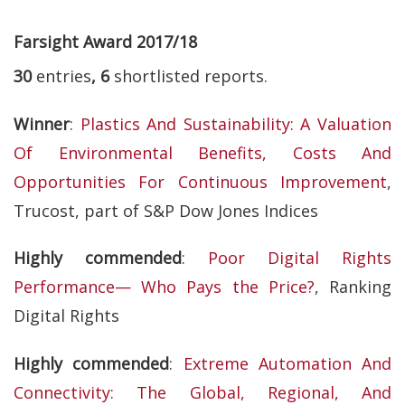
Farsight Award 2017/18
30
entries
, 6
shortlisted reports.
Winner
:
Plastics And Sustainability: A Valuation
Of Environmental Benefits, Costs And
Opportunities For Continuous Improvement
,
Trucost, part of S&P Dow Jones Indices
Highly commended
:
Poor Digital Rights
Performance— Who Pays the Price?
, Ranking
Digital Rights
Highly commended
:
Extreme Automation And
Connectivity: The Global, Regional, And