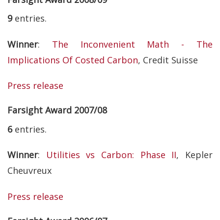
9
entries.
Winner
:
The Inconvenient Math - The
Implications Of Costed Carbon
, Credit Suisse
Press release
Farsight Award 2007/08
6
entries.
Winner
:
Utilities vs Carbon: Phase II
, Kepler
Cheuvreux
Press release