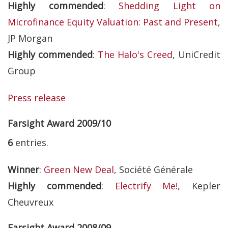
Highly commended
:
Shedding Light on
Microfinance Equity Valuation: Past and Present
,
JP Morgan
Highly commended
:
The Halo's Creed
, UniCredit
Group
Press release
Farsight Award 2009/10
6
entries.
Winner
:
Green New Deal
, Société Générale
Highly commended
:
Electrify Me!
, Kepler
Cheuvreux
Farsight Award 2008/09