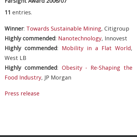
Farsight Award 2006/07
11
entries.
Winner
:
Towards Sustainable Mining
, Citigroup
Highly commended
:
Nanotechnology
, Innovest
Highly commended
:
Mobility in a Flat World
,
West LB
Highly commended
:
Obesity - Re-Shaping the
Food Industry
, JP Morgan
Press release