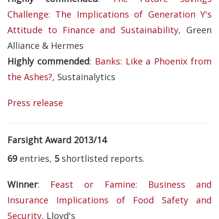
Challenge: The Implications of Generation Y's
Attitude to Finance and Sustainability
, Green
Alliance & Hermes
Highly commended
:
Banks: Like a Phoenix from
the Ashes?
, Sustainalytics
Press release
Farsight Award 2013/14
69
entries,
5
shortlisted reports.
Winner
:
Feast or Famine: Business and
Insurance Implications of Food Safety and
Security
, Lloyd's