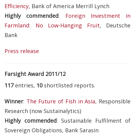
Efficiency
, Bank of America Merrill Lynch
Highly commended
:
Foreign Investment in
Farmland: No Low-Hanging Fruit
, Deutsche
Bank
Press release
Farsight Award 2011/12
117
entries,
10
shortlisted reports.
Winner
:
The Future of Fish in Asia
, Responsible
Research (now Sustainalytics)
Highly commended
: Sustainable Fulfilment of
Sovereign Obligations, Bank Sarasin