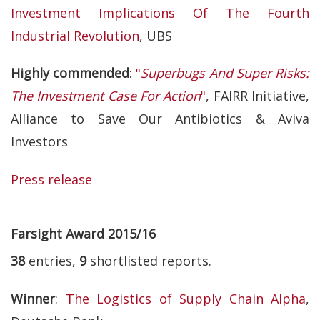
Investment Implications Of The Fourth
Industrial Revolution
, UBS
Highly commended
:
"
Superbugs And Super Risks:
The Investment Case For Action
"
, FAIRR Initiative,
Alliance to Save Our Antibiotics & Aviva
Investors
Press release
Farsight Award 2015/16
38
entries,
9
shortlisted reports.
Winner
:
The Logistics of Supply Chain Alpha
,