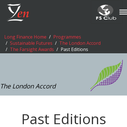
T
n
Long Finance Home
Programmes
Sustainable Futures
The London Accord
The Farsight Awards
Past Editions
The London Accord
Past Editions