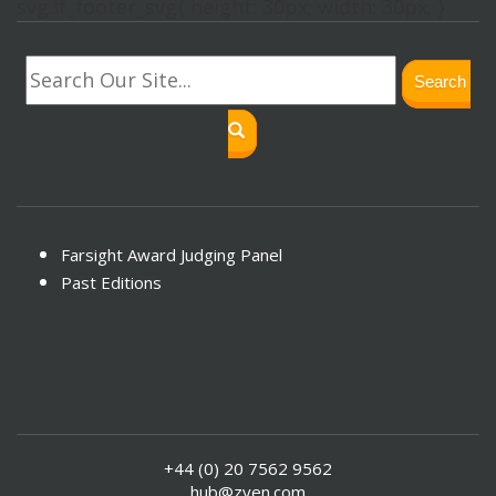
svg.lf_footer_svg{ height: 30px; width: 30px; }
Search
Farsight Award Judging Panel
Past Editions
+44 (0) 20 7562 9562
hub@zyen.com