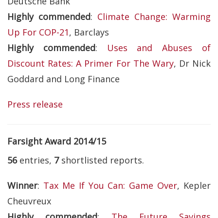
Deutsche Bank
Highly commended
:
Climate Change: Warming
Up For COP-21
, Barclays
Highly commended
:
Uses and Abuses of
Discount Rates: A Primer For The Wary
, Dr Nick
Goddard and Long Finance
Press release
Farsight Award 2014/15
56
entries,
7
shortlisted reports.
Winner
:
Tax Me If You Can: Game Over
, Kepler
Cheuvreux
Highly commended
:
The Future Savings