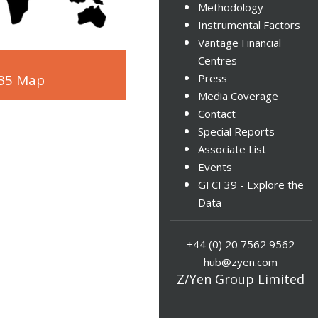
Methodology
Instrumental Factors
Vantage Financial
Centres
 35 Map
Press
Media Coverage
Contact
Special Reports
Associate List
Events
GFCI 39 - Explore the
Data
+44 (0) 20 7562 9562
hub@zyen.com
Z/Yen Group Limited