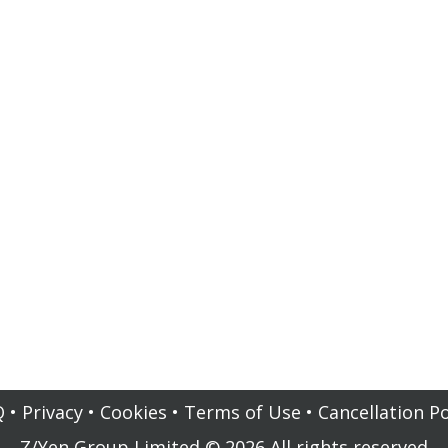
Q
•
Privacy
•
Cookies
•
Terms of Use
•
Cancellation Po
Z/Yen Group Limited
©
2026
All rights reserved