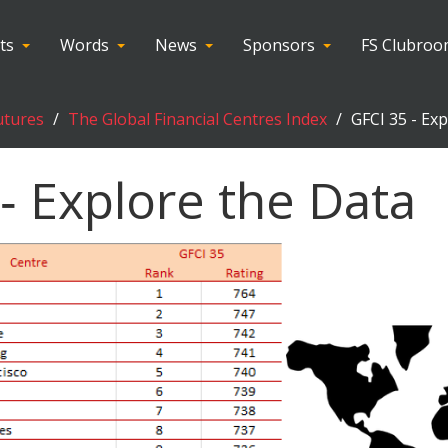
ts
Words
News
Sponsors
FS Clubro
utures
The Global Financial Centres Index
GFCI 35 - Ex
‑ Explore the Data