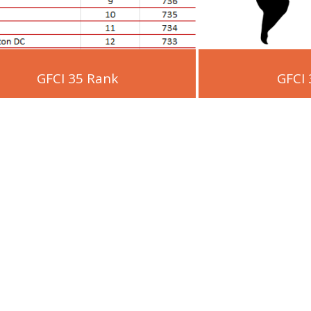
GFCI 35 Rank
GFCI