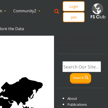
Login
om
CommunityZ
Join
plore the Data
svg.lf_footer_svg{
height: 30px; width:
30px; }
Search
About
Publications