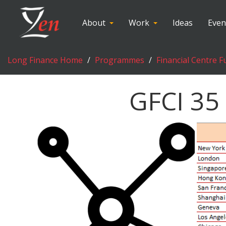
About
Work
Ideas
Even
Long Finance Home
Programmes
Financial Centre F
GFCI 35 