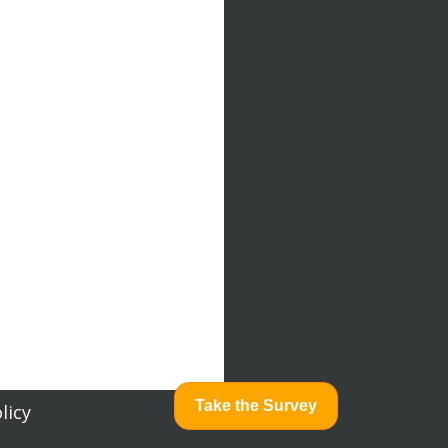
Take the Survey
licy