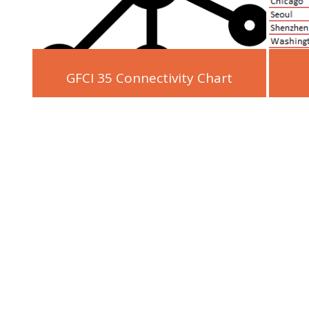
GFCI 35 Connectivity Chart