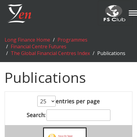
T
n
Long Finance Home
Programmes
Financial Centre Futures
The Global Financial Centres Index
Publications
Publications
entries per page
Search: