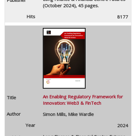
(October 2024), 45 pages.
8177
An Enabling Regulatory Framework for
Innovation: Web3 & FinTech
Simon Mills, Mike Wardle
2024