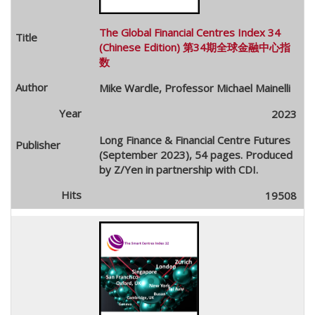
The Global Financial Centres Index 34
(Chinese Edition) 第34期全球金融中心指
数
Mike Wardle, Professor Michael Mainelli
2023
Long Finance & Financial Centre Futures
(September 2023), 54 pages. Produced
by Z/Yen in partnership with CDI.
19508