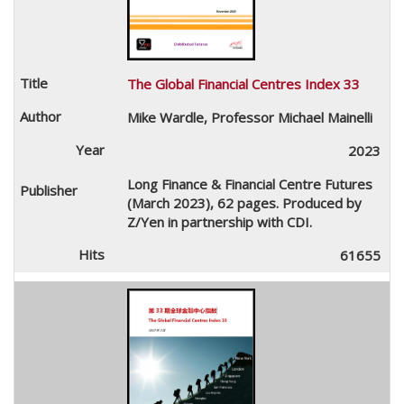
The Global Financial Centres Index 33
Mike Wardle, Professor Michael Mainelli
2023
Long Finance & Financial Centre Futures
(March 2023), 62 pages. Produced by
Z/Yen in partnership with CDI.
61655