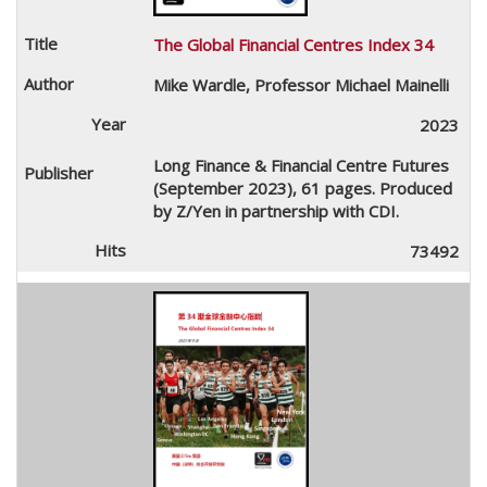
The Global Financial Centres Index 34
Mike Wardle, Professor Michael Mainelli
2023
Long Finance & Financial Centre Futures
(September 2023), 61 pages. Produced
by Z/Yen in partnership with CDI.
73492