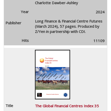
Charlotte Dawber-Ashley
2024
Long Finance & Financial Centre Futures
(March 2024), 57 pages. Produced by
Z/Yen in partnership with CDI.
11109
The Global Financial Centres Index 35