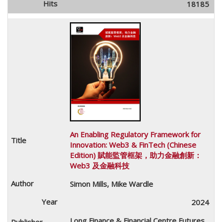
18185
An Enabling Regulatory Framework for
Innovation: Web3 & FinTech (Chinese
Edition) 賦能監管框架，助力金融創新：
Web3 及金融科技
Simon Mills, Mike Wardle
2024
Long Finance & Financial Centre Futures