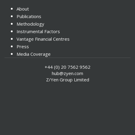
About
Publications
Methodology
Instrumental Factors
Vantage Financial Centres
Press
Media Coverage
Contact
+44 (0) 20 7562 9562
Special Reports
hub@zyen.com
Associate List
Z/Yen Group Limited
Events
GFCI 39 - Explore the Data