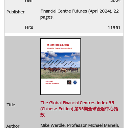
2024
Financial Centre Futures (April 2024), 22
pages.
11361
The Global Financial Centres Index 35
(Chinese Edition) 第35期全球金融中心指
数
Mike Wardle, Professor Michael Mainelli,