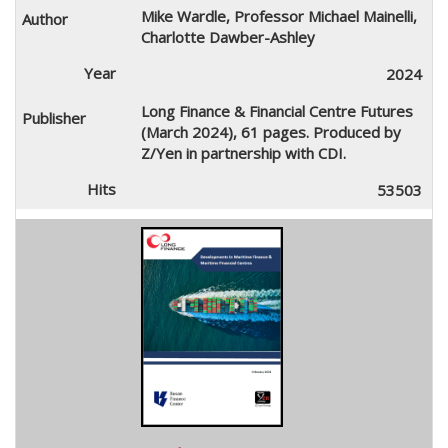
Mike Wardle, Professor Michael Mainelli,
Charlotte Dawber-Ashley
2024
Long Finance & Financial Centre Futures
(March 2024), 61 pages. Produced by
Z/Yen in partnership with CDI.
53503