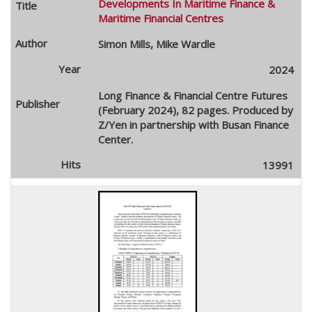
Developments In Maritime Finance &
Maritime Financial Centres
Simon Mills, Mike Wardle
2024
Long Finance & Financial Centre Futures
(February 2024), 82 pages. Produced by
Z/Yen in partnership with Busan Finance
Center.
13991