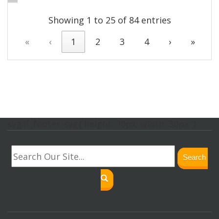
Showing 1 to 25 of 84 entries
«
‹
1
2
3
4
›
»
svg.lf_footer_svg{ height: 30px; width: 30px; }
Search