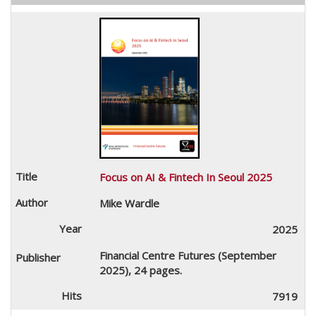
Focus on AI & Fintech In Seoul 2025
Mike Wardle
2025
Financial Centre Futures (September
2025), 24 pages.
7919