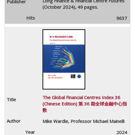
Long Finance & Financial Centre Futures
(October 2024), 49 pages.
9637
The Global Financial Centres Index 36
(Chinese Edition) 第 36 期全球金融中心指
数
Mike Wardle, Professor Michael Mainelli
2024