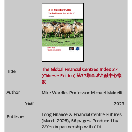
The Global Financial Centres Index 37
(Chinese Edition) 第37期全球金融中心指
数
Mike Wardle, Professor Michael Mainelli
2025
Long Finance & Financial Centre Futures
(March 2026), 56 pages. Produced by
Z/Yen in partnership with CDI.