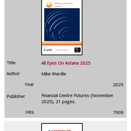
All Eyes On Astana 2025
Mike Wardle
2025
Financial Centre Futures (November
2025), 21 pages.
7909