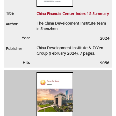
China Financial Center Index 15 Summary
The China Development Institute team
in Shenzhen
2024
China Development Institute & Z/Yen
Group (February 2024), 7 pages.
9056