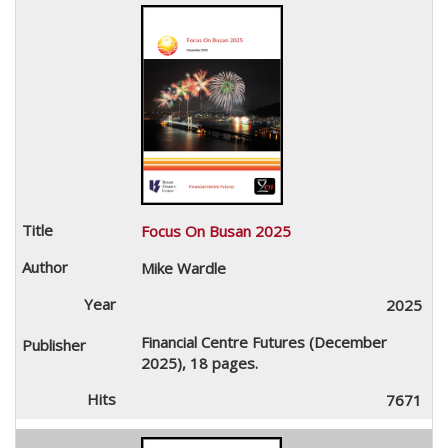
Focus On Busan 2025
Mike Wardle
2025
Financial Centre Futures (December
2025), 18 pages.
7671