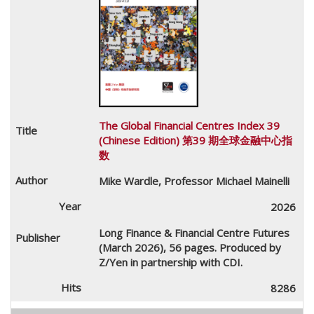
The Global Financial Centres Index 39
(Chinese Edition) 第39 期全球金融中心指
数
Mike Wardle, Professor Michael Mainelli
2026
Long Finance & Financial Centre Futures
(March 2026), 56 pages. Produced by
Z/Yen in partnership with CDI.
8286