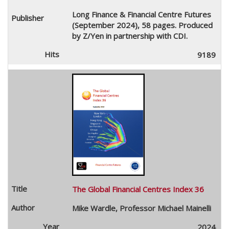
Long Finance & Financial Centre Futures
(September 2024), 58 pages. Produced
by Z/Yen in partnership with CDI.
9189
The Global Financial Centres Index 36
Mike Wardle, Professor Michael Mainelli
2024