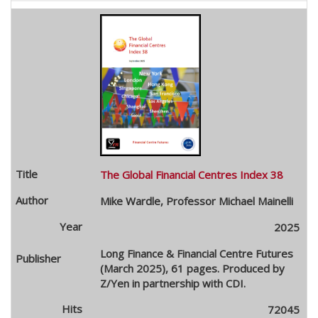
The Global Financial Centres Index 38
Mike Wardle, Professor Michael Mainelli
2025
Long Finance & Financial Centre Futures
(March 2025), 61 pages. Produced by
Z/Yen in partnership with CDI.
72045