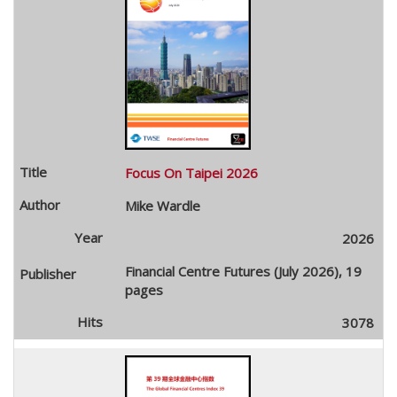
Focus On Taipei 2026
Mike Wardle
2026
Financial Centre Futures (July 2026), 19
pages
3078