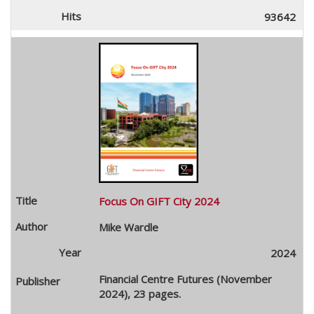
93642
Focus On GIFT City 2024
Mike Wardle
2024
Financial Centre Futures (November
2024), 23 pages.