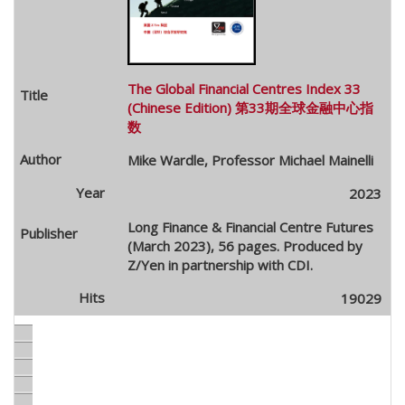
The Global Financial Centres Index 33
(Chinese Edition) 第33期全球金融中心指
数
Mike Wardle, Professor Michael Mainelli
2023
Long Finance & Financial Centre Futures
(March 2023), 56 pages. Produced by
Z/Yen in partnership with CDI.
19029