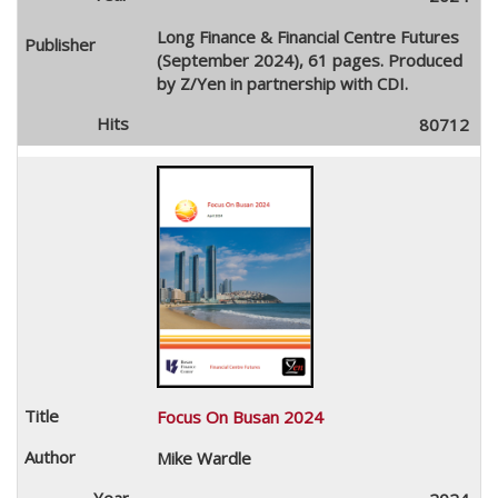
Long Finance & Financial Centre Futures
(September 2024), 61 pages. Produced
by Z/Yen in partnership with CDI.
80712
Focus On Busan 2024
Mike Wardle