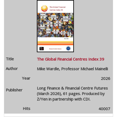
The Global Financial Centres Index 39
Mike Wardle, Professor Michael Mainelli
2026
Long Finance & Financial Centre Futures
(March 2026), 61 pages. Produced by
Z/Yen in partnership with CDI.
40007