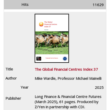
11629
The Global Financial Centres Index 37
Mike Wardle, Professor Michael Mainelli
2025
Long Finance & Financial Centre Futures
(March 2025), 61 pages. Produced by
Z/Yen in partnership with CDI.