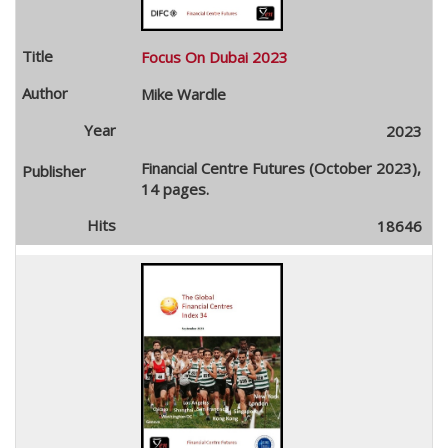
Focus On Dubai 2023
Mike Wardle
2023
Financial Centre Futures (October 2023),
14 pages.
18646