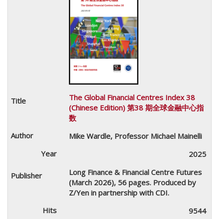
The Global Financial Centres Index 38
(Chinese Edition) 第38 期全球金融中心指
数
Mike Wardle, Professor Michael Mainelli
2025
Long Finance & Financial Centre Futures
(March 2026), 56 pages. Produced by
Z/Yen in partnership with CDI.
9544