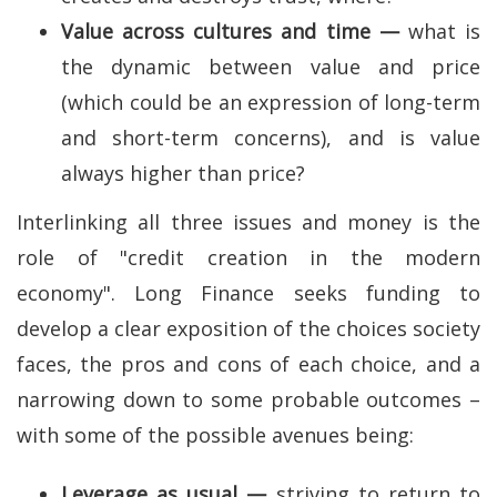
Value across cultures and time —
what is
the dynamic between value and price
(which could be an expression of long-term
and short-term concerns), and is value
always higher than price?
Interlinking all three issues and money is the
role of "credit creation in the modern
economy". Long Finance seeks funding to
develop a clear exposition of the choices society
faces, the pros and cons of each choice, and a
narrowing down to some probable outcomes –
with some of the possible avenues being:
Leverage as usual —
striving to return to