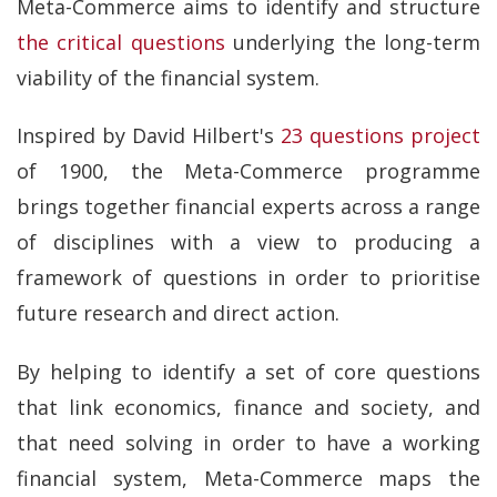
Meta-Commerce aims to identify and structure
the critical questions
underlying the long-term
viability of the financial system.
Inspired by David Hilbert's
23 questions project
of 1900, the Meta-Commerce programme
brings together financial experts across a range
of disciplines with a view to producing a
framework of questions in order to prioritise
future research and direct action.
By helping to identify a set of core questions
that link economics, finance and society, and
that need solving in order to have a working
financial system, Meta-Commerce maps the