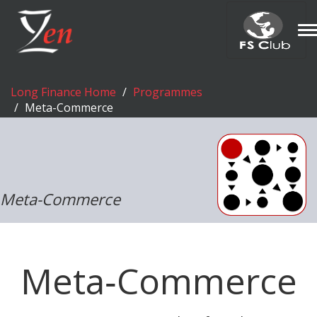
T
n
Long Finance Home
Programmes
Meta-Commerce
Meta-Commerce
Meta‑Commerce