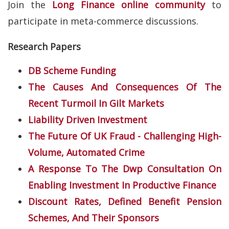
Join the
Long Finance online community
to
participate in meta-commerce discussions.
Research Papers
DB Scheme Funding
The Causes And Consequences Of The
Recent Turmoil In Gilt Markets
Liability Driven Investment
The Future Of UK Fraud - Challenging High-
Volume, Automated Crime
A Response To The Dwp Consultation On
Enabling Investment In Productive Finance
Discount Rates, Defined Benefit Pension
Schemes, And Their Sponsors