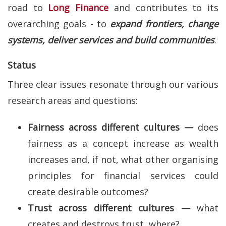
road to
Long Finance
and contributes to its
overarching goals - to
expand frontiers, change
systems, deliver services and build communities
.
Status
Three clear issues resonate through our various
research areas and questions:
Fairness across different cultures —
does
fairness as a concept increase as wealth
increases and, if not, what other organising
principles for financial services could
create desirable outcomes?
Trust across different cultures —
what
creates and destroys trust, where?