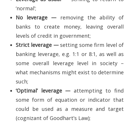
‘normal’;
No leverage —
removing the ability of
banks to create money, leaving overall
levels of credit in government;
Strict leverage —
setting some firm level of
banking leverage, e.g. 1:1 or 8:1, as well as
some overall leverage level in society –
what mechanisms might exist to determine
such;
‘Optimal’ leverage —
attempting to find
some form of equation or indicator that
could be used as a measure and target
(cognizant of Goodhart’s Law);