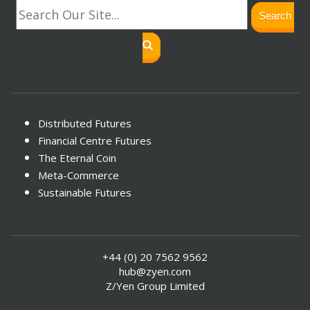
Search
Distributed Futures
Financial Centre Futures
The Eternal Coin
Meta-Commerce
Sustainable Futures
+44 (0) 20 7562 9562
hub@zyen.com
Z/Yen Group Limited