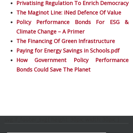
Privatising Regulation To Enrich Democracy
The Maginot Line: iNed Defence Of Value
Policy Performance Bonds For ESG &
Climate Change – A Primer
The Financing Of Green Infrastructure
Paying for Energy Savings in Schools.pdf
How Government Policy Performance
Bonds Could Save The Planet
svg.lf_footer_svg{ height: 30px; width: 30px; }