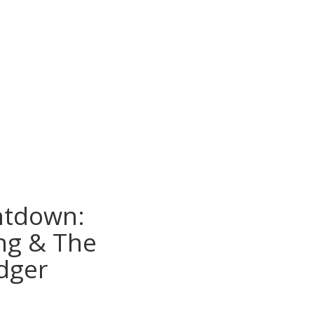
ntdown:
g & The
dger