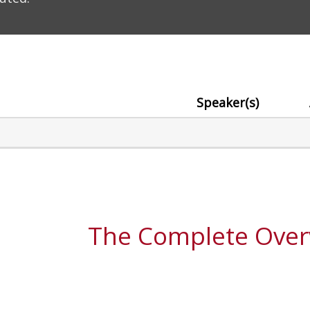
Speaker(s)
The Complete Over