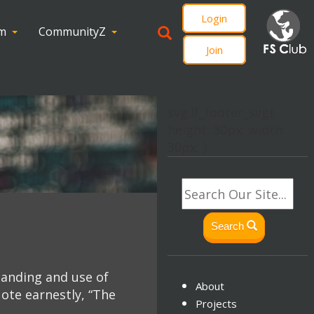
Login
om
CommunityZ
Join
svg.lf_footer_svg{
height: 30px; width:
30px; }
Search
tanding and use of
About
ote earnestly, “The
Projects