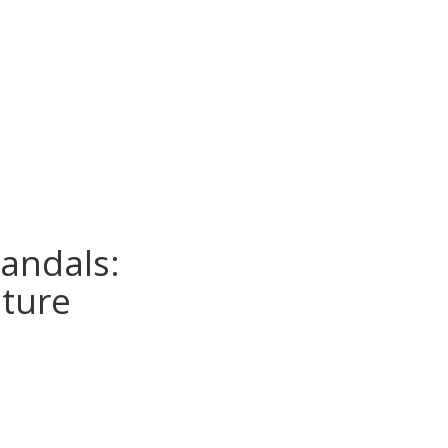
andals:
uture