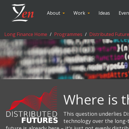
About
Work
Ideas
Even
Long Finance Home
Programmes
Distributed Futur
Where is t
This question underlies Di
technology over the long-t
future is already here – it's just not evenly distri