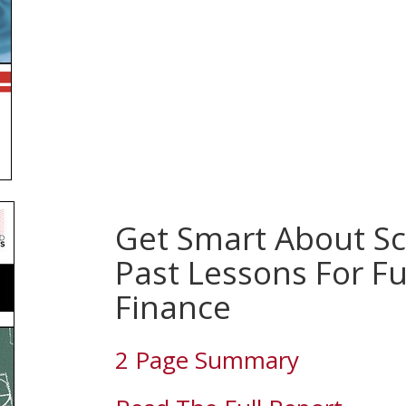
Get Smart About Sc
Past Lessons For F
Finance
2 Page Summary