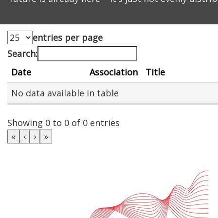
entries per page
Search:
Date
Association
Title
No data available in table
Showing 0 to 0 of 0 entries
«
‹
›
»