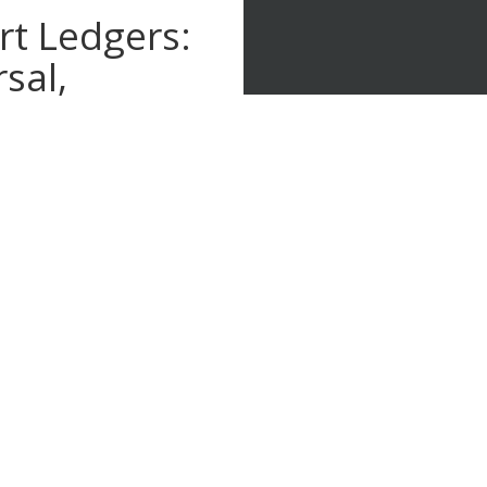
t Ledgers:
sal,