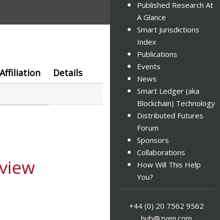
Published Research At
A Glance
Smart Jurisdictions
Index
Publications
Events
Affiliation
Details
News
Smart Ledger (aka
Blockchain) Technology
Distributed Futures
Forum
Sponsors
Collaborations
view
How Will This Help
You?
+44 (0) 20 7562 9562
hub@zyen.com