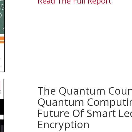
Read The Full Report
The Quantum Cou
Quantum Computin
Future Of Smart Le
Encryption