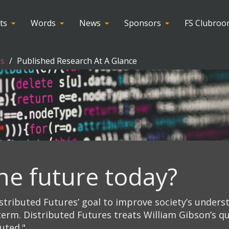
ts
Words
News
Sponsors
FS Clubro
es
Published Research At A Glance
he future today?
stributed Futures’ goal to improve society’s unders
erm. Distributed Futures treats William Gibson’s qu
buted."