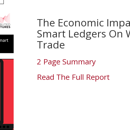
The Economic Impa
Smart Ledgers On 
Trade
2 Page Summary
Read The Full Report