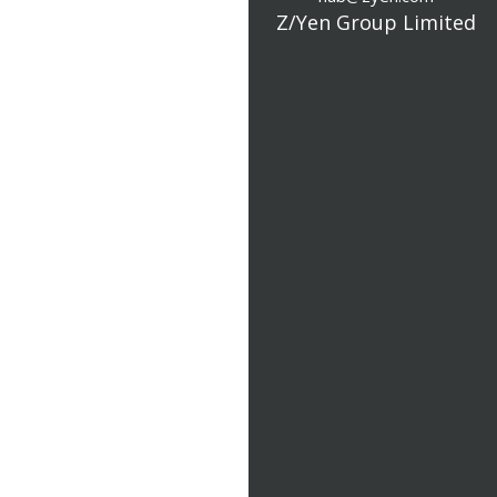
Z/Yen Group Limited