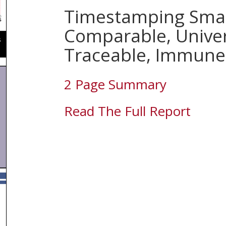
Timestamping Smar
Comparable, Univer
Traceable, Immune
2 Page Summary
Read The Full Report