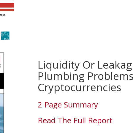
Liquidity Or Leakag
Plumbing Problems
Cryptocurrencies
2 Page Summary
Read The Full Report