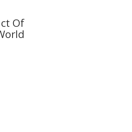
ct Of
World