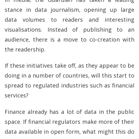
stance in data journalism, opening up large
data volumes to readers and interesting
visualisations. Instead of publishing to an
audience, there is a move to co-creation with
the readership.
If these initiatives take off, as they appear to be
doing in a number of countries, will this start to
spread to regulated industries such as financial
services?
Finance already has a lot of data in the public
space. If financial regulators make more of their
data available in open form, what might this do