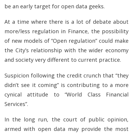
be an early target for open data geeks.
At a time where there is a lot of debate about
more/less regulation in Finance, the possibility
of new models of “Open regulation” could make
the City’s relationship with the wider economy
and society very different to current practice.
Suspicion following the credit crunch that “they
didn’t see it coming” is contributing to a more
cynical attitude to “World Class Financial
Services”.
In the long run, the court of public opinion,
armed with open data may provide the most