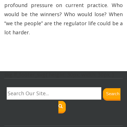
profound pressure on current practice. Who
would be the winners? Who would lose? When
“we the people” are the regulator life could be a
lot harder.
svg.lf_footer_svg{ height: 30px; width: 30px; }
Search