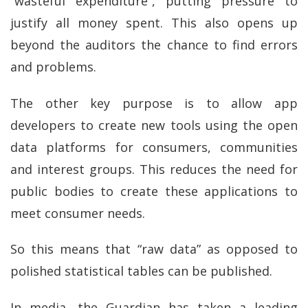
“wasteful expenditure”, putting pressure to
justify all money spent. This also opens up
beyond the auditors the chance to find errors
and problems.
The other key purpose is to allow app
developers to create new tools using the open
data platforms for consumers, communities
and interest groups. This reduces the need for
public bodies to create these applications to
meet consumer needs.
So this means that “raw data” as opposed to
polished statistical tables can be published.
In media, the Guardian has taken a leading