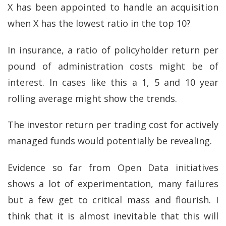
X has been appointed to handle an acquisition
when X has the lowest ratio in the top 10?
In insurance, a ratio of policyholder return per
pound of administration costs might be of
interest. In cases like this a 1, 5 and 10 year
rolling average might show the trends.
The investor return per trading cost for actively
managed funds would potentially be revealing.
Evidence so far from Open Data initiatives
shows a lot of experimentation, many failures
but a few get to critical mass and flourish. I
think that it is almost inevitable that this will