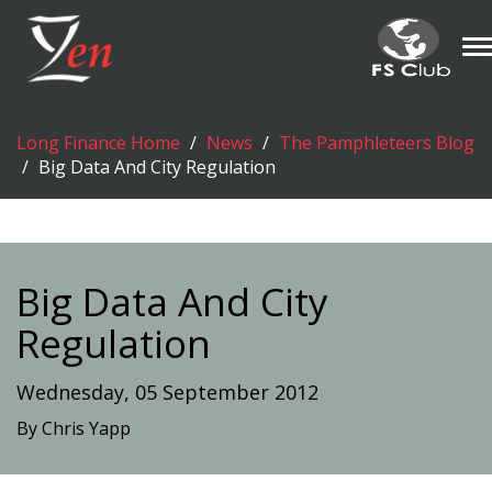
T
n
Long Finance Home
News
The Pamphleteers Blog
Big Data And City Regulation
Big Data And City
Regulation
Wednesday, 05 September 2012
By Chris Yapp