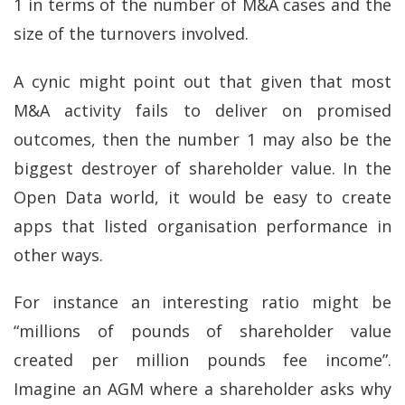
1 in terms of the number of M&A cases and the
size of the turnovers involved.
A cynic might point out that given that most
M&A activity fails to deliver on promised
outcomes, then the number 1 may also be the
biggest destroyer of shareholder value. In the
Open Data world, it would be easy to create
apps that listed organisation performance in
other ways.
For instance an interesting ratio might be
“millions of pounds of shareholder value
created per million pounds fee income”.
Imagine an AGM where a shareholder asks why