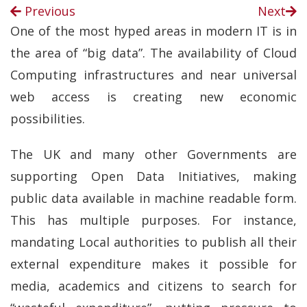
Previous
Next
One of the most hyped areas in modern IT is in
the area of “big data”. The availability of Cloud
Computing infrastructures and near universal
web access is creating new economic
possibilities.
The UK and many other Governments are
supporting Open Data Initiatives, making
public data available in machine readable form.
This has multiple purposes. For instance,
mandating Local authorities to publish all their
external expenditure makes it possible for
media, academics and citizens to search for