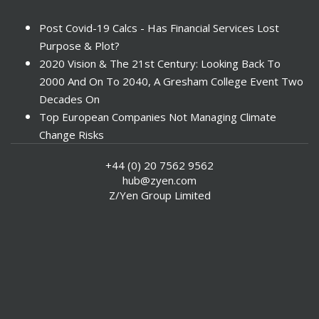
Post Covid-19 Calcs - Has Financial Services Lost
Purpose & Plot?
2020 Vision & The 21st Century: Looking Back To
2000 And On To 2040, A Gresham College Event Two
Decades On
Top European Companies Not Managing Climate
Change Risks
Enter Now For The 2010 Banking Technology Awards
+44 (0) 20 7562 9562
Investors Face ESG Risks In Emerging Markets
hub@zyen.com
ESG Data - New Framework for KPIs
Z/Yen Group Limited
Green IT Makes Sense
ESG Integration - A Demonstration Of Its
Effectiveness And Resistance To Its Adoption
ABI Calls For Launch Of Green Bonds
Boosting Renewables - Alderney’s Tidal Energy
Project
Mitigating Natural Catastrophe Risk In The Caribbean