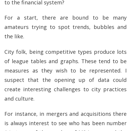
to the financial system?
For a start, there are bound to be many
amateurs trying to spot trends, bubbles and
the like.
City folk, being competitive types produce lots
of league tables and graphs. These tend to be
measures as they wish to be represented. I
suspect that the opening up of data could
create interesting challenges to city practices
and culture.
For instance, in mergers and acquisitions there
is always interest to see who has been number