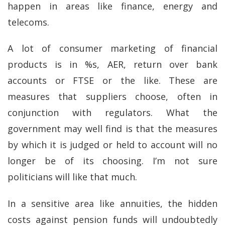
happen in areas like finance, energy and
telecoms.
A lot of consumer marketing of financial
products is in %s, AER, return over bank
accounts or FTSE or the like. These are
measures that suppliers choose, often in
conjunction with regulators. What the
government may well find is that the measures
by which it is judged or held to account will no
longer be of its choosing. I’m not sure
politicians will like that much.
In a sensitive area like annuities, the hidden
costs against pension funds will undoubtedly