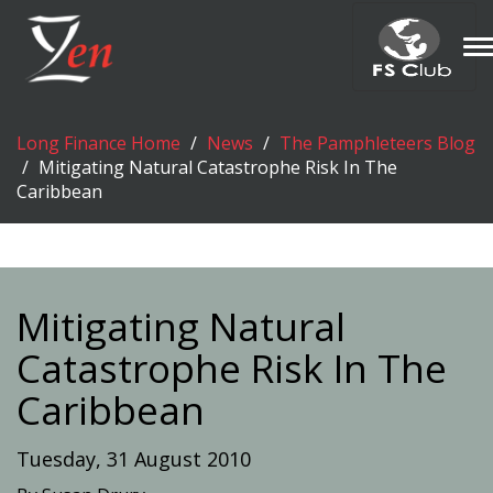
T
n
Long Finance Home
News
The Pamphleteers Blog
Mitigating Natural Catastrophe Risk In The
Caribbean
Mitigating Natural
Catastrophe Risk In The
Caribbean
Tuesday, 31 August 2010