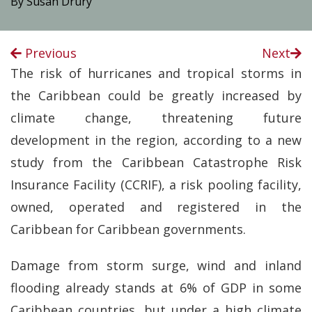
By Susan Drury
Previous
Next
The risk of hurricanes and tropical storms in
the Caribbean could be greatly increased by
climate change, threatening future
development in the region, according to a new
study from the Caribbean Catastrophe Risk
Insurance Facility (CCRIF), a risk pooling facility,
owned, operated and registered in the
Caribbean for Caribbean governments.
Damage from storm surge, wind and inland
flooding already stands at 6% of GDP in some
Caribbean countries, but under a high climate