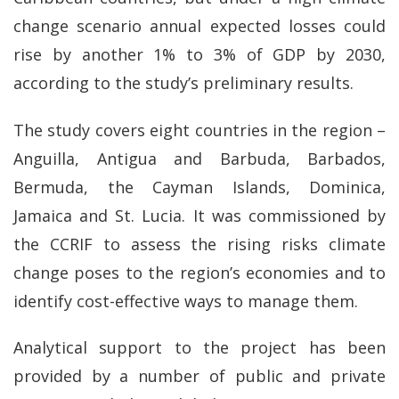
change scenario annual expected losses could
rise by another 1% to 3% of GDP by 2030,
according to the study’s preliminary results.
The study covers eight countries in the region –
Anguilla, Antigua and Barbuda, Barbados,
Bermuda, the Cayman Islands, Dominica,
Jamaica and St. Lucia. It was commissioned by
the CCRIF to assess the rising risks climate
change poses to the region’s economies and to
identify cost-effective ways to manage them.
Analytical support to the project has been
provided by a number of public and private