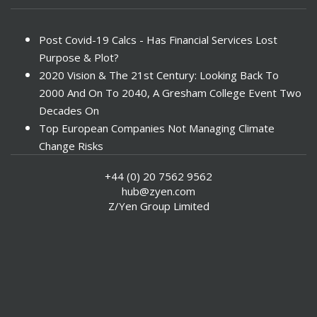
Post Covid-19 Calcs - Has Financial Services Lost
Purpose & Plot?
2020 Vision & The 21st Century: Looking Back To
2000 And On To 2040, A Gresham College Event Two
Decades On
Top European Companies Not Managing Climate
Change Risks
Enter Now For The 2010 Banking Technology Awards
+44 (0) 20 7562 9562
Investors Face ESG Risks In Emerging Markets
hub@zyen.com
ESG Data - New Framework for KPIs
Z/Yen Group Limited
Green IT Makes Sense
ESG Integration - A Demonstration Of Its
Effectiveness And Resistance To Its Adoption
ABI Calls For Launch Of Green Bonds
Boosting Renewables - Alderney’s Tidal Energy
Project