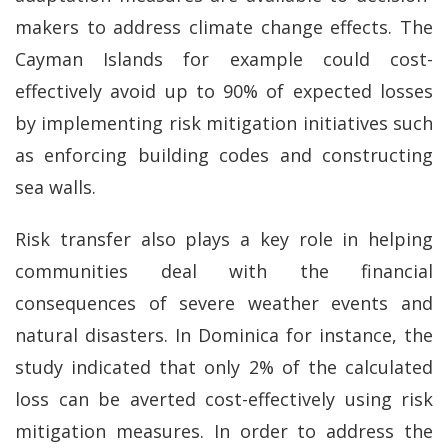
makers to address climate change effects. The
Cayman Islands for example could cost-
effectively avoid up to 90% of expected losses
by implementing risk mitigation initiatives such
as enforcing building codes and constructing
sea walls.
Risk transfer also plays a key role in helping
communities deal with the financial
consequences of severe weather events and
natural disasters. In Dominica for instance, the
study indicated that only 2% of the calculated
loss can be averted cost-effectively using risk
mitigation measures. In order to address the