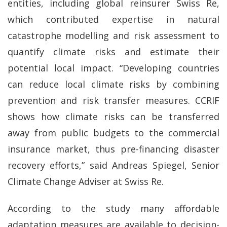
entities, including global reinsurer Swiss Re,
which contributed expertise in natural
catastrophe modelling and risk assessment to
quantify climate risks and estimate their
potential local impact. “Developing countries
can reduce local climate risks by combining
prevention and risk transfer measures. CCRIF
shows how climate risks can be transferred
away from public budgets to the commercial
insurance market, thus pre-financing disaster
recovery efforts,” said Andreas Spiegel, Senior
Climate Change Adviser at Swiss Re.
According to the study many affordable
adaptation measures are available to decision-