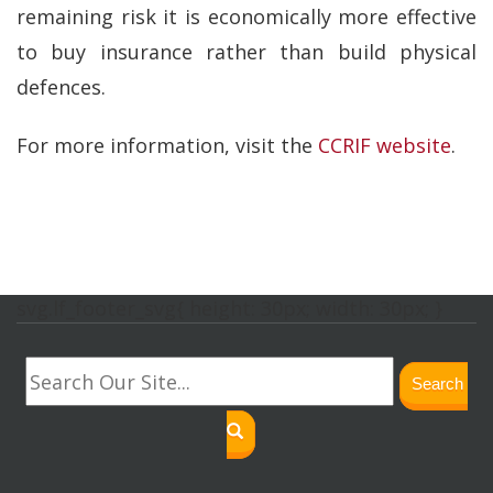
remaining risk it is economically more effective
to buy insurance rather than build physical
defences.
For more information, visit the
CCRIF website
.
svg.lf_footer_svg{ height: 30px; width: 30px; }
Search