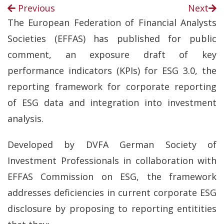
Previous
Next
The European Federation of Financial Analysts
Societies (EFFAS) has published for public
comment, an exposure draft of key
performance indicators (KPIs) for ESG 3.0, the
reporting framework for corporate reporting
of ESG data and integration into investment
analysis.
Developed by DVFA German Society of
Investment Professionals in collaboration with
EFFAS Commission on ESG, the framework
addresses deficiencies in current corporate ESG
disclosure by proposing to reporting entitities