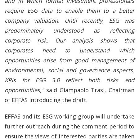
and in which format investment professionals
require ESG data to enable them to a better
company valuation. Until recently, ESG was
predominately understood as reflecting
corporate risk. Our analysis shows that
corporates need to understand which
opportunities arise from good management of
environmental, social and governance aspects.
KPIs for ESG 3.0 reflect both risks and
opportunities,"
said Giampaolo Trasi, Chairman
of EFFAS introducing the draft.
EFFAS and its ESG working group will undertake
further outreach during the comment period to
ensure the views of interested parties are taken