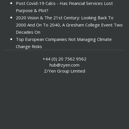
Post Covid-19 Calcs - Has Financial Services Lost
Purpose & Plot?
2020 Vision & The 21st Century: Looking Back To
2000 And On To 2040, A Gresham College Event Two
Decades On
Top European Companies Not Managing Climate
Change Risks
Enter Now For The 2010 Banking Technology Awards
+44 (0) 20 7562 9562
Investors Face ESG Risks In Emerging Markets
hub@zyen.com
ESG Data - New Framework for KPIs
Z/Yen Group Limited
Green IT Makes Sense
ESG Integration - A Demonstration Of Its
Effectiveness And Resistance To Its Adoption
ABI Calls For Launch Of Green Bonds
Boosting Renewables - Alderney’s Tidal Energy
Project
Mitigating Natural Catastrophe Risk In The Caribbean
Smoke In The City - Investment Outlook & Oil