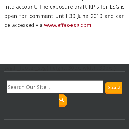
into account. The exposure draft KPIs for ESG is
open for comment until 30 June 2010 and can
be accessed via
www.effas-esg.com
svg.lf_footer_svg{ height: 30px; width: 30px; }
Search