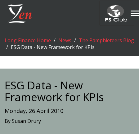
T
n
Long Finance Home
News
The Pamphleteers Blog
ESG Data - New Framework for KPIs
ESG Data - New
Framework for KPIs
Monday, 26 April 2010
By Susan Drury