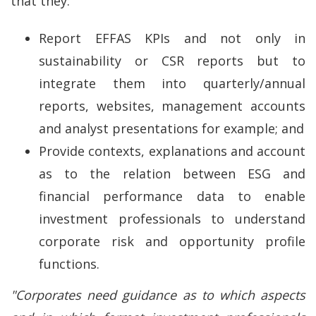
that they:
Report EFFAS KPIs and not only in
sustainability or CSR reports but to
integrate them into quarterly/annual
reports, websites, management accounts
and analyst presentations for example; and
Provide contexts, explanations and account
as to the relation between ESG and
financial performance data to enable
investment professionals to understand
corporate risk and opportunity profile
functions.
"Corporates need guidance as to which aspects