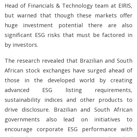
Head of Financials & Technology team at EIRIS,
but warned that though these markets offer
huge investment potential there are also
significant ESG risks that must be factored in
by investors.
The research revealed that Brazilian and South
African stock exchanges have surged ahead of
those in the developed world by creating
advanced ESG listing requirements,
sustainability indices and other products to
drive disclosure. Brazilian and South African
governments also lead on initiatives to
encourage corporate ESG performance with