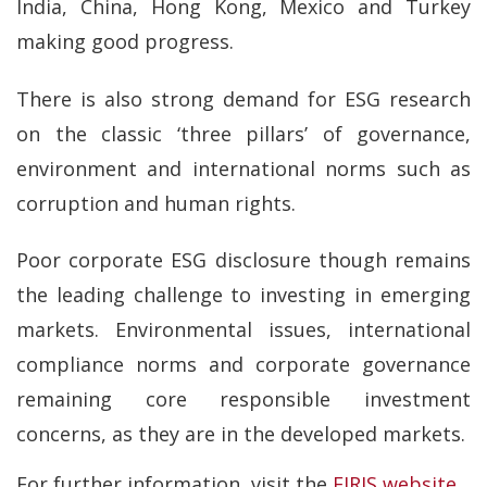
India, China, Hong Kong, Mexico and Turkey
making good progress.
There is also strong demand for ESG research
on the classic ‘three pillars’ of governance,
environment and international norms such as
corruption and human rights.
Poor corporate ESG disclosure though remains
the leading challenge to investing in emerging
markets. Environmental issues, international
compliance norms and corporate governance
remaining core responsible investment
concerns, as they are in the developed markets.
For further information, visit the
EIRIS website
.