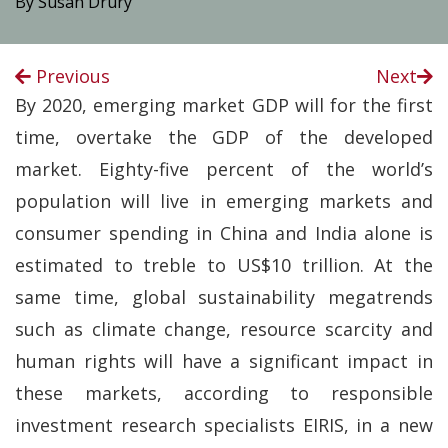
By Susan Drury
Previous
Next
By 2020, emerging market GDP will for the first
time, overtake the GDP of the developed
market. Eighty-five percent of the world’s
population will live in emerging markets and
consumer spending in China and India alone is
estimated to treble to US$10 trillion. At the
same time, global sustainability megatrends
such as climate change, resource scarcity and
human rights will have a significant impact in
these markets, according to responsible
investment research specialists EIRIS, in a new