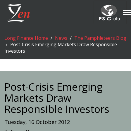
T
n
Long Finance Home
News
The Pamphleteers Blog
Post-Crisis Emerging Markets Draw Responsible
Investors
Post-Crisis Emerging
Markets Draw
Responsible Investors
Tuesday, 16 October 2012