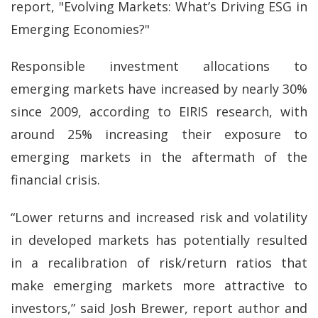
report, "Evolving Markets: What’s Driving ESG in
Emerging Economies?"
Responsible investment allocations to
emerging markets have increased by nearly 30%
since 2009, according to EIRIS research, with
around 25% increasing their exposure to
emerging markets in the aftermath of the
financial crisis.
“Lower returns and increased risk and volatility
in developed markets has potentially resulted
in a recalibration of risk/return ratios that
make emerging markets more attractive to
investors,” said Josh Brewer, report author and