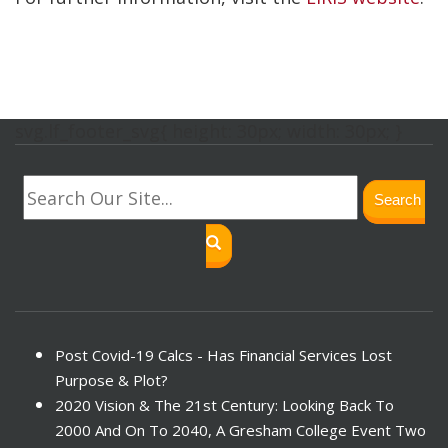
svg.lf_footer_svg{ height: 30px; width: 30px; }
Search
Post Covid-19 Calcs - Has Financial Services Lost
Purpose & Plot?
2020 Vision & The 21st Century: Looking Back To
2000 And On To 2040, A Gresham College Event Two