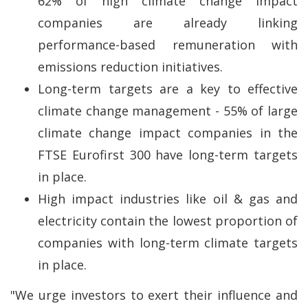
62% of high climate change impact
companies are already linking
performance-based remuneration with
emissions reduction initiatives.
Long-term targets are a key to effective
climate change management - 55% of large
climate change impact companies in the
FTSE Eurofirst 300 have long-term targets
in place.
High impact industries like oil & gas and
electricity contain the lowest proportion of
companies with long-term climate targets
in place.
"We urge investors to exert their influence and