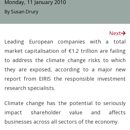
Monday, 11 January 2010
By Susan Drury
Next
Leading European companies with a total
market capitalisation of €1.2 trillion are failing
to address the climate change risks to which
they are exposed, according to a major new
report from EIRIS the responsible investment
research specialists.
Climate change has the potential to seriously
impact shareholder value and affects
businesses across all sectors of the economy.