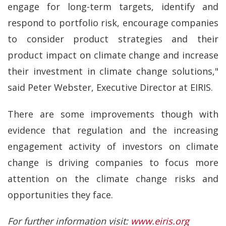
engage for long-term targets, identify and
respond to portfolio risk, encourage companies
to consider product strategies and their
product impact on climate change and increase
their investment in climate change solutions,"
said Peter Webster, Executive Director at EIRIS.
There are some improvements though with
evidence that regulation and the increasing
engagement activity of investors on climate
change is driving companies to focus more
attention on the climate change risks and
opportunities they face.
For further information visit:
www.eiris.org