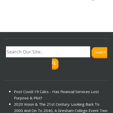
svg.lf_footer_svg{ height: 30px; width: 30px; }
Search
Post Covid-19 Calcs - Has Financial Services Lost
Purpose & Plot?
2020 Vision & The 21st Century: Looking Back To
2000 And On To 2040, A Gresham College Event Two