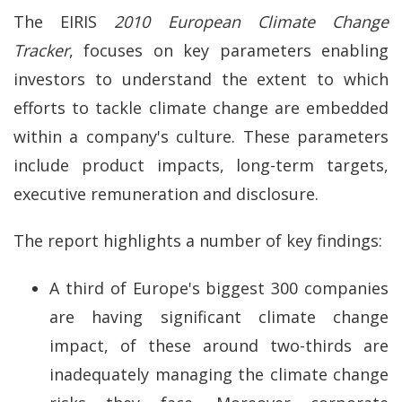
The EIRIS
2010 European
Climate Change
Tracker
, focuses on key parameters enabling
investors to understand the extent to which
efforts to tackle climate change are embedded
within a company's culture. These parameters
include product impacts, long-term targets,
executive remuneration and disclosure.
The report highlights a number of key findings:
A third of Europe's biggest 300 companies
are having significant climate change
impact, of these around two-thirds are
inadequately managing the climate change