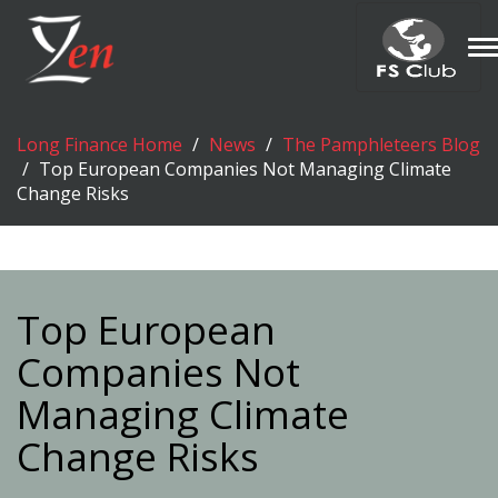
T
n
Long Finance Home
News
The Pamphleteers Blog
Top European Companies Not Managing Climate
Change Risks
Top European
Companies Not
Managing Climate
Change Risks