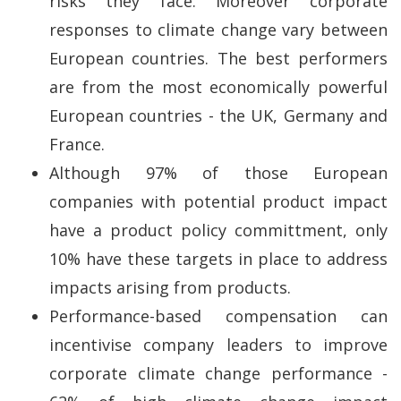
risks they face. Moreover corporate
responses to climate change vary between
European countries. The best performers
are from the most economically powerful
European countries - the UK, Germany and
France.
Although 97% of those European
companies with potential product impact
have a product policy committment, only
10% have these targets in place to address
impacts arising from products.
Performance-based compensation can
incentivise company leaders to improve
corporate climate change performance -