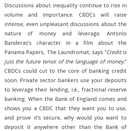
Discussions about inequality continue to rise in
volume and importance. CBDCs will raise
intense, even unpleasant discussions about the
nature of money and leverage. Antonio
Banderas’s character in a film about the
Panama Papers, The Laundromat, says “
Credit is
just the future tense of the language of money
.”
CBDCs could cut to the core of banking credit
soon. Private sector bankers use your deposits
to leverage their lending, i.e., fractional reserve
banking. When the Bank of England comes and
shows you a CBDC that they want you to use,
and prove it’s secure, why would you want to
deposit it anywhere other than the Bank of