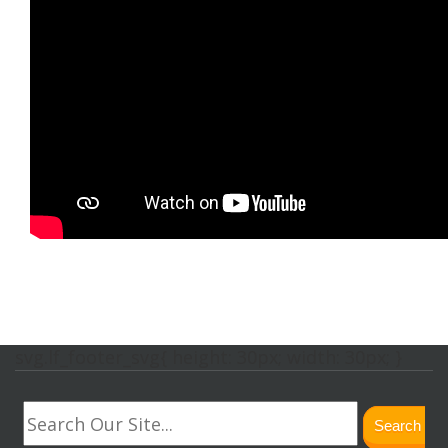
svg.lf_footer_svg{ height: 30px; width: 30px; }
Search