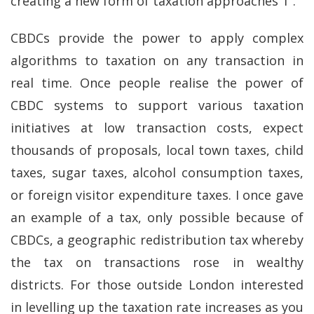
creating a new form of taxation approaches 1”.
CBDCs provide the power to apply complex
algorithms to taxation on any transaction in
real time. Once people realise the power of
CBDC systems to support various taxation
initiatives at low transaction costs, expect
thousands of proposals, local town taxes, child
taxes, sugar taxes, alcohol consumption taxes,
or foreign visitor expenditure taxes. I once gave
an example of a tax, only possible because of
CBDCs, a geographic redistribution tax whereby
the tax on transactions rose in wealthy
districts. For those outside London interested
in levelling up the taxation rate increases as you