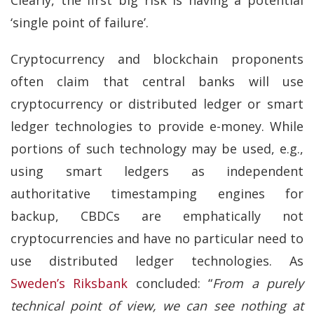
‘single point of failure’.
Cryptocurrency and blockchain proponents
often claim that central banks will use
cryptocurrency or distributed ledger or smart
ledger technologies to provide e-money. While
portions of such technology may be used, e.g.,
using smart ledgers as independent
authoritative timestamping engines for
backup, CBDCs are emphatically not
cryptocurrencies and have no particular need to
use distributed ledger technologies. As
Sweden’s Riksbank
concluded: “
From a purely
technical point of view, we can see nothing at