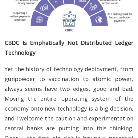
CBDC Is Emphatically Not Distributed Ledger
Technology
Yet the history of technology deployment, from
gunpowder to vaccination to atomic power,
always seems have two edges, good and bad.
Moving the entire ‘operating system’ of the
economy onto new technology is a big decision,
and I welcome the caution and experimentation
central banks are putting into this thinking.
Clearly, the first big risk is having a potential