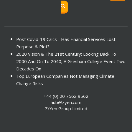
Post Covid-19 Calcs - Has Financial Services Lost
Purpose & Plot?
2020 Vision & The 21st Century: Looking Back To
2000 And On To 2040, A Gresham College Event Two
Decades On
Top European Companies Not Managing Climate
Change Risks
Enter Now For The 2010 Banking Technology Awards
+44 (0) 20 7562 9562
Investors Face ESG Risks In Emerging Markets
hub@zyen.com
ESG Data - New Framework for KPIs
Z/Yen Group Limited
Green IT Makes Sense
ESG Integration - A Demonstration Of Its
Effectiveness And Resistance To Its Adoption