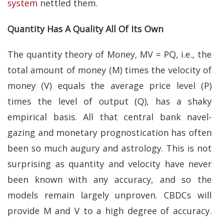
system
nettled them.
Quantity Has A Quality All Of Its Own
The quantity theory of Money, MV = PQ, i.e., the
total amount of money (M) times the velocity of
money (V) equals the average price level (P)
times the level of output (Q), has a shaky
empirical basis. All that central bank navel-
gazing and monetary prognostication has often
been so much augury and astrology. This is not
surprising as quantity and velocity have never
been known with any accuracy, and so the
models remain largely unproven. CBDCs will
provide M and V to a high degree of accuracy.