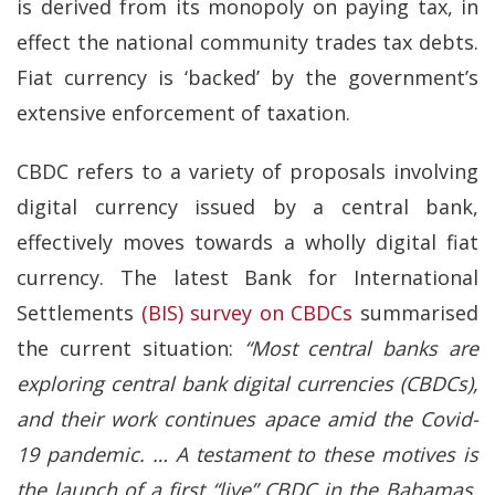
is derived from its monopoly on paying tax, in
effect the national community trades tax debts.
Fiat currency is ‘backed’ by the government’s
extensive enforcement of taxation.
CBDC refers to a variety of proposals involving
digital currency issued by a central bank,
effectively moves towards a wholly digital fiat
currency. The latest Bank for International
Settlements
(BIS) survey on CBDCs
summarised
the current situation:
“Most central banks are
exploring central bank digital currencies (CBDCs),
and their work continues apace amid the Covid-
19 pandemic. …
A testament to these motives is
the launch of a first “live” CBDC in the Bahamas.