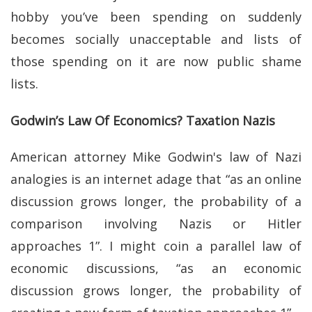
hobby you’ve been spending on suddenly
becomes socially unacceptable and lists of
those spending on it are now public shame
lists.
Godwin’s Law Of Economics? Taxation Nazis
American attorney Mike Godwin's law of Nazi
analogies is an internet adage that “as an online
discussion grows longer, the probability of a
comparison involving Nazis or Hitler
approaches 1”. I might coin a parallel law of
economic discussions, “as an economic
discussion grows longer, the probability of