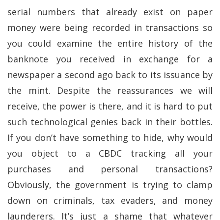
serial numbers that already exist on paper
money were being recorded in transactions so
you could examine the entire history of the
banknote you received in exchange for a
newspaper a second ago back to its issuance by
the mint. Despite the reassurances we will
receive, the power is there, and it is hard to put
such technological genies back in their bottles.
If you don’t have something to hide, why would
you object to a CBDC tracking all your
purchases and personal transactions?
Obviously, the government is trying to clamp
down on criminals, tax evaders, and money
launderers. It’s just a shame that whatever