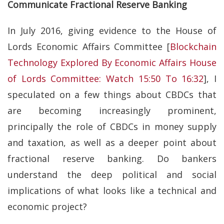
Communicate Fractional Reserve Banking
In July 2016, giving evidence to the House of
Lords Economic Affairs Committee [
Blockchain
Technology Explored By Economic Affairs House
of Lords Committee: Watch 15:50 To 16:32
], I
speculated on a few things about CBDCs that
are becoming increasingly prominent,
principally the role of CBDCs in money supply
and taxation, as well as a deeper point about
fractional reserve banking. Do bankers
understand the deep political and social
implications of what looks like a technical and
economic project?