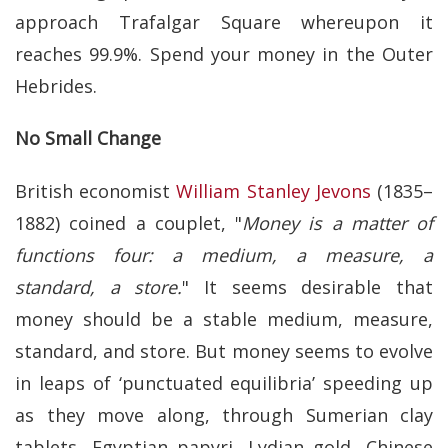
approach Trafalgar Square whereupon it
reaches 99.9%. Spend your money in the Outer
Hebrides.
No Small Change
British economist
William Stanley Jevons
(1835–
1882) coined a couplet, "
Money is a matter of
functions four: a medium, a measure, a
standard, a store.
" It seems desirable that
money should be a stable medium, measure,
standard, and store. But money seems to evolve
in leaps of ‘punctuated equilibria’ speeding up
as they move along, through Sumerian clay
tablets, Egyptian papyri, Lydian gold, Chinese