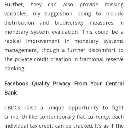
Further, they can also provide missing
variables, my suggestion being to include
distribution and biodiversity measures in
monetary system evaluation. This could be a
radical improvement in monetary systems
management, though a further discomfort to
the private credit creation in fractional reserve
banking.
Facebook Quality Privacy From Your Central
Bank
CBDCs raise a unique opportunity to fight
crime. Unlike contemporary fiat currency, each
individual tax credit can be tracked. It’s as if the