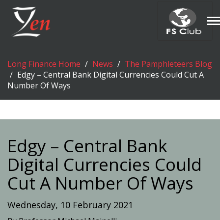
T
n
Long Finance Home
News
The Pamphleteers Blog
Edgy – Central Bank Digital Currencies Could Cut A
Number Of Ways
Edgy – Central Bank
Digital Currencies Could
Cut A Number Of Ways
Wednesday, 10 February 2021