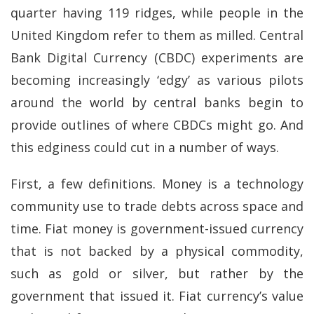
quarter having 119 ridges, while people in the
United Kingdom refer to them as milled. Central
Bank Digital Currency (CBDC) experiments are
becoming increasingly ‘edgy’ as various pilots
around the world by central banks begin to
provide outlines of where CBDCs might go. And
this edginess could cut in a number of ways.
First, a few definitions. Money is a technology
community use to trade debts across space and
time. Fiat money is government-issued currency
that is not backed by a physical commodity,
such as gold or silver, but rather by the
government that issued it. Fiat currency’s value