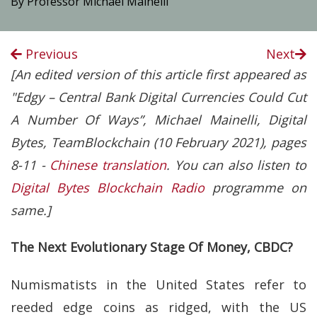
By Professor Michael Mainelli
Previous
Next
[An edited version of this article first appeared as
"Edgy – Central Bank Digital Currencies Could Cut
A Number Of Ways”, Michael Mainelli, Digital
Bytes, TeamBlockchain (10 February 2021), pages
8-11 -
Chinese translation
. You can also listen to
Digital Bytes Blockchain Radio
programme on
same.]
The Next Evolutionary Stage Of Money, CBDC?
Numismatists in the United States refer to
reeded edge coins as ridged, with the US