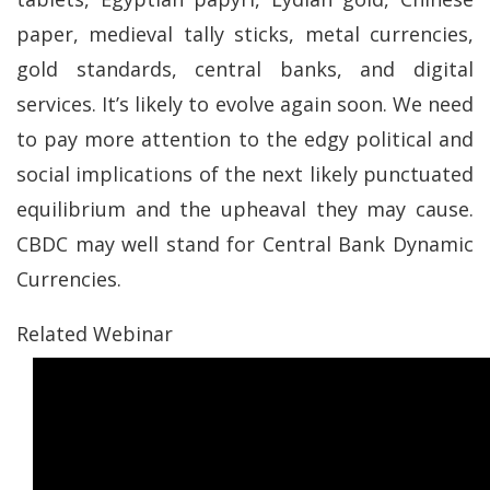
paper, medieval tally sticks, metal currencies,
gold standards, central banks, and digital
services. It’s likely to evolve again soon. We need
to pay more attention to the edgy political and
social implications of the next likely punctuated
equilibrium and the upheaval they may cause.
CBDC may well stand for Central Bank Dynamic
Currencies.
Related Webinar