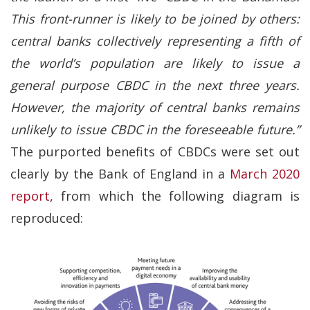
This front-runner is likely to be joined by others:
central banks collectively representing a fifth of
the world’s population are likely to issue a
general purpose CBDC in the next three years.
However, the majority of central banks remains
unlikely to issue CBDC in the foreseeable future.”
The purported benefits of CBDCs were set out
clearly by the Bank of England in a
March 2020
report
, from which the following diagram is
reproduced: