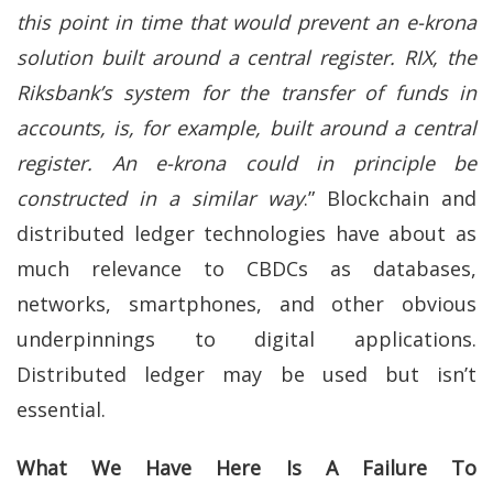
this point in time that would prevent an e-krona
solution built around a central register. RIX, the
Riksbank’s system for the transfer of funds in
accounts, is, for example, built around a central
register. An e-krona could in principle be
constructed in a similar way
.” Blockchain and
distributed ledger technologies have about as
much relevance to CBDCs as databases,
networks, smartphones, and other obvious
underpinnings to digital applications.
Distributed ledger may be used but isn’t
essential.
What We Have Here Is A Failure To