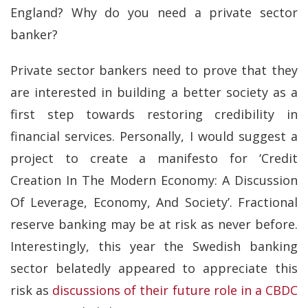
England? Why do you need a private sector
banker?
Private sector bankers need to prove that they
are interested in building a better society as a
first step towards restoring credibility in
financial services. Personally, I would suggest a
project to create a manifesto for ‘Credit
Creation In The Modern Economy: A Discussion
Of Leverage, Economy, And Society’. Fractional
reserve banking may be at risk as never before.
Interestingly, this year the Swedish banking
sector belatedly appeared to appreciate this
risk as
discussions of their future role in a CBDC