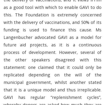
as a good tool with which to enable GAVI to do
this. The Foundation is extremely concerned
with the delivery of vaccinations, and 50% of its
funding is used to finance this cause. Ms
Langenbucher advocated GAVI as a model for
future aid projects, as it is a continuous
process of development. However, several of
the other speakers disagreed with this
statement: one claimed that it could only be
replicated depending on the will of the
municipal government, whilst another stated
that it is a unique model and thus irreplicable.
GAVI has regular “replenishment cycles”,
whereby donors are asked how much they are