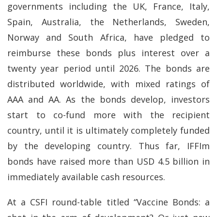
governments including the UK, France, Italy,
Spain, Australia, the Netherlands, Sweden,
Norway and South Africa, have pledged to
reimburse these bonds plus interest over a
twenty year period until 2026. The bonds are
distributed worldwide, with mixed ratings of
AAA and AA. As the bonds develop, investors
start to co-fund more with the recipient
country, until it is ultimately completely funded
by the developing country. Thus far, IFFIm
bonds have raised more than USD 4.5 billion in
immediately available cash resources.
At a CSFI round-table titled “Vaccine Bonds: a