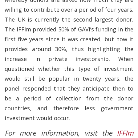
willing to contribute over a period of four years.
The UK is currently the second largest donor.
The IFFIm provided 50% of GAVI’s funding in the
first five years since it was created, but now it
provides around 30%, thus highlighting the
increase in private investorship. When
questioned whether this type of investment
would still be popular in twenty years, the
panel responded that they anticipate then to
be a period of collection from the donor
countries, and therefore less government
investment would occur.
For more information, visit the
IFFIm