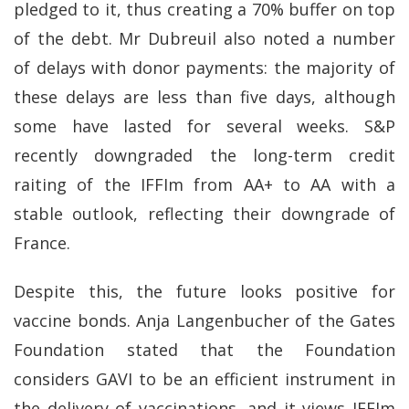
pledged to it, thus creating a 70% buffer on top
of the debt. Mr Dubreuil also noted a number
of delays with donor payments: the majority of
these delays are less than five days, although
some have lasted for several weeks. S&P
recently downgraded the long-term credit
raiting of the IFFIm from AA+ to AA with a
stable outlook, reflecting their downgrade of
France.
Despite this, the future looks positive for
vaccine bonds. Anja Langenbucher of the Gates
Foundation stated that the Foundation
considers GAVI to be an efficient instrument in
the delivery of vaccinations, and it views IFFIm