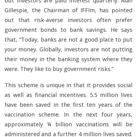
but investors are paid interest quarterly. Alan
Gillespie, the Chairman of IFFIm, has pointed
out that risk-averse investors often prefer
government bonds to bank savings. He says
that, “Today, banks are not a good place to put
your money. Globally, investors are not putting
their money in the banking system where they
were. They like to buy government risks.”
This scheme is unique in that it provides social
as well as financial incentives. 5.5 million lives
have been saved in the first ten years of the
vaccination scheme. In the next four years,
approximately ¼ billion vaccinations will be
administered and a further 4 million lives saved.