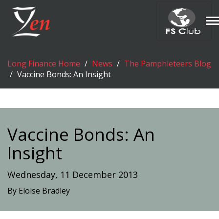
T
n
Long Finance Home
News
The Pamphleteers Blog
Vaccine Bonds: An Insight
Vaccine Bonds: An
Insight
Wednesday, 11 December 2013
By Eloise Bradley