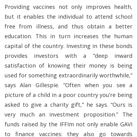
Providing vaccines not only improves health,
but it enables the individual to attend school
free from illness, and thus obtain a better
education. This in turn increases the human
capital of the country. Investing in these bonds
provides investors with a “deep inward
satisfaction of knowing their money is being
used for something extraordinarily worthwhile,”
says Alan Gillespie. “Often when you see a
picture of a child in a poor country you’re being
asked to give a charity gift,” he says. “Ours is
very much an investment proposition.” The
funds raised by the IFFIm not only enable GAVI
to finance vaccines: they also go towards