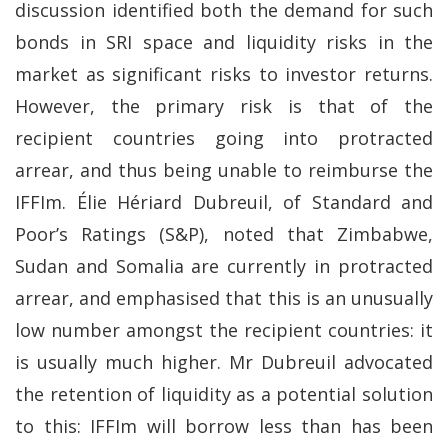
discussion identified both the demand for such
bonds in SRI space and liquidity risks in the
market as significant risks to investor returns.
However, the primary risk is that of the
recipient countries going into protracted
arrear, and thus being unable to reimburse the
IFFIm. Élie Hériard Dubreuil, of Standard and
Poor’s Ratings (S&P), noted that Zimbabwe,
Sudan and Somalia are currently in protracted
arrear, and emphasised that this is an unusually
low number amongst the recipient countries: it
is usually much higher. Mr Dubreuil advocated
the retention of liquidity as a potential solution
to this: IFFIm will borrow less than has been