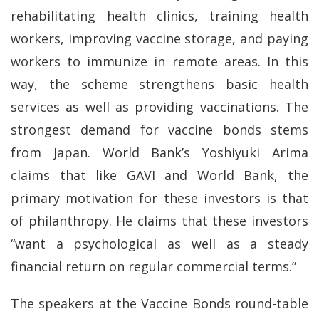
rehabilitating health clinics, training health
workers, improving vaccine storage, and paying
workers to immunize in remote areas. In this
way, the scheme strengthens basic health
services as well as providing vaccinations. The
strongest demand for vaccine bonds stems
from Japan. World Bank’s Yoshiyuki Arima
claims that like GAVI and World Bank, the
primary motivation for these investors is that
of philanthropy. He claims that these investors
“want a psychological as well as a steady
financial return on regular commercial terms.”
The speakers at the Vaccine Bonds round-table