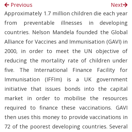
Previous
Next
Approximately 1.7 million children die each year
from preventable illnesses in developing
countries. Nelson Mandela founded the Global
Alliance for Vaccines and Immunisation (GAVI) in
2000, in order to meet the UN objective of
reducing the mortality rate of children under
five. The International Finance Facility for
Immunisation (IFFIm) is a UK government
initiative that issues bonds into the capital
market in order to mobilise the resources
required to finance these vaccinations. GAVI
then uses this money to provide vaccinations in
72 of the poorest developing countries. Several