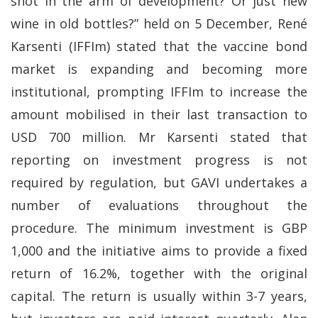
shot in the arm of development? Or just new
wine in old bottles?” held on 5 December, René
Karsenti (IFFIm) stated that the vaccine bond
market is expanding and becoming more
institutional, prompting IFFIm to increase the
amount mobilised in their last transaction to
USD 700 million. Mr Karsenti stated that
reporting on investment progress is not
required by regulation, but GAVI undertakes a
number of evaluations throughout the
procedure. The minimum investment is GBP
1,000 and the initiative aims to provide a fixed
return of 16.2%, together with the original
capital. The return is usually within 3-7 years,