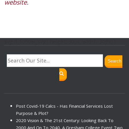
website
.
svg.lf_footer_svg{ height: 30px; width: 30px; }
Search
Post Covid-19 Calcs - Has Financial Services Lost
Purpose & Plot?
2020 Vision & The 21st Century: Looking Back To
2000 And On To 2040, A Gresham College Event Two