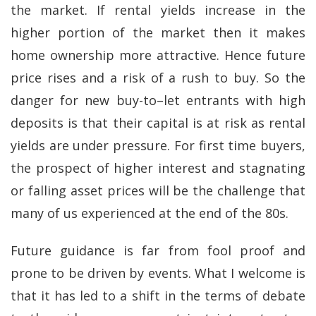
the market. If rental yields increase in the
higher portion of the market then it makes
home ownership more attractive. Hence future
price rises and a risk of a rush to buy. So the
danger for new buy-to–let entrants with high
deposits is that their capital is at risk as rental
yields are under pressure. For first time buyers,
the prospect of higher interest and stagnating
or falling asset prices will be the challenge that
many of us experienced at the end of the 80s.
Future guidance is far from fool proof and
prone to be driven by events. What I welcome is
that it has led to a shift in the terms of debate