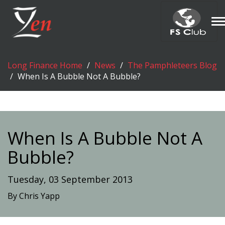
T
n
Long Finance Home
News
The Pamphleteers Blog
When Is A Bubble Not A Bubble?
When Is A Bubble Not A
Bubble?
Tuesday, 03 September 2013
By Chris Yapp