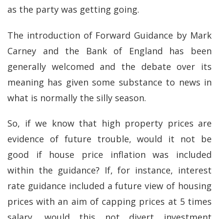
as the party was getting going.
The introduction of Forward Guidance by Mark
Carney and the Bank of England has been
generally welcomed and the debate over its
meaning has given some substance to news in
what is normally the silly season.
So, if we know that high property prices are
evidence of future trouble, would it not be
good if house price inflation was included
within the guidance? If, for instance, interest
rate guidance included a future view of housing
prices with an aim of capping prices at 5 times
salary, would this not divert investment