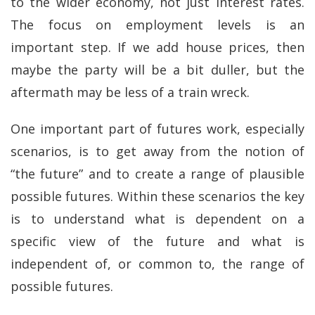
to the wider economy, not just interest rates.
The focus on employment levels is an
important step. If we add house prices, then
maybe the party will be a bit duller, but the
aftermath may be less of a train wreck.
One important part of futures work, especially
scenarios, is to get away from the notion of
“the future” and to create a range of plausible
possible futures. Within these scenarios the key
is to understand what is dependent on a
specific view of the future and what is
independent of, or common to, the range of
possible futures.