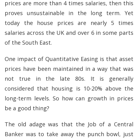
prices are more than 4 times salaries, then this
proves unsustainable in the long term. Yet
today the house prices are nearly 5 times
salaries across the UK and over 6 in some parts
of the South East.
One impact of Quantitative Easing is that asset
prices have been maintained in a way that was
not true in the late 80s. It is generally
considered that housing is 10-20% above the
long-term levels. So how can growth in prices
be a good thing?
The old adage was that the Job of a Central
Banker was to take away the punch bowl, just