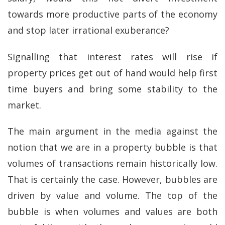
towards more productive parts of the economy
and stop later irrational exuberance?
Signalling that interest rates will rise if
property prices get out of hand would help first
time buyers and bring some stability to the
market.
The main argument in the media against the
notion that we are in a property bubble is that
volumes of transactions remain historically low.
That is certainly the case. However, bubbles are
driven by value and volume. The top of the
bubble is when volumes and values are both