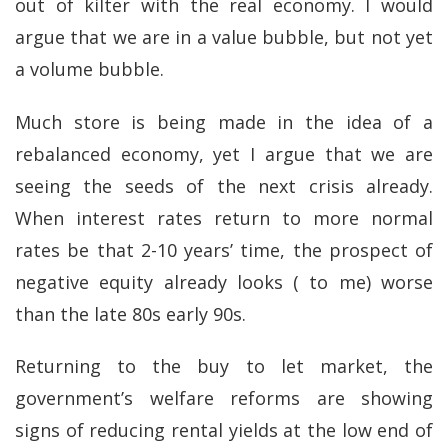
out of kilter with the real economy. I would
argue that we are in a value bubble, but not yet
a volume bubble.
Much store is being made in the idea of a
rebalanced economy, yet I argue that we are
seeing the seeds of the next crisis already.
When interest rates return to more normal
rates be that 2-10 years’ time, the prospect of
negative equity already looks ( to me) worse
than the late 80s early 90s.
Returning to the buy to let market, the
government’s welfare reforms are showing
signs of reducing rental yields at the low end of