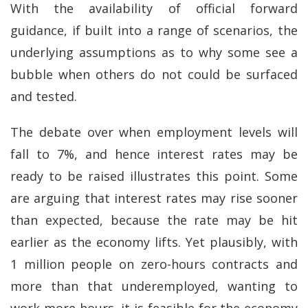
With the availability of official forward
guidance, if built into a range of scenarios, the
underlying assumptions as to why some see a
bubble when others do not could be surfaced
and tested.
The debate over when employment levels will
fall to 7%, and hence interest rates may be
ready to be raised illustrates this point. Some
are arguing that interest rates may rise sooner
than expected, because the rate may be hit
earlier as the economy lifts. Yet plausibly, with
1 million people on zero-hours contracts and
more than that underemployed, wanting to