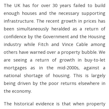
The UK has for over 30 years failed to build
enough houses and the necessary supporting
infrastructure. The recent growth in prices has
been simultaneously heralded as a return of
confidence by the Government and the Housing
industry while Fitch and Vince Cable among
others have warned over a property bubble. We
are seeing a return of growth in buy-to-let
mortgages as in the mid-2000s, against a
national shortage of housing. This is largely
being driven by the poor returns elsewhere in
the economy.
The historical evidence is that when property