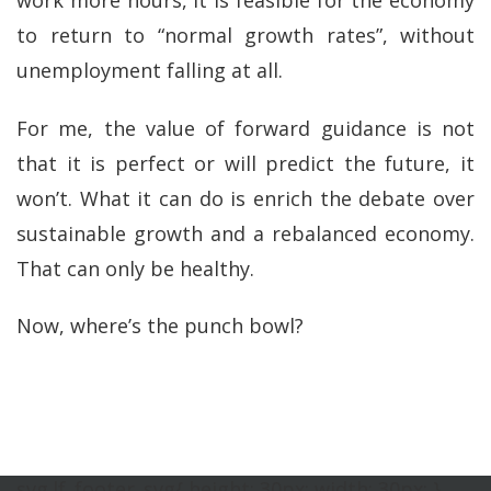
work more hours, it is feasible for the economy
to return to “normal growth rates”, without
unemployment falling at all.
For me, the value of forward guidance is not
that it is perfect or will predict the future, it
won’t. What it can do is enrich the debate over
sustainable growth and a rebalanced economy.
That can only be healthy.
Now, where’s the punch bowl?
svg.lf_footer_svg{ height: 30px; width: 30px; }