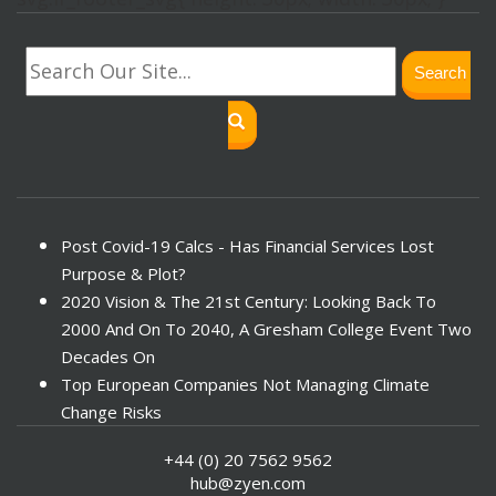
Search
Post Covid-19 Calcs - Has Financial Services Lost
Purpose & Plot?
2020 Vision & The 21st Century: Looking Back To
2000 And On To 2040, A Gresham College Event Two
Decades On
Top European Companies Not Managing Climate
Change Risks
Enter Now For The 2010 Banking Technology Awards
+44 (0) 20 7562 9562
Investors Face ESG Risks In Emerging Markets
hub@zyen.com
ESG Data - New Framework for KPIs