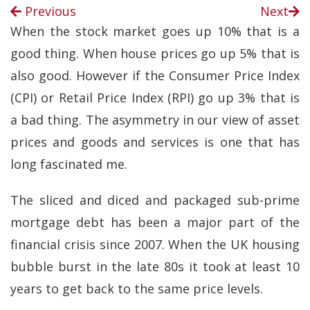
Previous
Next
When the stock market goes up 10% that is a
good thing. When house prices go up 5% that is
also good. However if the Consumer Price Index
(CPI) or Retail Price Index (RPI) go up 3% that is
a bad thing. The asymmetry in our view of asset
prices and goods and services is one that has
long fascinated me.
The sliced and diced and packaged sub-prime
mortgage debt has been a major part of the
financial crisis since 2007. When the UK housing
bubble burst in the late 80s it took at least 10
years to get back to the same price levels.