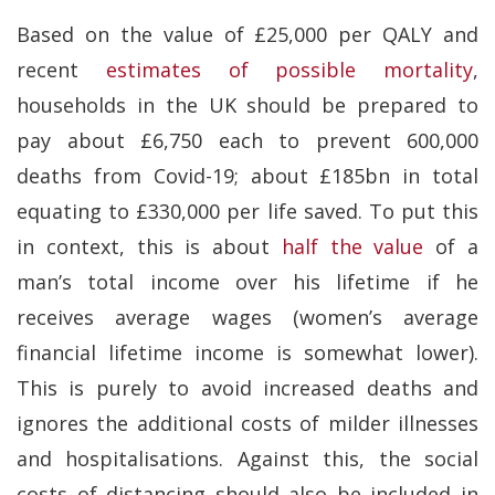
Based on the value of £25,000 per QALY and
recent
estimates of possible mortality
,
households in the UK should be prepared to
pay about £6,750 each to prevent 600,000
deaths from Covid-19; about £185bn in total
equating to £330,000 per life saved. To put this
in context, this is about
half the value
of a
man’s total income over his lifetime if he
receives average wages (women’s average
financial lifetime income is somewhat lower).
This is purely to avoid increased deaths and
ignores the additional costs of milder illnesses
and hospitalisations. Against this, the social
costs of distancing should also be included in