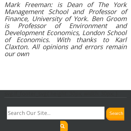
Mark Freeman: is Dean of The York
Management School and Professor of
Finance, University of York. Ben Groom
is Professor of Environment and
Development Economics, London School
of Economics. With thanks to Karl
Claxton. All opinions and errors remain
our own
svg.lf_footer_svg{ height: 30px; width: 30px; }
Search