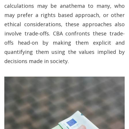
calculations may be anathema to many, who
may prefer a rights based approach, or other
ethical considerations, these approaches also
involve trade-offs. CBA confronts these trade-
offs head-on by making them explicit and
quantifying them using the values implied by
decisions made in society.