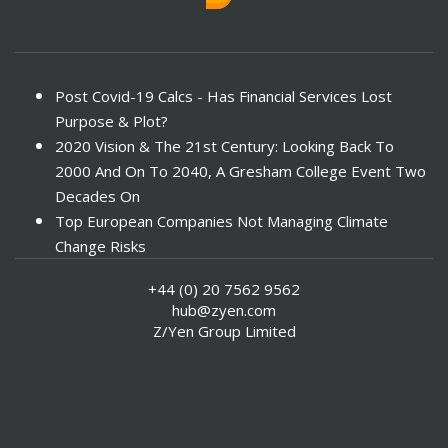
Post Covid-19 Calcs - Has Financial Services Lost
Purpose & Plot?
2020 Vision & The 21st Century: Looking Back To
2000 And On To 2040, A Gresham College Event Two
Decades On
Top European Companies Not Managing Climate
Change Risks
Enter Now For The 2010 Banking Technology Awards
+44 (0) 20 7562 9562
Investors Face ESG Risks In Emerging Markets
hub@zyen.com
ESG Data - New Framework for KPIs
Z/Yen Group Limited
Green IT Makes Sense
ESG Integration - A Demonstration Of Its
Effectiveness And Resistance To Its Adoption
ABI Calls For Launch Of Green Bonds
Boosting Renewables - Alderney’s Tidal Energy