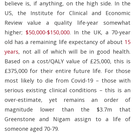
believe is, if anything, on the high side. In the
US, the Institute for Clinical and Economic
Review value a quality life-year somewhat
higher;
$50,000-$150,000
. In the UK, a 70-year
old has a remaining life expectancy of about
15
years
, not all of which will be in good health.
Based on a cost/QALY value of £25,000, this is
£375,000 for their entire future life. For those
most likely to die from Covid-19 – those with
serious existing clinical conditions – this is an
over-estimate, yet remains an order of
magnitude lower than the $3.7m that
Greenstone and Nigam assign to a life of
someone aged 70-79.