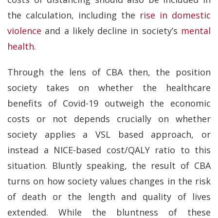
the calculation, including the
rise in domestic
violence
and a likely decline in society’s
mental
health
.
Through the lens of CBA then, the position
society takes on whether the healthcare
benefits of Covid-19 outweigh the economic
costs or not depends crucially on whether
society applies a VSL based approach, or
instead a NICE-based cost/QALY ratio to this
situation. Bluntly speaking, the result of CBA
turns on how society values changes in the risk
of death or the length and quality of lives
extended. While the bluntness of these