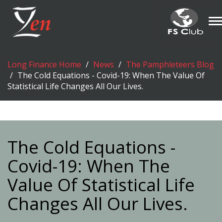
T
n
Long Finance Home
News
The Pamphleteers Blog
The Cold Equations - Covid-19: When The Value Of
Statistical Life Changes All Our Lives.
The Cold Equations -
Covid-19: When The
Value Of Statistical Life
Changes All Our Lives.