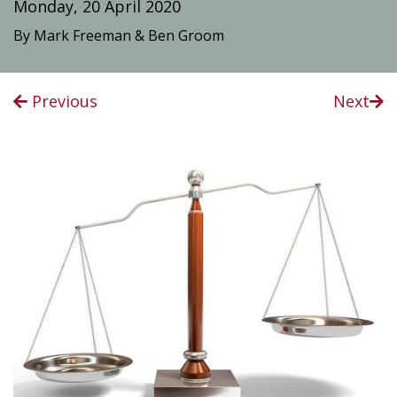
Monday, 20 April 2020
By Mark Freeman & Ben Groom
Previous
Next