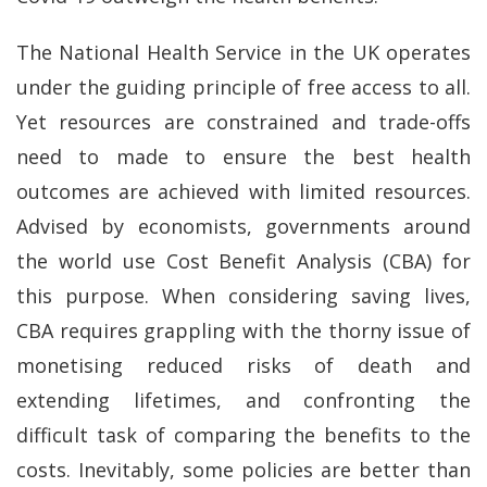
The National Health Service in the UK operates
under the guiding principle of free access to all.
Yet resources are constrained and trade-offs
need to made to ensure the best health
outcomes are achieved with limited resources.
Advised by economists, governments around
the world use Cost Benefit Analysis (CBA) for
this purpose. When considering saving lives,
CBA requires grappling with the thorny issue of
monetising reduced risks of death and
extending lifetimes, and confronting the
difficult task of comparing the benefits to the
costs. Inevitably, some policies are better than