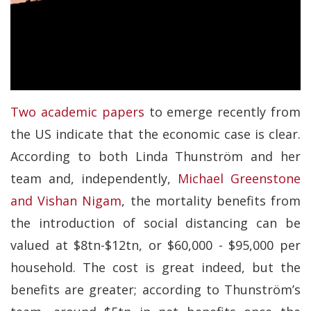
Two academic papers
to emerge recently from
the US indicate that the economic case is clear.
According to both Linda Thunström and her
team and, independently,
Michael Greenstone
and Vishan Nigam
, the mortality benefits from
the introduction of social distancing can be
valued at $8tn-$12tn, or $60,000 - $95,000 per
household. The cost is great indeed, but the
benefits are greater; according to Thunström’s