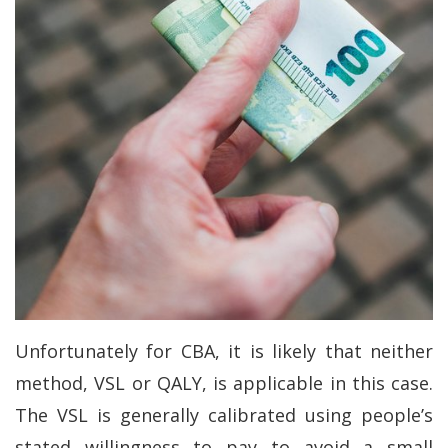
Unfortunately for CBA, it is likely that neither
method, VSL or QALY, is applicable in this case.
The VSL is generally calibrated using people’s
stated willingness to pay to avoid a small