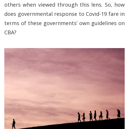
others when viewed through this lens. So, how
does governmental response to Covid-19 fare in
terms of these governments’ own guidelines on
CBA?