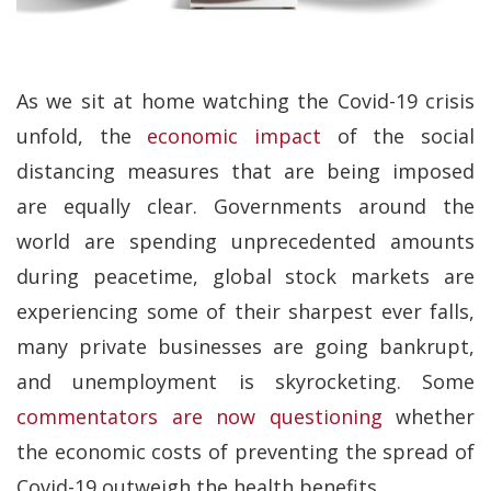
As we sit at home watching the Covid-19 crisis
unfold, the
economic impact
of the social
distancing measures that are being imposed
are equally clear. Governments around the
world are spending unprecedented amounts
during peacetime, global stock markets are
experiencing some of their sharpest ever falls,
many private businesses are going bankrupt,
and unemployment is skyrocketing. Some
commentators are now questioning
whether
the economic costs of preventing the spread of
Covid-19 outweigh the health benefits.