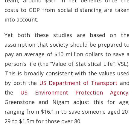
team, around $5tn in net benefits once the
costs to GDP from social distancing are taken
into account.
Yet both these studies are based on the
assumption that society should be prepared to
pay an average of $10 million dollars to save a
person’s life (the “Value of Statistical Life”; VSL).
This is broadly consistent with the values used
by both the
US Department of Transport
and
the
US Environment Protection Agency
.
Greenstone and Nigam adjust this for age;
ranging from $16.1m to save someone aged 20-
29 to $1.5m for those over 80.