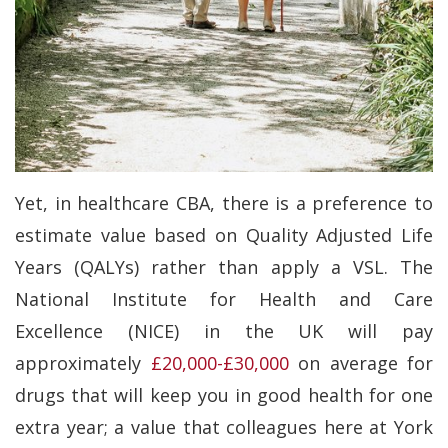
Yet, in healthcare CBA, there is a preference to
estimate value based on Quality Adjusted Life
Years (QALYs) rather than apply a VSL. The
National Institute for Health and Care
Excellence (NICE) in the UK will pay
approximately
£20,000-£30,000
on average for
drugs that will keep you in good health for one
extra year; a value that colleagues here at York