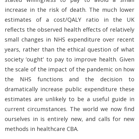
increase in the risk of death. The much lower
estimates of a cost/QALY ratio in the UK
reflects the observed health effects of relatively
small changes in NHS expenditure over recent
years, rather than the ethical question of what
society ‘ought’ to pay to improve health. Given
the scale of the impact of the pandemic on how
the NHS functions and the decision to
dramatically increase public expenditure these
estimates are unlikely to be a useful guide in
current circumstances. The world we now find
ourselves in is entirely new, and calls for new
methods in healthcare CBA.