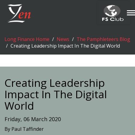
T
n
Long Finance Home
News
The Pamphleteers Blog
Creating Leadership Impact In The Digital World
Creating Leadership
Impact In The Digital
World
Friday, 06 March 2020
By Paul Taffinder