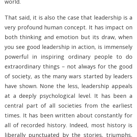
world.
That said, it is also the case that leadership is a
very profound human concept. It has impact on
both thinking and emotion but its draw, when
you see good leadership in action, is immensely
powerful in inspiring ordinary people to do
extraordinary things – not always for the good
of society, as the many wars started by leaders
have shown. None the less, leadership appeals
at a deeply psychological level. It has been a
central part of all societies from the earliest
times. It has been written about constantly for
all of recorded history. Indeed, most history is
liberally punctuated by the stories, triumphs,