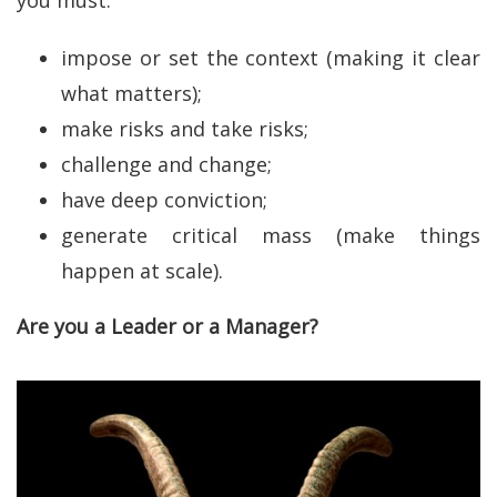
impose or set the context (making it clear
what matters);
make risks and take risks;
challenge and change;
have deep conviction;
generate critical mass (make things
happen at scale).
Are you a Leader or a Manager?