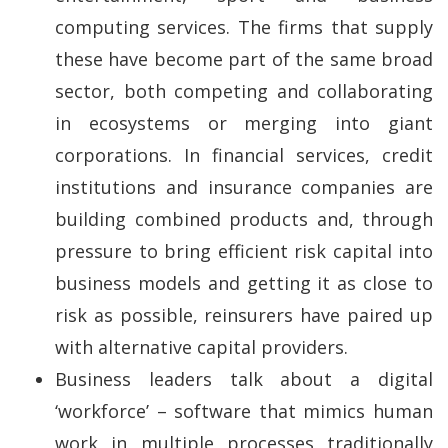
computing services. The firms that supply
these have become part of the same broad
sector, both competing and collaborating
in ecosystems or merging into giant
corporations. In financial services, credit
institutions and insurance companies are
building combined products and, through
pressure to bring efficient risk capital into
business models and getting it as close to
risk as possible, reinsurers have paired up
with alternative capital providers.
Business leaders talk about a digital
‘workforce’ – software that mimics human
work in multiple processes traditionally