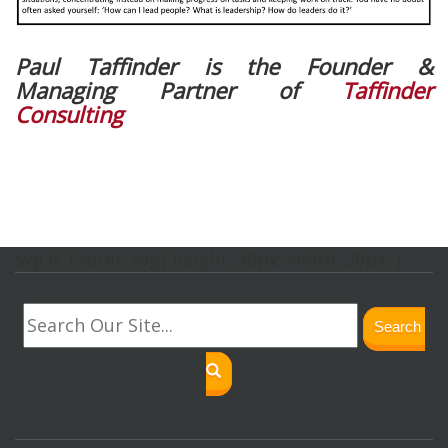
Paul Taffinder is the Founder &
Managing Partner of
Taffinder
Consulting
svg.lf_footer_svg{ height: 30px; width: 30px; }
Search