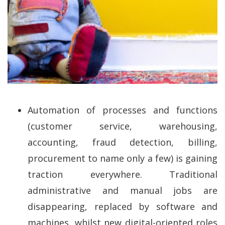
Automation of processes and functions
(customer service, warehousing,
accounting, fraud detection, billing,
procurement to name only a few) is gaining
traction everywhere. Traditional
administrative and manual jobs are
disappearing, replaced by software and
machines, whilst new digital-oriented roles