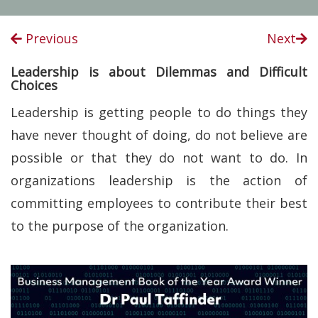
Previous
Next
Leadership is about Dilemmas and Difficult
Choices
Leadership is getting people to do things they
have never thought of doing, do not believe are
possible or that they do not want to do. In
organizations leadership is the action of
committing employees to contribute their best
to the purpose of the organization.