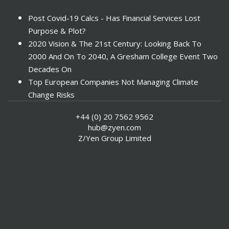
Post Covid-19 Calcs - Has Financial Services Lost
Purpose & Plot?
2020 Vision & The 21st Century: Looking Back To
2000 And On To 2040, A Gresham College Event Two
Decades On
Top European Companies Not Managing Climate
Change Risks
Enter Now For The 2010 Banking Technology Awards
+44 (0) 20 7562 9562
Investors Face ESG Risks In Emerging Markets
hub@zyen.com
ESG Data - New Framework for KPIs
Z/Yen Group Limited
Green IT Makes Sense
ESG Integration - A Demonstration Of Its
Effectiveness And Resistance To Its Adoption
ABI Calls For Launch Of Green Bonds
Boosting Renewables - Alderney’s Tidal Energy
Project
Mitigating Natural Catastrophe Risk In The Caribbean