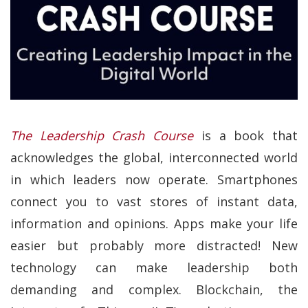
The Leadership Crash Course
is a book that
acknowledges the global, interconnected world
in which leaders now operate. Smartphones
connect you to vast stores of instant data,
information and opinions. Apps make your life
easier but probably more distracted! New
technology can make leadership both
demanding and complex. Blockchain, the