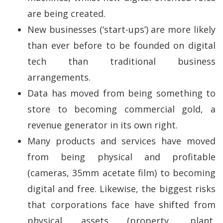
are being created.
New businesses (‘start-ups’) are more likely
than ever before to be founded on digital
tech than traditional business
arrangements.
Data has moved from being something to
store to becoming commercial gold, a
revenue generator in its own right.
Many products and services have moved
from being physical and profitable
(cameras, 35mm acetate film) to becoming
digital and free. Likewise, the biggest risks
that corporations face have shifted from
physical assets (property, plant,