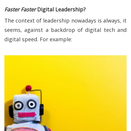
Faster Faster
Digital Leadership?
The context of leadership nowadays is always, it
seems, against a backdrop of digital tech and
digital speed. For example: