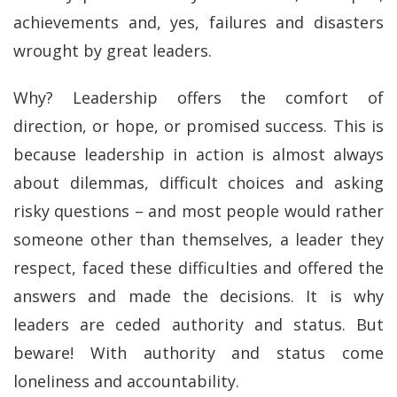
achievements and, yes, failures and disasters
wrought by great leaders.
Why? Leadership offers the comfort of
direction, or hope, or promised success. This is
because leadership in action is almost always
about dilemmas, difficult choices and asking
risky questions – and most people would rather
someone other than themselves, a leader they
respect, faced these difficulties and offered the
answers and made the decisions. It is why
leaders are ceded authority and status. But
beware! With authority and status come
loneliness and accountability.