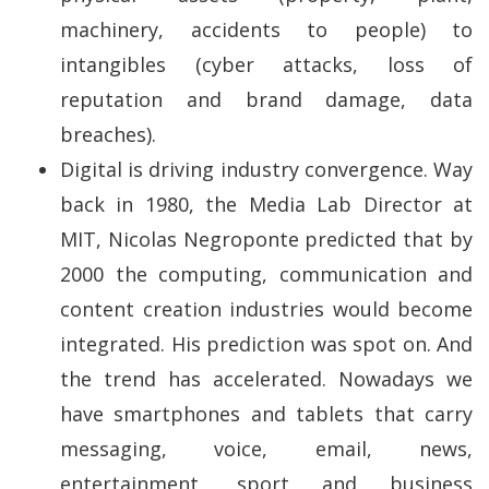
machinery, accidents to people) to
intangibles (cyber attacks, loss of
reputation and brand damage, data
breaches).
Digital is driving industry convergence. Way
back in 1980, the Media Lab Director at
MIT, Nicolas Negroponte predicted that by
2000 the computing, communication and
content creation industries would become
integrated. His prediction was spot on. And
the trend has accelerated. Nowadays we
have smartphones and tablets that carry
messaging, voice, email, news,
entertainment, sport and business