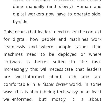
done manually (and slowly). Human and
digital workers now have to operate side-
by-side.
This means that leaders need to set the context
for digital, how people and machines work
seamlessly and where people rather than
machines need to be deployed or where
software is better suited to the task.
Increasingly this will necessitate that leaders
are well-informed about tech and are
comfortable in a
faster faster
world. In some
ways this is about being tech-savvy or at least
well-informed, but mostly it is about