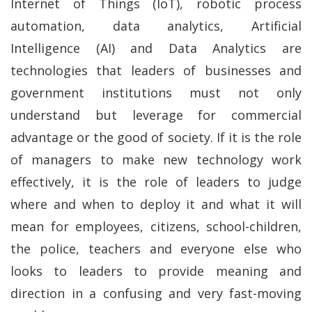
Internet of Things (IoT), robotic process
automation, data analytics, Artificial
Intelligence (AI) and Data Analytics are
technologies that leaders of businesses and
government institutions must not only
understand but leverage for commercial
advantage or the good of society. If it is the role
of managers to make new technology work
effectively, it is the role of leaders to judge
where and when to deploy it and what it will
mean for employees, citizens, school-children,
the police, teachers and everyone else who
looks to leaders to provide meaning and
direction in a confusing and very fast-moving