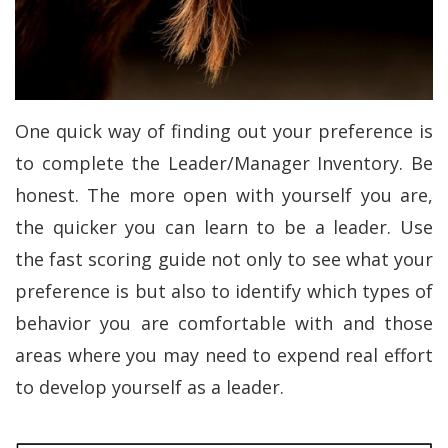
One quick way of finding out your preference is
to complete the Leader/Manager Inventory. Be
honest. The more open with yourself you are,
the quicker you can learn to be a leader. Use
the fast scoring guide not only to see what your
preference is but also to identify which types of
behavior you are comfortable with and those
areas where you may need to expend real effort
to develop yourself as a leader.