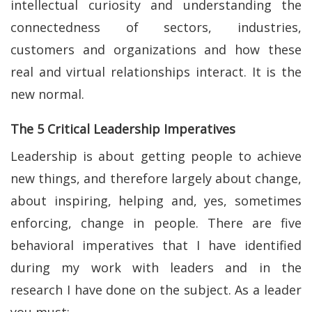
intellectual curiosity and understanding the
connectedness of sectors, industries,
customers and organizations and how these
real and virtual relationships interact. It is the
new normal.
The 5 Critical Leadership Imperatives
Leadership is about getting people to achieve
new things, and therefore largely about change,
about inspiring, helping and, yes, sometimes
enforcing, change in people. There are five
behavioral imperatives that I have identified
during my work with leaders and in the
research I have done on the subject. As a leader
you must: