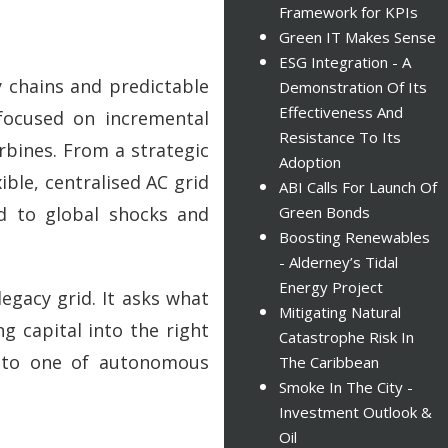
Framework for KPIs
Green IT Makes Sense
ESG Integration - A
 chains and predictable
Demonstration Of Its
Effectiveness And
 focused on incremental
Resistance To Its
rbines. From a strategic
Adoption
ible, centralised AC grid
ABI Calls For Launch Of
ed to global shocks and
Green Bonds
Boosting Renewables
- Alderney’s Tidal
Energy Project
legacy grid. It asks what
Mitigating Natural
ng capital into the right
Catastrophe Risk In
y to one of autonomous
The Caribbean
Smoke In The City -
Investment Outlook &
Oil