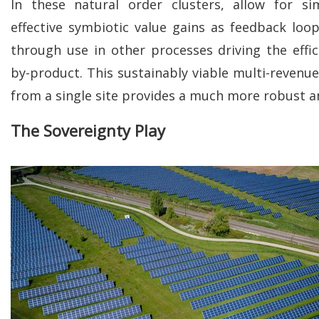
In these natural order clusters, allow for si
effective symbiotic value gains as feedback lo
through use in other processes driving the effic
by-product. This sustainably viable multi-revenue
from a single site provides a much more robust a
The Sovereignty Play