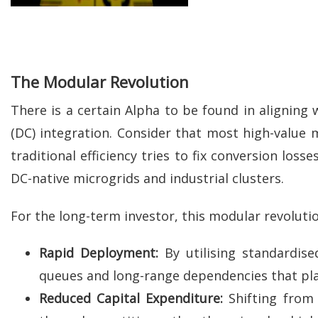
The Modular Revolution
There is a certain Alpha to be found in aligning w
(DC) integration. Consider that most high-value m
traditional efficiency tries to fix conversion los
DC-native microgrids and industrial clusters.
For the long-term investor, this modular revolutio
Rapid Deployment:
By utilising standardise
queues and long-range dependencies that pla
Reduced Capital Expenditure:
Shifting from 