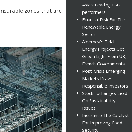
Asia’s Leading ESG
insurable zones that are
performers
Financial Risk For The
Renewable Energy
Sector
Alderney’s Tidal
Energy Projects Get
Green Light From UK,
French Governments
Post-Crisis Emerging
Markets Draw
Responsible Investors
Stock Exchanges Lead
On Sustainability
Issues
Insurance The Catalyst
For Improving Food
Security