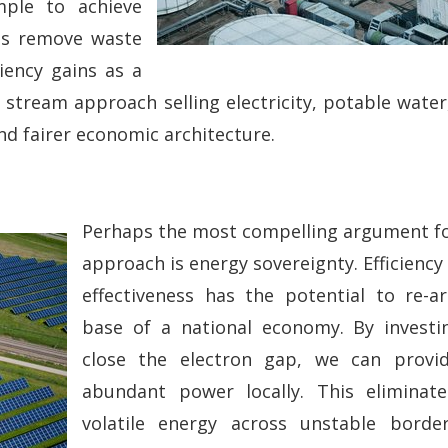
mple to achieve
ops remove waste
iency gains as a
 stream approach selling electricity, potable water,
nd fairer economic architecture.
Perhaps the most compelling argument for 
approach is energy sovereignty. Efficiency
effectiveness has the potential to re-ar
base of a national economy. By investi
close the electron gap, we can provi
abundant power locally. This elimina
volatile energy across unstable border