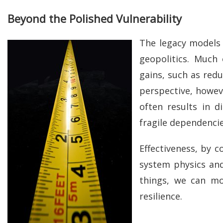
Beyond the Polished Vulnerability
The legacy models 
geopolitics. Much 
gains, such as red
perspective, howeve
often results in 
fragile dependencie
Effectiveness, by c
system physics and 
things, we can mo
resilience.