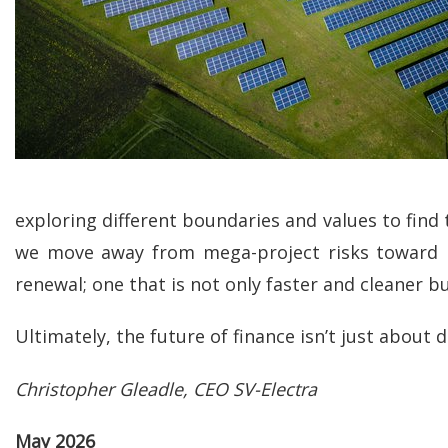
exploring different boundaries and values to find 
we move away from mega-project risks toward res
renewal; one that is not only faster and cleaner 
Ultimately, the future of finance isn’t just about d
Christopher Gleadle, CEO SV-Electra
May 2026