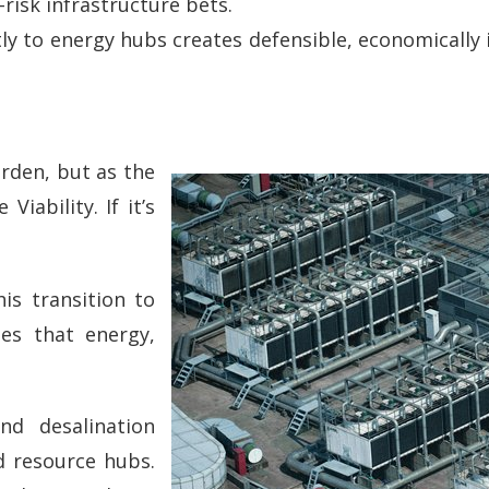
risk infrastructure bets.
ly to energy hubs creates defensible, economically 
urden, but as the
iability. If it’s
is transition to
ses that energy,
nd desalination
ed resource hubs.