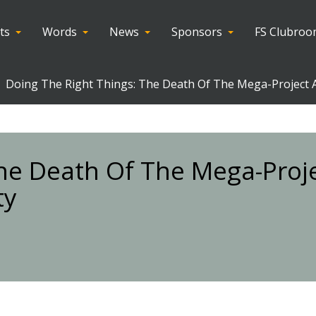
ts
Words
News
Sponsors
FS Clubro
Doing The Right Things: The Death Of The Mega-Project An
The Death Of The Mega-Proj
ty