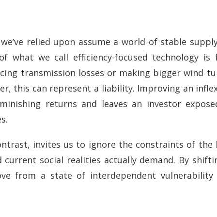
we’ve relied upon assume a world of stable supply
of what we call efficiency-focused technology is
ucing transmission losses or making bigger wind tu
r, this can represent a liability. Improving an inflex
diminishing returns and leaves an investor expos
s.
ontrast, invites us to ignore the constraints of the 
current social realities actually demand. By shifti
ve from a state of interdependent vulnerabilit