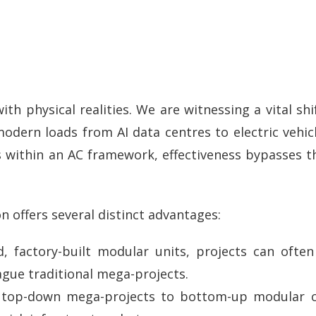
ith physical realities. We are witnessing a vital sh
odern loads from AI data centres to electric vehicl
ses within an AC framework, effectiveness bypasses 
n offers several distinct advantages:
d, factory-built modular units, projects can ofte
gue traditional mega-projects.
top-down mega-projects to bottom-up modular clu