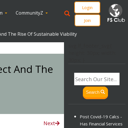
Login
om
CommunityZ
Join
d The Rise Of Sustainable Viability
svg.lf_footer_svg{
height: 30px; width:
30px; }
ect And The
Search
Post Covid-19 Calcs -
Next
Has Financial Services