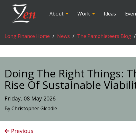
About
Work
Ideas
Even
Long Finance Home
News
The Pamphleteers Blog
Doing The Right Things: 
Rise Of Sustainable Viabili
Friday, 08 May 2026
By Christopher Gleadle
Previous