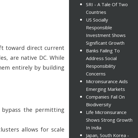
SRI - A Tale Of Two
Countries
US Socially
Responsible
Investment Shows
Significant Growth
ift toward direct current
Banks Failing To
es, are native DC. While
Address Social
Responsibility
them entirely by building
Concerns
Microinsurance Aids
Emerging Markets
Companies Fail On
Biodiversity
n bypass the permitting
Life Microinsurance
Shows Strong Growth
In India
sters allows for scale
Japan, South Korea -