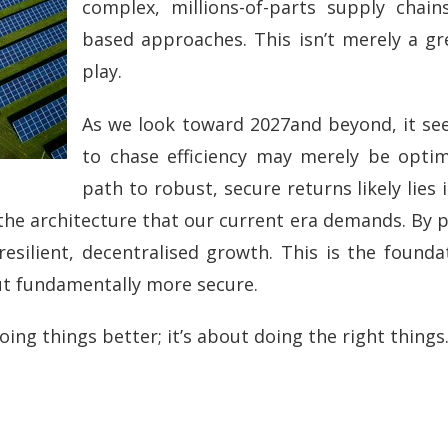
complex, millions-of-parts supply chain
based approaches. This isn’t merely a gree
play.
As we look toward 2027and beyond, it s
to chase efficiency may merely be optim
path to robust, secure returns likely lies 
the architecture that our current era demands. By pr
ilient, decentralised growth. This is the foundat
but fundamentally more secure.
oing things better; it’s about doing the right things