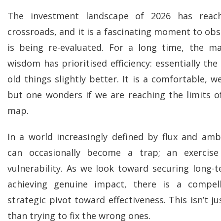
The investment landscape of 2026 has reach
crossroads, and it is a fascinating moment to ob
is being re-evaluated. For a long time, the mar
wisdom has prioritised efficiency: essentially the
old things slightly better. It is a comfortable, w
but one wonders if we are reaching the limits of
map.
In a world increasingly defined by flux and ambi
can occasionally become a trap; an exercise
vulnerability. As we look toward securing long-
achieving genuine impact, there is a compel
strategic pivot toward effectiveness. This isn’t j
than trying to fix the wrong ones.