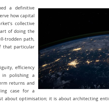
ed a definitive
serve how capital
ket's collective
 art of doing the
ell-trodden path,
 that particular
guity, efficiency
 in polishing a
term returns and
ling case for a
ust about optimisation; it is about architecting en