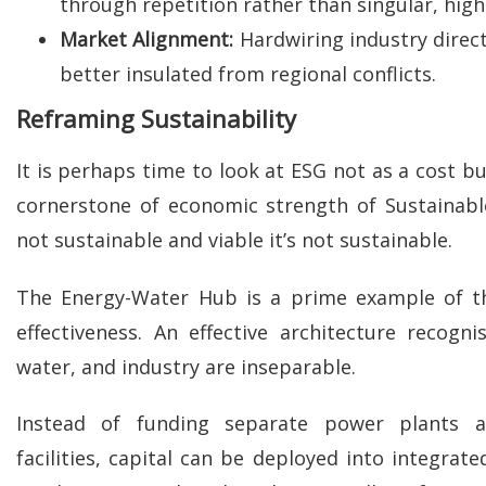
through repetition rather than singular, high-
Market Alignment:
Hardwiring industry direct
better insulated from regional conflicts.
Reframing Sustainability
It is perhaps time to look at ESG not as a cost b
cornerstone of economic strength of Sustainable V
not sustainable and viable it’s not sustainable.
The Energy-Water Hub is a prime example of th
effectiveness. An effective architecture recogni
water, and industry are inseparable.
Instead of funding separate power plants a
facilities, capital can be deployed into integrat