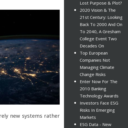
Lost Purpose & Plot?
2020 Vision & The
21st Century: Looking
Back To 2000 And On
To 2040, A Gresham
College Event Two
Decades On
Top European
Companies Not
Managing Climate
Change Risks
Enter Now For The
2010 Banking
Technology Awards
Investors Face ESG
Risks In Emerging
tirely new systems rather
Markets
ESG Data - New