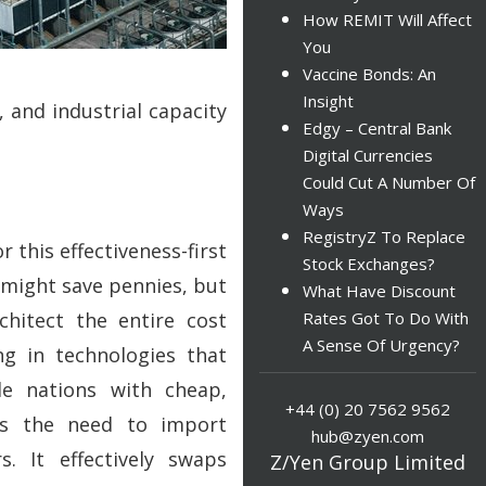
How REMIT Will Affect
You
Vaccine Bonds: An
Insight
 and industrial capacity
Edgy – Central Bank
Digital Currencies
Could Cut A Number Of
Ways
RegistryZ To Replace
this effectiveness-first
Stock Exchanges?
 might save pennies, but
What Have Discount
chitect the entire cost
Rates Got To Do With
A Sense Of Urgency?
ng in technologies that
de nations with cheap,
+44 (0) 20 7562 9562
tes the need to import
hub@zyen.com
s. It effectively swaps
Z/Yen Group Limited