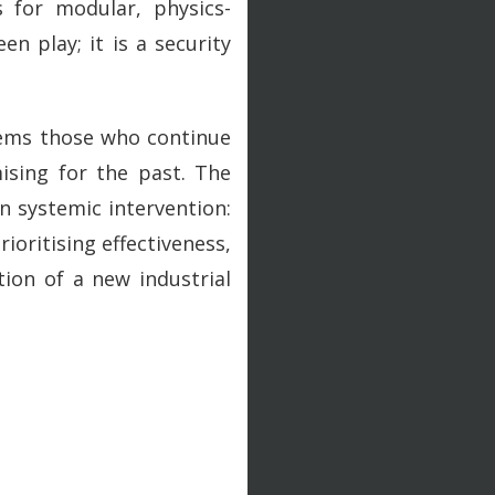
s for modular, physics-
n play; it is a security
eems those who continue
ising for the past. The
in systemic intervention:
ioritising effectiveness,
ion of a new industrial
.