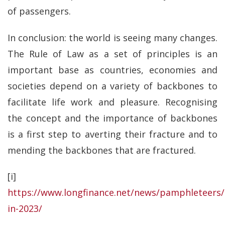
of passengers.
In conclusion: the world is seeing many changes.
The Rule of Law as a set of principles is an
important base as countries, economies and
societies depend on a variety of backbones to
facilitate life work and pleasure. Recognising
the concept and the importance of backbones
is a first step to averting their fracture and to
mending the backbones that are fractured.
[i]
https://www.longfinance.net/news/pamphleteers/
in-2023/