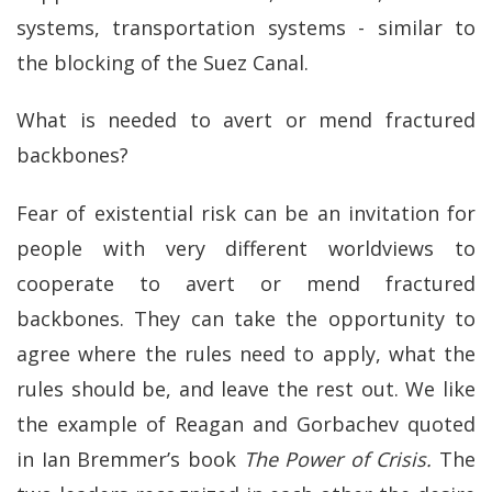
systems, transportation systems - similar to
the blocking of the Suez Canal.
What is needed to avert or mend fractured
backbones?
Fear of existential risk can be an invitation for
people with very different worldviews to
cooperate to avert or mend fractured
backbones. They can take the opportunity to
agree where the rules need to apply, what the
rules should be, and leave the rest out. We like
the example of Reagan and Gorbachev quoted
in Ian Bremmer’s book
The Power of Crisis.
The