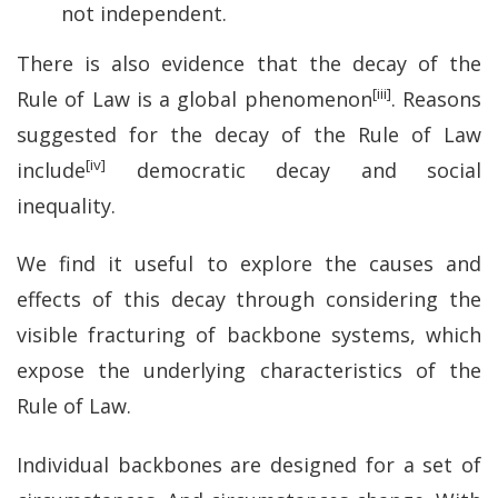
not independent.
There is also evidence that the decay of the
[iii]
Rule of Law is a global phenomenon
. Reasons
suggested for the decay of the Rule of Law
[iv]
include
democratic decay and social
inequality.
We find it useful to explore the causes and
effects of this decay through considering the
visible fracturing of backbone systems, which
expose the underlying characteristics of the
Rule of Law.
Individual backbones are designed for a set of