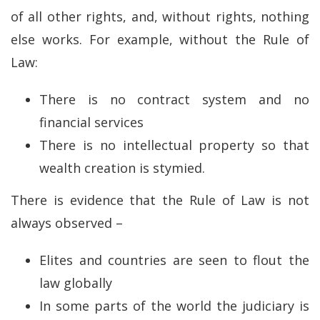
of all other rights, and, without rights, nothing
else works. For example, without the Rule of
Law:
There is no contract system and no
financial services
There is no intellectual property so that
wealth creation is stymied.
There is evidence that the Rule of Law is not
always observed –
Elites and countries are seen to flout the
law globally
In some parts of the world the judiciary is