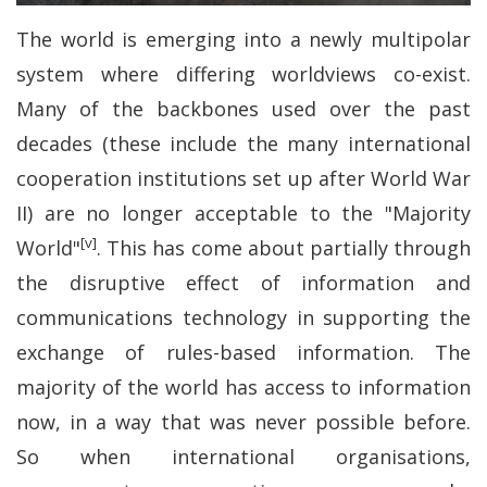
The world is emerging into a newly multipolar
system where differing worldviews co-exist.
Many of the backbones used over the past
decades (these include the many international
cooperation institutions set up after World War
II) are no longer acceptable to the "Majority
[v]
World"
. This has come about partially through
the disruptive effect of information and
communications technology in supporting the
exchange of rules-based information. The
majority of the world has access to information
now, in a way that was never possible before.
So when international organisations,