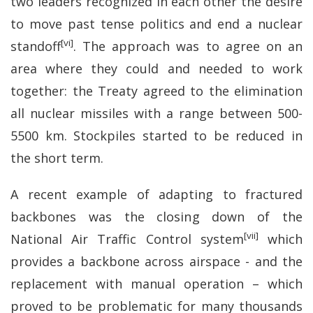
two leaders recognized in each other the desire
to move past tense politics and end a nuclear
[vi]
standoff
. The approach was to agree on an
area where they could and needed to work
together: the Treaty agreed to the elimination
all nuclear missiles with a range between 500-
5500 km. Stockpiles started to be reduced in
the short term.
A recent example of adapting to fractured
backbones was the closing down of the
[vii]
National Air Traffic Control system
which
provides a backbone across airspace - and the
replacement with manual operation – which
proved to be problematic for many thousands