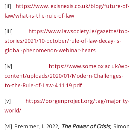
[ii]
https://www.lexisnexis.co.uk/blog/future-of-
law/what-is-the-rule-of-law
[iii]
https://www.lawsociety.ie/gazette/top-
stories/2021/10-october/rule-of-law-decay-is-
global-phenomenon-webinar-hears
[iv]
https://www.some.ox.ac.uk/wp-
content/uploads/2020/01/Modern-Challenges-
to-the-Rule-of-Law-4.11.19.pdf
[v]
https://borgenproject.org/tag/majority-
world/
[vi] Bremmer, I. 2022,
The Power of Crisis
,
Simon