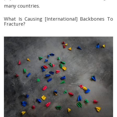
many countries.
What Is Causing [International] Backbones To
Fracture?