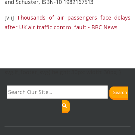
and Schuster, ISBN-10 1982167513
[vii]
Thousands of air passengers face delays
after UK air traffic control fault - BBC News
svg.lf_footer_svg{ height: 30px; width: 30px; }
Search