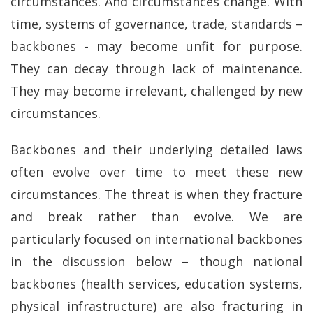
circumstances. And circumstances change. With
time, systems of governance, trade, standards –
backbones - may become unfit for purpose.
They can decay through lack of maintenance.
They may become irrelevant, challenged by new
circumstances.
Backbones and their underlying detailed laws
often evolve over time to meet these new
circumstances. The threat is when they fracture
and break rather than evolve. We are
particularly focused on international backbones
in the discussion below – though national
backbones (health services, education systems,
physical infrastructure) are also fracturing in