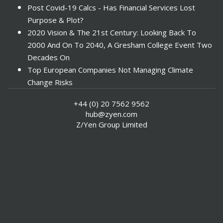
Post Covid-19 Calcs - Has Financial Services Lost
Purpose & Plot?
2020 Vision & The 21st Century: Looking Back To
2000 And On To 2040, A Gresham College Event Two
Decades On
Top European Companies Not Managing Climate
Change Risks
Enter Now For The 2010 Banking Technology Awards
+44 (0) 20 7562 9562
Investors Face ESG Risks In Emerging Markets
hub@zyen.com
ESG Data - New Framework for KPIs
Z/Yen Group Limited
Green IT Makes Sense
ESG Integration - A Demonstration Of Its
Effectiveness And Resistance To Its Adoption
ABI Calls For Launch Of Green Bonds
Boosting Renewables - Alderney’s Tidal Energy
Project
Mitigating Natural Catastrophe Risk In The Caribbean
Smoke In The City - Investment Outlook & Oil