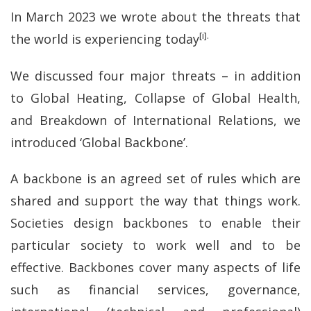
In March 2023 we wrote about the threats that
[i].
the world is experiencing today
We discussed four major threats – in addition
to Global Heating, Collapse of Global Health,
and Breakdown of International Relations, we
introduced ‘Global Backbone’.
A backbone is an agreed set of rules which are
shared and support the way that things work.
Societies design backbones to enable their
particular society to work well and to be
effective. Backbones cover many aspects of life
such as financial services, governance,