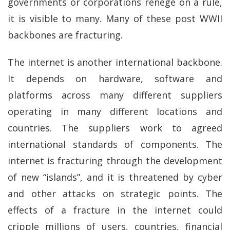
governments or corporations renege on a rule,
it is visible to many. Many of these post WWII
backbones are fracturing.
The internet is another international backbone.
It depends on hardware, software and
platforms across many different suppliers
operating in many different locations and
countries. The suppliers work to agreed
international standards of components. The
internet is fracturing through the development
of new “islands”, and it is threatened by cyber
and other attacks on strategic points. The
effects of a fracture in the internet could
cripple millions of users, countries, financial