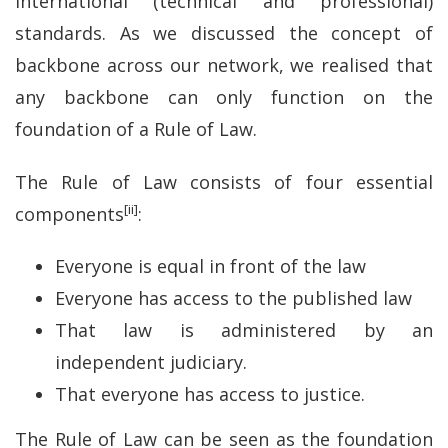
international (technical and professional)
standards. As we discussed the concept of
backbone across our network, we realised that
any backbone can only function on the
foundation of a Rule of Law.
The Rule of Law consists of four essential
[ii]
components
:
Everyone is equal in front of the law
Everyone has access to the published law
That law is administered by an
independent judiciary.
That everyone has access to justice.
The Rule of Law can be seen as the foundation