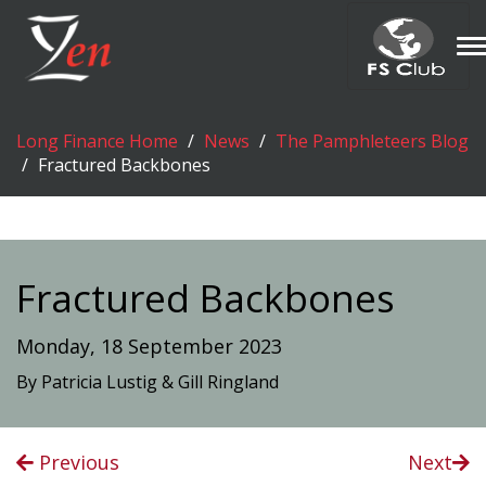
T
n
Long Finance Home
News
The Pamphleteers Blog
Fractured Backbones
Fractured Backbones
Monday, 18 September 2023
By Patricia Lustig & Gill Ringland
Previous
Next