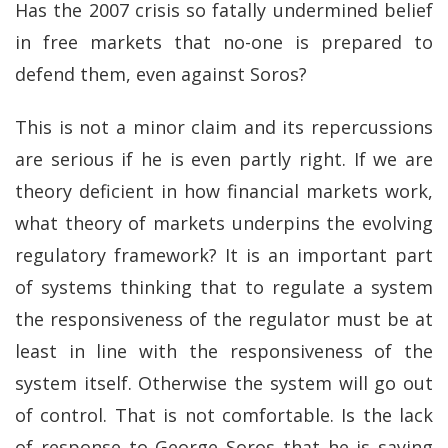
Has the 2007 crisis so fatally undermined belief
in free markets that no-one is prepared to
defend them, even against Soros?
This is not a minor claim and its repercussions
are serious if he is even partly right. If we are
theory deficient in how financial markets work,
what theory of markets underpins the evolving
regulatory framework? It is an important part
of systems thinking that to regulate a system
the responsiveness of the regulator must be at
least in line with the responsiveness of the
system itself. Otherwise the system will go out
of control. That is not comfortable. Is the lack
of response to George Soros that he is saying