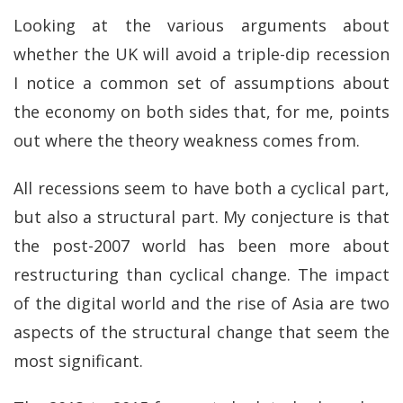
Looking at the various arguments about
whether the UK will avoid a triple-dip recession
I notice a common set of assumptions about
the economy on both sides that, for me, points
out where the theory weakness comes from.
All recessions seem to have both a cyclical part,
but also a structural part. My conjecture is that
the post-2007 world has been more about
restructuring than cyclical change. The impact
of the digital world and the rise of Asia are two
aspects of the structural change that seem the
most significant.