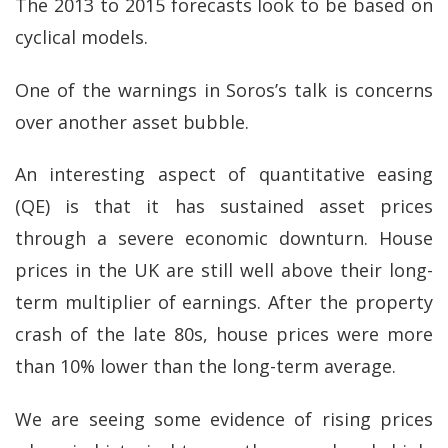
The 2013 to 2015 forecasts look to be based on
cyclical models.
One of the warnings in Soros’s talk is concerns
over another asset bubble.
An interesting aspect of quantitative easing
(QE) is that it has sustained asset prices
through a severe economic downturn. House
prices in the UK are still well above their long-
term multiplier of earnings. After the property
crash of the late 80s, house prices were more
than 10% lower than the long-term average.
We are seeing some evidence of rising prices