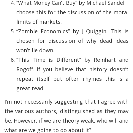
“What Money Can’t Buy” by Michael Sandel. I
choose this for the discussion of the moral
limits of markets.
“Zombie Economics” by J Quiggin. This is
chosen for discussion of why dead ideas
won’t lie down.
“This Time is Different” by Reinhart and
Rogoff. If you believe that history doesn’t
repeat itself but often rhymes this is a
great read.
I’m not necessarily suggesting that I agree with
the various authors, distinguished as they may
be. However, if we are theory weak, who will and
what are we going to do about it?