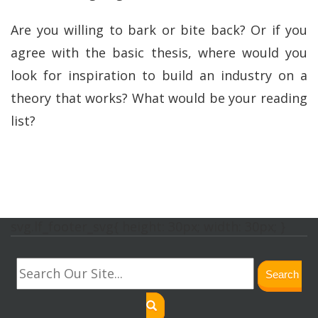
Are you willing to bark or bite back? Or if you
agree with the basic thesis, where would you
look for inspiration to build an industry on a
theory that works? What would be your reading
list?
svg.lf_footer_svg{ height: 30px; width: 30px; }
Search