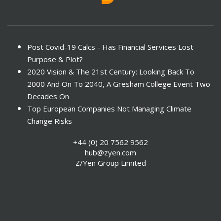
Post Covid-19 Calcs - Has Financial Services Lost
Purpose & Plot?
2020 Vision & The 21st Century: Looking Back To
2000 And On To 2040, A Gresham College Event Two
Decades On
Top European Companies Not Managing Climate
Change Risks
Enter Now For The 2010 Banking Technology Awards
+44 (0) 20 7562 9562
Investors Face ESG Risks In Emerging Markets
hub@zyen.com
ESG Data - New Framework for KPIs
Z/Yen Group Limited
Green IT Makes Sense
ESG Integration - A Demonstration Of Its
Effectiveness And Resistance To Its Adoption
ABI Calls For Launch Of Green Bonds
Boosting Renewables - Alderney’s Tidal Energy