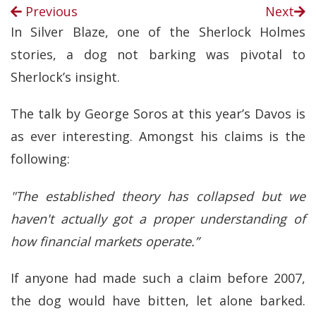
Previous
Next
In Silver Blaze, one of the Sherlock Holmes
stories, a dog not barking was pivotal to
Sherlock’s insight.
The talk by George Soros at this year’s Davos is
as ever interesting. Amongst his claims is the
following:
"The established theory has collapsed but we
haven't actually got a proper understanding of
how financial markets operate.”
If anyone had made such a claim before 2007,
the dog would have bitten, let alone barked.