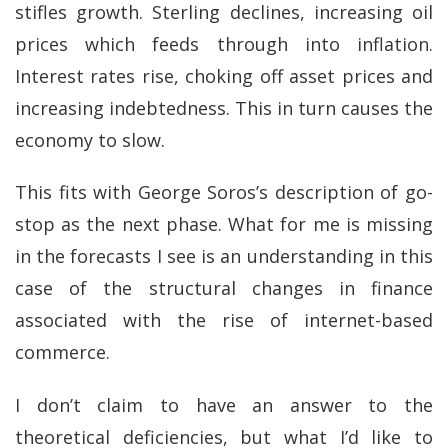
stifles growth. Sterling declines, increasing oil
prices which feeds through into inflation.
Interest rates rise, choking off asset prices and
increasing indebtedness. This in turn causes the
economy to slow.
This fits with George Soros’s description of go-
stop as the next phase. What for me is missing
in the forecasts I see is an understanding in this
case of the structural changes in finance
associated with the rise of internet-based
commerce.
I don’t claim to have an answer to the
theoretical deficiencies, but what I’d like to