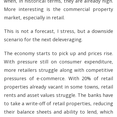
when, in historical terms, they are already high.
More interesting is the commercial property
market, especially in retail.
This is not a forecast, I stress, but a downside
scenario for the next deleveraging.
The economy starts to pick up and prices rise.
With pressure still on consumer expenditure,
more retailers struggle along with competitive
pressures of e-commerce. With 20% of retail
properties already vacant in some towns, retail
rents and asset values struggle. The banks have
to take a write-off of retail properties, reducing
their balance sheets and ability to lend, which