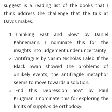
suggest is a reading list of the books that I
think address the challenge that the talk at
Davos makes.
“Thinking Fast and Slow” by Daniel
Kahnemann. I nominate this for the
insights into judgement under uncertainty
“Antifragile” by Nasim Nicholas Taleb. If the
Black Swan showed the problems of
unlikely events, the antifragile metaphor
seems to move towards a solution.
“End this Depression now” by Paul
Krugman. I nominate this for exploring the
limits of supply-side orthodoxy.