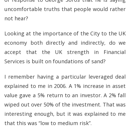
uncomfortable truths that people would rather
not hear?
Looking at the importance of the City to the UK
economy both directly and indirectly, do we
accept that the UK strength in Financial
Services is built on foundations of sand?
I remember having a particular leveraged deal
explained to me in 2006. A 1% increase in asset
value gave a 5% return to an investor. A 2% fall
wiped out over 50% of the investment. That was
interesting enough, but it was explained to me
that this was “low to medium risk”.