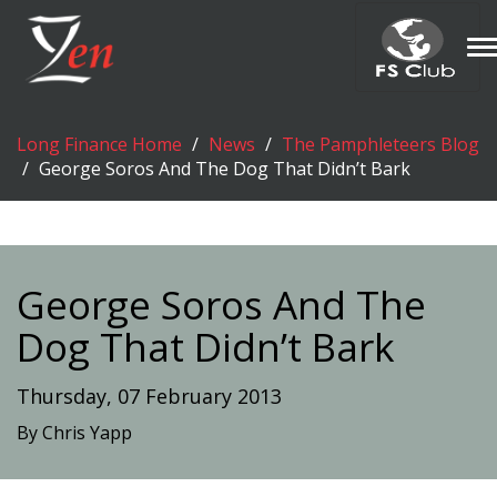
T
n
Long Finance Home
News
The Pamphleteers Blog
George Soros And The Dog That Didn’t Bark
George Soros And The
Dog That Didn’t Bark
Thursday, 07 February 2013
By Chris Yapp