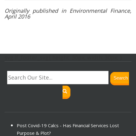
Originally published in Environmental Finance,
April 2016
svg.lf_footer_svg{ height: 30px; width: 30px; }
Search
Post Covid-19 Calcs - Has Financial Services Lost
Purpose & Plot?