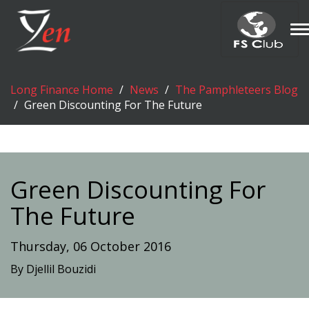
T
n
Long Finance Home
News
The Pamphleteers Blog
Green Discounting For The Future
Green Discounting For
The Future
Thursday, 06 October 2016
By Djellil Bouzidi