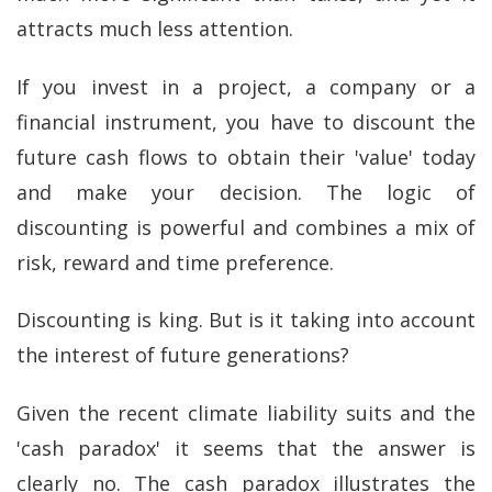
attracts much less attention.
If you invest in a project, a company or a
financial instrument, you have to discount the
future cash flows to obtain their 'value' today
and make your decision. The logic of
discounting is powerful and combines a mix of
risk, reward and time preference.
Discounting is king. But is it taking into account
the interest of future generations?
Given the recent climate liability suits and the
'cash paradox' it seems that the answer is
clearly no. The cash paradox illustrates the