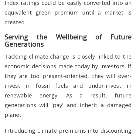
Index ratings could be easily converted into an
equivalent green premium until a market is
created.
Serving the Wellbeing of Future
Generations
Tackling climate change is closely linked to the
economic decisions made today by investors. If
they are too present-oriented, they will over-
invest in fossil fuels and under-invest in
renewable energy. As a result, future
generations will 'pay' and inherit a damaged
planet.
Introducing climate premiums into discounting