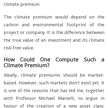
climate premium.
The climate premium would depend on the
carbon and environmental footprint of the
project or company. It is the difference between
the true value of an investment and its climate
risk-free value.
How Could One Compute Such a
Climate Premium?
Ideally, climate premiums should be market-
based. However, such markets don't exist yet. It
is one of the reasons that has led me, together
with Professor Michael Mainelli, to argue in
favour of the creation of a new asset class: