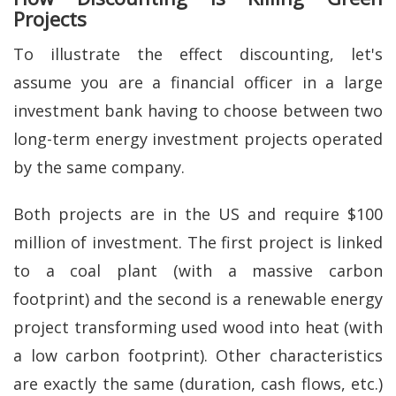
Projects
To illustrate the effect discounting, let's
assume you are a financial officer in a large
investment bank having to choose between two
long-term energy investment projects operated
by the same company.
Both projects are in the US and require $100
million of investment. The first project is linked
to a coal plant (with a massive carbon
footprint) and the second is a renewable energy
project transforming used wood into heat (with
a low carbon footprint). Other characteristics
are exactly the same (duration, cash flows, etc.)