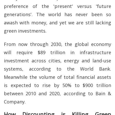
preference of the 'present' versus 'future
generations'. The world has never been so
awash with money, and yet we are still lacking
green investments.
From now through 2030, the global economy
will require $89 trillion in infrastructure
investment across cities, energy and land-use
systems, according to the World Bank.
Meanwhile the volume of total financial assets
is expected to rise by 50% to $900 trillion
between 2010 and 2020, according to Bain &
Company.
How Discounting is Killing Green