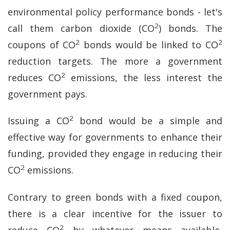
environmental policy performance bonds - let's
2
call them carbon dioxide (CO
) bonds. The
2
2
coupons of CO
bonds would be linked to CO
reduction targets. The more a government
2
reduces CO
emissions, the less interest the
government pays.
2
Issuing a CO
bond would be a simple and
effective way for governments to enhance their
funding, provided they engage in reducing their
2
CO
emissions.
Contrary to green bonds with a fixed coupon,
there is a clear incentive for the issuer to
2
reduce CO
by whatever means available,