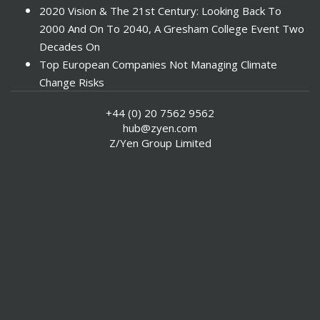
2020 Vision & The 21st Century: Looking Back To
2000 And On To 2040, A Gresham College Event Two
Decades On
Top European Companies Not Managing Climate
Change Risks
Enter Now For The 2010 Banking Technology Awards
+44 (0) 20 7562 9562
Investors Face ESG Risks In Emerging Markets
hub@zyen.com
ESG Data - New Framework for KPIs
Z/Yen Group Limited
Green IT Makes Sense
ESG Integration - A Demonstration Of Its
Effectiveness And Resistance To Its Adoption
ABI Calls For Launch Of Green Bonds
Boosting Renewables - Alderney’s Tidal Energy
Project
Mitigating Natural Catastrophe Risk In The Caribbean
Smoke In The City - Investment Outlook & Oil
SRI - A Tale Of Two Countries
US Socially Responsible Investment Shows Significant