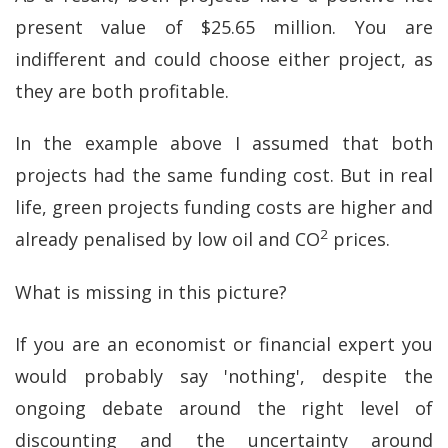
present value of $25.65 million. You are
indifferent and could choose either project, as
they are both profitable.
In the example above I assumed that both
projects had the same funding cost. But in real
life, green projects funding costs are higher and
2
already penalised by low oil and CO
prices.
What is missing in this picture?
If you are an economist or financial expert you
would probably say 'nothing', despite the
ongoing debate around the right level of
discounting and the uncertainty around