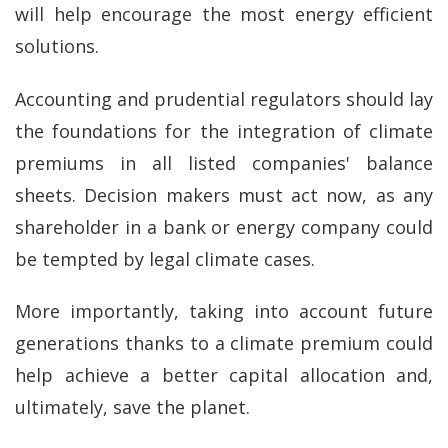
will help encourage the most energy efficient
solutions.
Accounting and prudential regulators should lay
the foundations for the integration of climate
premiums in all listed companies' balance
sheets. Decision makers must act now, as any
shareholder in a bank or energy company could
be tempted by legal climate cases.
More importantly, taking into account future
generations thanks to a climate premium could
help achieve a better capital allocation and,
ultimately, save the planet.