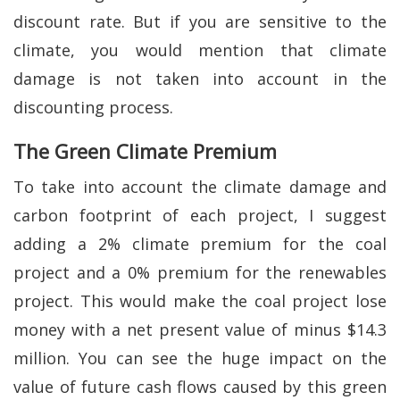
discount rate. But if you are sensitive to the
climate, you would mention that climate
damage is not taken into account in the
discounting process.
The Green Climate Premium
To take into account the climate damage and
carbon footprint of each project, I suggest
adding a 2% climate premium for the coal
project and a 0% premium for the renewables
project. This would make the coal project lose
money with a net present value of minus $14.3
million. You can see the huge impact on the
value of future cash flows caused by this green