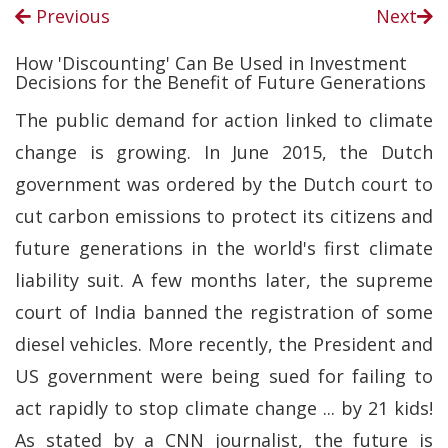
Previous
Next
How 'Discounting' Can Be Used in Investment
Decisions for the Benefit of Future Generations
The public demand for action linked to climate
change is growing. In June 2015, the Dutch
government was ordered by the Dutch court to
cut carbon emissions to protect its citizens and
future generations in the world's first climate
liability suit. A few months later, the supreme
court of India banned the registration of some
diesel vehicles. More recently, the President and
US government were being sued for failing to
act rapidly to stop climate change ... by 21 kids!
As stated by a CNN journalist, the future is