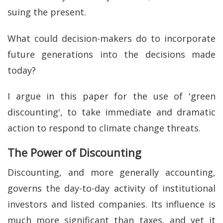
suing the present.
What could decision-makers do to incorporate
future generations into the decisions made
today?
I argue in this paper for the use of 'green
discounting', to take immediate and dramatic
action to respond to climate change threats.
The Power of Discounting
Discounting, and more generally accounting,
governs the day-to-day activity of institutional
investors and listed companies. Its influence is
much more significant than taxes, and yet it