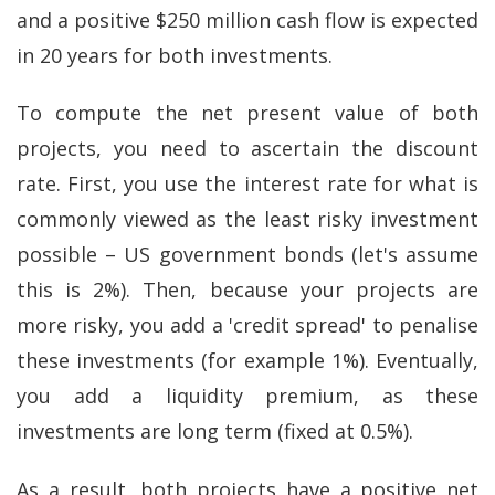
and a positive $250 million cash flow is expected
in 20 years for both investments.
To compute the net present value of both
projects, you need to ascertain the discount
rate. First, you use the interest rate for what is
commonly viewed as the least risky investment
possible – US government bonds (let's assume
this is 2%). Then, because your projects are
more risky, you add a 'credit spread' to penalise
these investments (for example 1%). Eventually,
you add a liquidity premium, as these
investments are long term (fixed at 0.5%).
As a result, both projects have a positive net