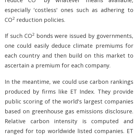
especially 'costless' ones such as adhering to
2
CO
reduction policies.
2
If such CO
bonds were issued by governments,
one could easily deduce climate premiums for
each country and then build on this market to
ascertain a premium for each company.
In the meantime, we could use carbon rankings
produced by firms like ET Index. They provide
public scoring of the world's largest companies
based on greenhouse gas emissions disclosure.
Relative carbon intensity is computed and
ranged for top worldwide listed companies. ET