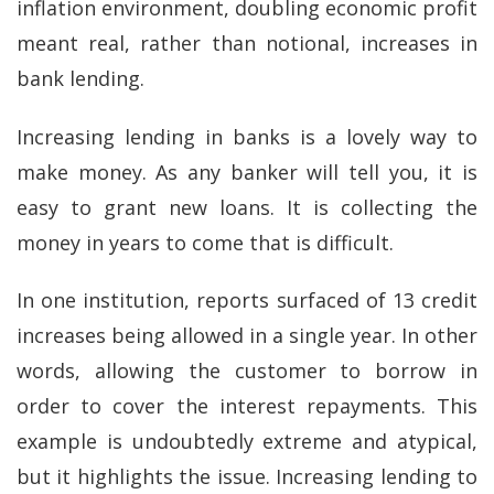
inflation environment, doubling economic profit
meant real, rather than notional, increases in
bank lending.
Increasing lending in banks is a lovely way to
make money. As any banker will tell you, it is
easy to grant new loans. It is collecting the
money in years to come that is difficult.
In one institution, reports surfaced of 13 credit
increases being allowed in a single year. In other
words, allowing the customer to borrow in
order to cover the interest repayments. This
example is undoubtedly extreme and atypical,
but it highlights the issue. Increasing lending to