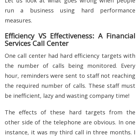
Let us look at what goes wrong when people
run a business using hard performance
measures.
Efficiency VS Effectiveness: A Financial
Services Call Center
One call center had hard efficiency targets with
the number of calls being monitored. Every
hour, reminders were sent to staff not reaching
the required number of calls. These staff must
be inefficient, lazy and wasting company time!
The effects of these hard targets from the
other side of the telephone are obvious. In one
instance, it was my third call in three months. I