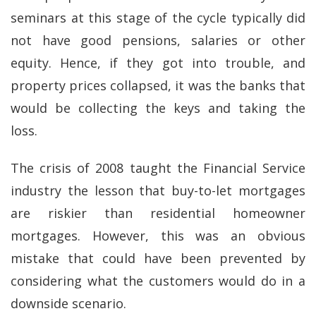
seminars at this stage of the cycle typically did
not have good pensions, salaries or other
equity. Hence, if they got into trouble, and
property prices collapsed, it was the banks that
would be collecting the keys and taking the
loss.
The crisis of 2008 taught the Financial Service
industry the lesson that buy-to-let mortgages
are riskier than residential homeowner
mortgages. However, this was an obvious
mistake that could have been prevented by
considering what the customers would do in a
downside scenario.