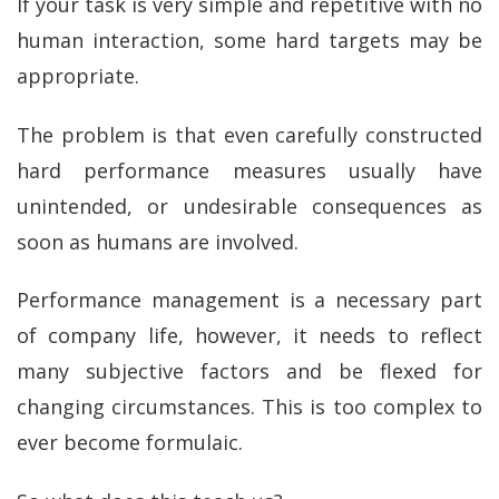
If your task is very simple and repetitive with no
human interaction, some hard targets may be
appropriate.
The problem is that even carefully constructed
hard performance measures usually have
unintended, or undesirable consequences as
soon as humans are involved.
Performance management is a necessary part
of company life, however, it needs to reflect
many subjective factors and be flexed for
changing circumstances. This is too complex to
ever become formulaic.