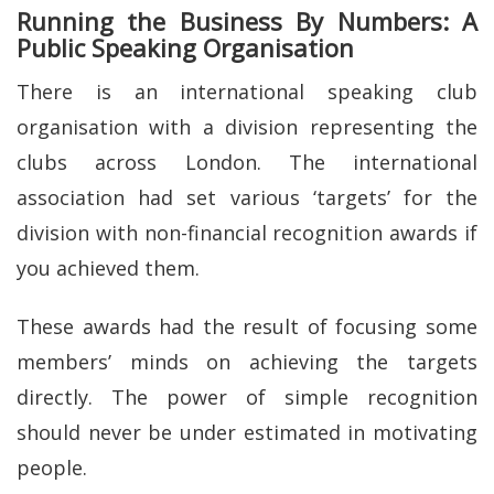
Running the Business By Numbers: A
Public Speaking Organisation
There is an international speaking club
organisation with a division representing the
clubs across London. The international
association had set various ‘targets’ for the
division with non-financial recognition awards if
you achieved them.
These awards had the result of focusing some
members’ minds on achieving the targets
directly. The power of simple recognition
should never be under estimated in motivating
people.