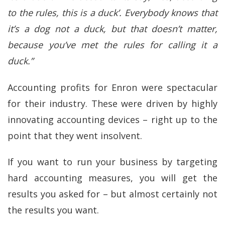
to the rules, this is a duck’. Everybody knows that
it’s a dog not a duck, but that doesn’t matter,
because you’ve met the rules for calling it a
duck.”
Accounting profits for Enron were spectacular
for their industry. These were driven by highly
innovating accounting devices – right up to the
point that they went insolvent.
If you want to run your business by targeting
hard accounting measures, you will get the
results you asked for – but almost certainly not
the results you want.