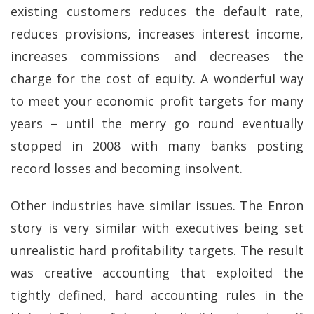
existing customers reduces the default rate,
reduces provisions, increases interest income,
increases commissions and decreases the
charge for the cost of equity. A wonderful way
to meet your economic profit targets for many
years – until the merry go round eventually
stopped in 2008 with many banks posting
record losses and becoming insolvent.
Other industries have similar issues. The Enron
story is very similar with executives being set
unrealistic hard profitability targets. The result
was creative accounting that exploited the
tightly defined, hard accounting rules in the