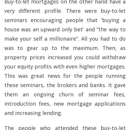
Buy-to-let mortgages on the other hand have a
very different profile. There were buy-to-let
seminars encouraging people that ‘buying a
house was an upward only bet’ and “the way to
make your self a millionaire”. All you had to do
was to gear up to the maximum. Then, as
property prices increased you could withdraw
your equity profits with even higher mortgages.
This was great news for the people running
these seminars, the brokers and banks. It gave
them an ongoing churn of seminar fees,
introduction fees, new mortgage applications
and increasing lending.
The people who attended these buy-to-let