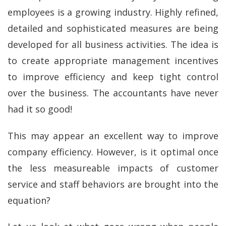
employees is a growing industry. Highly refined,
detailed and sophisticated measures are being
developed for all business activities. The idea is
to create appropriate management incentives
to improve efficiency and keep tight control
over the business. The accountants have never
had it so good!
This may appear an excellent way to improve
company efficiency. However, is it optimal once
the less measureable impacts of customer
service and staff behaviors are brought into the
equation?