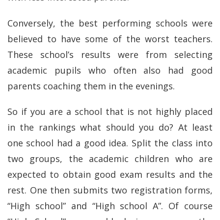
Conversely, the best performing schools were
believed to have some of the worst teachers.
These school’s results were from selecting
academic pupils who often also had good
parents coaching them in the evenings.
So if you are a school that is not highly placed
in the rankings what should you do? At least
one school had a good idea. Split the class into
two groups, the academic children who are
expected to obtain good exam results and the
rest. One then submits two registration forms,
“High school” and “High school A”. Of course