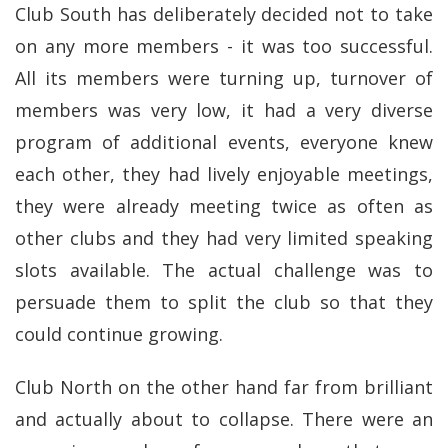
Club South has deliberately decided not to take
on any more members - it was too successful.
All its members were turning up, turnover of
members was very low, it had a very diverse
program of additional events, everyone knew
each other, they had lively enjoyable meetings,
they were already meeting twice as often as
other clubs and they had very limited speaking
slots available. The actual challenge was to
persuade them to split the club so that they
could continue growing.
Club North on the other hand far from brilliant
and actually about to collapse. There were an