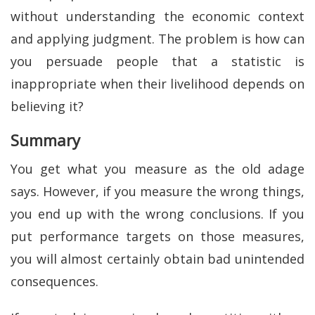
without understanding the economic context
and applying judgment. The problem is how can
you persuade people that a statistic is
inappropriate when their livelihood depends on
believing it?
Summary
You get what you measure as the old adage
says. However, if you measure the wrong things,
you end up with the wrong conclusions. If you
put performance targets on those measures,
you will almost certainly obtain bad unintended
consequences.