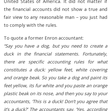
United States of America. It did not matter if
the financial accounts did not show a true and
fair view to any reasonable man – you just had
to comply with the rules.
To quote a former Enron accountant:
“Say you have a dog, but you need to create a
duck in the financial statements. Fortunately,
there are specific accounting rules for what
constitutes a duck: yellow feet, white covering
and orange beak. So you take a dog and paint its
feet yellow, its fur white and you paste an orange
plastic beak on its nose, and then you say to your
accountants, ‘This is a duck! Don’t you agree that
it’s a duck?’ The accountants say, ‘Yes, according