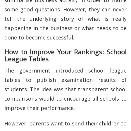
summarise business activity in order to frame
some good questions. However, they can never
tell the underlying story of what is really
happening in the business or what needs to be
done to become successful.
How to Improve Your Rankings: School
League Tables
The government introduced school league
tables to publish examination results of
students. The idea was that transparent school
comparisons would to encourage all schools to
improve their performance.
However, parents want to send their children to