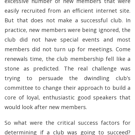
excessive number of new members that were
easily recruited from an efficient internet site.
But that does not make a successful club. In
practice, new members were being ignored, the
club did not have special events and most
members did not turn up for meetings. Come
renewals time, the club membership fell like a
stone as predicted. The real challenge was
trying to persuade the dwindling club’s
committee to change their approach to build a
core of loyal, enthusiastic good speakers that
would look after new members.
So what were the critical success factors for
determining if a club was going to succeed?