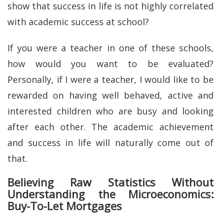
show that success in life is not highly correlated
with academic success at school?
If you were a teacher in one of these schools,
how would you want to be evaluated?
Personally, if I were a teacher, I would like to be
rewarded on having well behaved, active and
interested children who are busy and looking
after each other. The academic achievement
and success in life will naturally come out of
that.
Believing Raw Statistics Without
Understanding the Microeconomics:
Buy-To-Let Mortgages