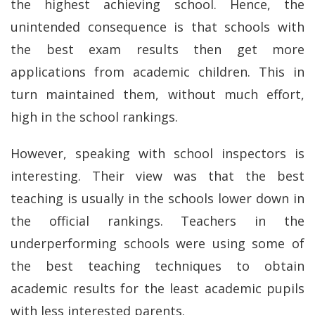
the highest achieving school. Hence, the
unintended consequence is that schools with
the best exam results then get more
applications from academic children. This in
turn maintained them, without much effort,
high in the school rankings.
However, speaking with school inspectors is
interesting. Their view was that the best
teaching is usually in the schools lower down in
the official rankings. Teachers in the
underperforming schools were using some of
the best teaching techniques to obtain
academic results for the least academic pupils
with less interested parents.