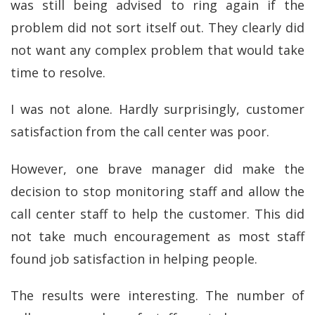
was still being advised to ring again if the
problem did not sort itself out. They clearly did
not want any complex problem that would take
time to resolve.
I was not alone. Hardly surprisingly, customer
satisfaction from the call center was poor.
However, one brave manager did make the
decision to stop monitoring staff and allow the
call center staff to help the customer. This did
not take much encouragement as most staff
found job satisfaction in helping people.
The results were interesting. The number of