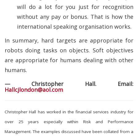
will do a lot for you just for recognition
without any pay or bonus. That is how the
international speaking organisation works.
In summary, hard targets are appropriate for
robots doing tasks on objects. Soft objectives
are appropriate for humans dealing with other
humans.
— Christopher Hall. Email:
Hallcjlondon@aol.com
Christopher Hall has worked in the financial services industry for
over 25 years especially within Risk and Performance
Management. The examples discussed have been collated from a