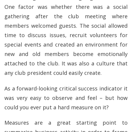
One factor was whether there was a social
gathering after the club meeting where
members welcomed guests. The social allowed
time to discuss issues, recruit volunteers for
special events and created an environment for
new and old members become emotionally
attached to the club. It was also a culture that
any club president could easily create.
As a forward-looking critical success indicator it
was very easy to observe and feel – but how
could you ever put a hard measure on it?
Measures are a great starting point to