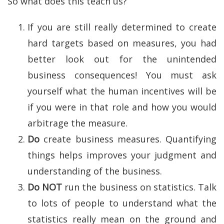
So what does this teach us?
If you are still really determined to create
hard targets based on measures, you had
better look out for the unintended
business consequences! You must ask
yourself what the human incentives will be
if you were in that role and how you would
arbitrage the measure.
Do
create business measures. Quantifying
things helps improves your judgment and
understanding of the business.
Do NOT
run the business on statistics. Talk
to lots of people to understand what the
statistics really mean on the ground and