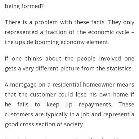
being formed?
There is a problem with these facts. They only
represented a fraction of the economic cycle –
the upside booming economy element.
If one thinks about the people involved one
gets a very different picture from the statistics.
A mortgage on a residential homeowner means
that the customer could lose his own home if
he fails to keep up repayments. These
customers are typically in a job and represent a
good cross section of society.