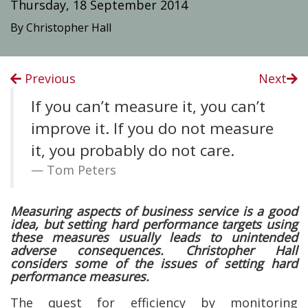
Thursday, 18 September 2014
By Christopher Hall
Previous
Next
If you can’t measure it, you can’t
improve it. If you do not measure
it, you probably do not care.
Tom Peters
Measuring aspects of business service is a good
idea, but setting hard performance targets using
these measures usually leads to unintended
adverse consequences. Christopher Hall
considers some of the issues of setting hard
performance measures.
The quest for efficiency by monitoring