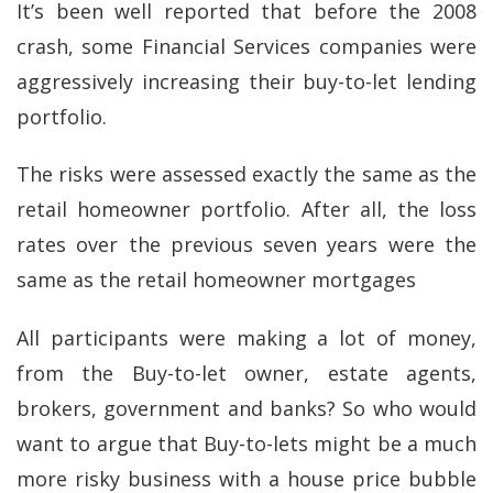
It’s been well reported that before the 2008
crash, some Financial Services companies were
aggressively increasing their buy-to-let lending
portfolio.
The risks were assessed exactly the same as the
retail homeowner portfolio. After all, the loss
rates over the previous seven years were the
same as the retail homeowner mortgages
All participants were making a lot of money,
from the Buy-to-let owner, estate agents,
brokers, government and banks? So who would
want to argue that Buy-to-lets might be a much
more risky business with a house price bubble