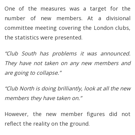
One of the measures was a target for the
number of new members. At a divisional
committee meeting covering the London clubs,
the statistics were presented.
“Club South has problems it was announced.
They have not taken on any new members and
are going to collapse.”
“Club North is doing brilliantly, look at all the new
members they have taken on.”
However, the new member figures did not
reflect the reality on the ground.