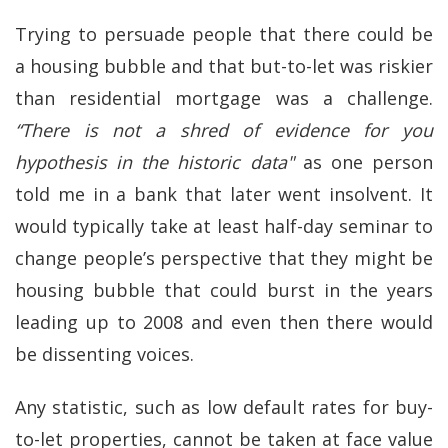
Trying to persuade people that there could be
a housing bubble and that but-to-let was riskier
than residential mortgage was a challenge.
“There is not a shred of evidence for you
hypothesis in the historic data"
as one person
told me in a bank that later went insolvent. It
would typically take at least half-day seminar to
change people’s perspective that they might be
housing bubble that could burst in the years
leading up to 2008 and even then there would
be dissenting voices.
Any statistic, such as low default rates for buy-
to-let properties, cannot be taken at face value