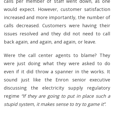
calls per member of staff went down, as one
would expect. However, customer satisfaction
increased and more importantly, the number of
calls decreased. Customers were having their
issues resolved and they did not need to call
back again, and again, and again, or leave.
Were the call center agents to blame? They
were just doing what they were asked to do
even if it did throw a spanner in the works. It
sound just like the Enron senior executive
discussing the electricity supply regulatory
regime
“If they are going to put in place such a
stupid system, it makes sense to try to game it”
.