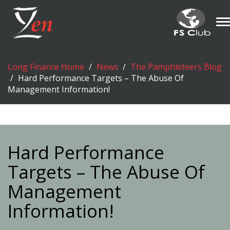
T
n
Long Finance Home
News
The Pamphleteers Blog
Hard Performance Targets – The Abuse Of
Management Information!
Hard Performance
Targets – The Abuse Of
Management
Information!