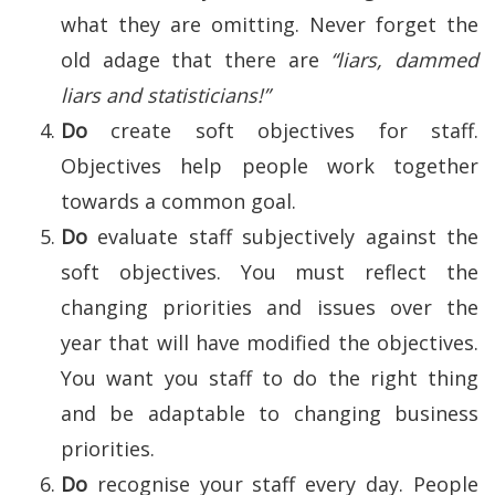
what they are omitting. Never forget the
old adage that there are
“liars, dammed
liars and statisticians!”
Do
create soft objectives for staff.
Objectives help people work together
towards a common goal.
Do
evaluate staff subjectively against the
soft objectives. You must reflect the
changing priorities and issues over the
year that will have modified the objectives.
You want you staff to do the right thing
and be adaptable to changing business
priorities.
Do
recognise your staff every day. People