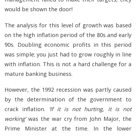
would be shown the door!
The analysis for this level of growth was based
on the high inflation period of the 80s and early
90s. Doubling economic profits in this period
was simple; you just had to grow roughly in line
with inflation. This is not a hard challenge for a
mature banking business.
However, the 1992 recession was partly caused
by the determination of the government to
crack inflation.
‘If it is not hurting, it is not
working’
was the war cry from John Major, the
Prime Minister at the time. In the lower