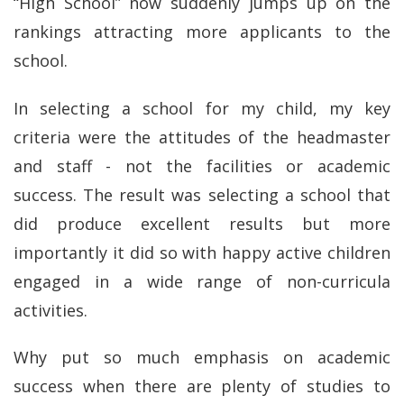
“High School” now suddenly jumps up on the
rankings attracting more applicants to the
school.
In selecting a school for my child, my key
criteria were the attitudes of the headmaster
and staff - not the facilities or academic
success. The result was selecting a school that
did produce excellent results but more
importantly it did so with happy active children
engaged in a wide range of non-curricula
activities.
Why put so much emphasis on academic
success when there are plenty of studies to