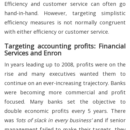
Efficiency and customer service can often go
hand-in-hand. However, targeting simplistic
efficiency measures is not normally congruent
with either efficiency or customer service.
Targeting accounting profits: Financial
Services and Enron
In years leading up to 2008, profits were on the
rise and many executives wanted them to
continue on an ever-increasing trajectory. Banks
were becoming more commercial and profit
focused. Many banks set the objective to
double economic profits every 5 years. There
was
‘lots of slack in every business’
and if senior
management failed to make their targets, they